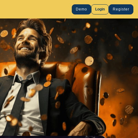
Demo
Login
Register