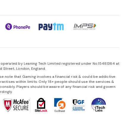
 operated by Leaning Tech Limited registered under No.15481384 at
d Street, London, England.
se note that Gaming involves a financial risk & could be addictive
practises within limits. Only 18+ people should use the services &
ponsibly. Players should be aware of any financial risk and govern
dingly.