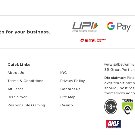
s for your business.
Quick Links
is
www.satbet.win
85 Great Portlan
About Us
KYC
Disclaimer:
Plea
Terms & Conditions
Privacy Policy
over time if not 
should use it res
Affiliates
Contact Us
themselves accor
Disclaimer
Site Map
Responsible Gaming
Casino