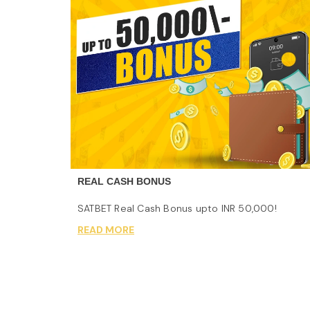
REAL CASH BONUS
SATBET Real Cash Bonus upto INR 50,000!
READ MORE