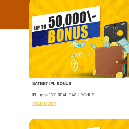
SATBET IPL BONUS
IPL upto 10% REAL CASH BONUS!
READ MORE