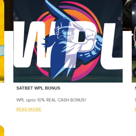
SATBET WPL BONUS
WPL upto 10% REAL CASH BONUS!
READ MORE