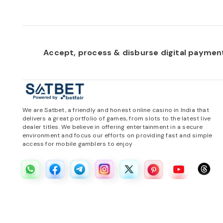
Accept, process & disburse digital payment
We are Satbet, a friendly and honest online casino in India that
delivers a great portfolio of games, from slots to the latest live
dealer titles. We believe in offering entertainment in a secure
environment and focus our efforts on providing fast and simple
access for mobile gamblers to enjoy