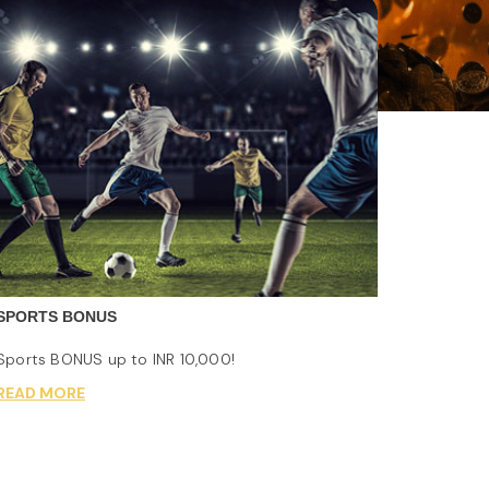
SPORTS BONUS
Sports BONUS up to INR 10,000!
READ MORE