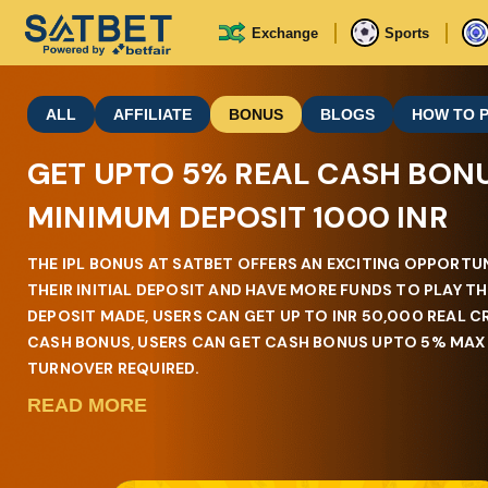
Exchange
Sports
ALL
AFFILIATE
BONUS
BLOGS
HOW TO 
GET UPTO 5% REAL CASH BONU
MINIMUM DEPOSIT 1000 INR
THE IPL BONUS AT SATBET OFFERS AN EXCITING OPPORTUN
THEIR INITIAL DEPOSIT AND HAVE MORE FUNDS TO PLAY T
DEPOSIT MADE, USERS CAN GET UP TO INR 50,000 REAL C
CASH BONUS, USERS CAN GET CASH BONUS UPTO 5% MAX
TURNOVER REQUIRED.
READ MORE