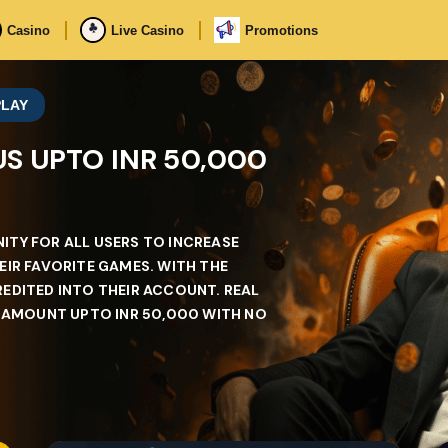
Casino
Live Casino
Promotions
PLAY
S UPTO INR 50,000
ITY FOR ALL USERS TO INCREASE
HEIR FAVORITE GAMES. WITH THE
REDITED INTO THEIR ACCOUNT. REAL
 AMOUNT UPTO INR 50,000 WITH NO