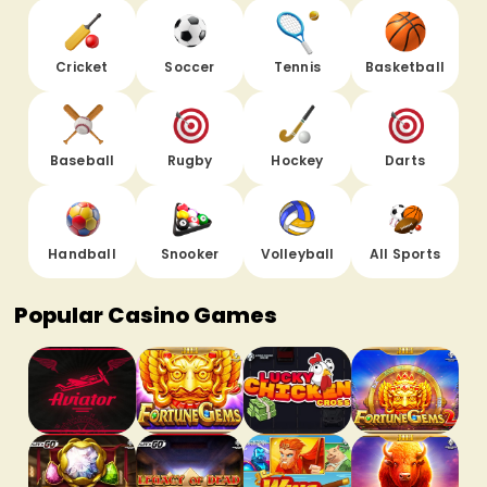
Cricket
Soccer
Tennis
Basketball
Baseball
Rugby
Hockey
Darts
Handball
Snooker
Volleyball
All Sports
Popular Casino Games