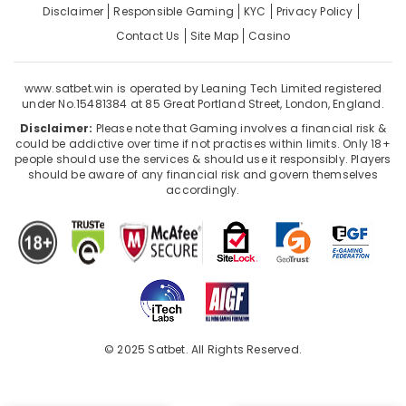
Disclaimer
Responsible Gaming
KYC
Privacy Policy
Contact Us
Site Map
Casino
www.satbet.win
is operated by Leaning Tech Limited registered
under No.15481384 at 85 Great Portland Street, London, England.
Disclaimer:
Please note that Gaming involves a financial risk &
could be addictive over time if not practises within limits. Only 18+
people should use the services & should use it responsibly. Players
should be aware of any financial risk and govern themselves
accordingly.
© 2025 Satbet. All Rights Reserved.