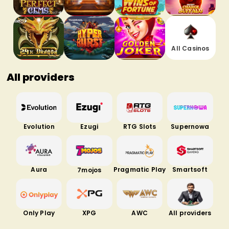
All Casinos
All providers
Evolution
Ezugi
RTG Slots
Supernowa
Pragmatic Play
Aura
Smartsoft
7mojos
AWC
XPG
All providers
Only Play