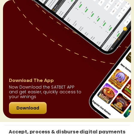
Download The App
Now Download the SATBET APP
and get easier, quickly access to
your winings
Download
Accept, process & disburse digital payments