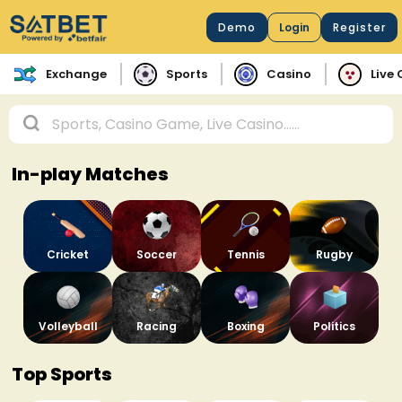
Demo
Login
Register
Exchange
Sports
Casino
Live
In-play Matches
Cricket
Soccer
Tennis
Rugby
Volleyball
Racing
Boxing
Politics
Top Sports