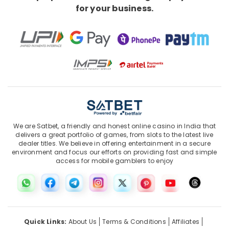
for your business.
We are Satbet, a friendly and honest online casino in India that
delivers a great portfolio of games, from slots to the latest live
dealer titles. We believe in offering entertainment in a secure
environment and focus our efforts on providing fast and simple
access for mobile gamblers to enjoy
Quick Links:
About Us
Terms & Conditions
Affiliates