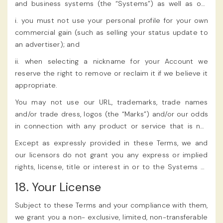
and business systems (the “Systems”) as well as our
odds.
i. you must not use your personal profile for your own
commercial gain (such as selling your status update to
an advertiser); and
ii. when selecting a nickname for your Account we
reserve the right to remove or reclaim it if we believe it
appropriate.
You may not use our URL, trademarks, trade names
and/or trade dress, logos (the “Marks”) and/or our odds
in connection with any product or service that is not
ours, that in any manner is likely to cause confusion
Except as expressly provided in these Terms, we and
among Customers or in the public or that in any manner
our licensors do not grant you any express or implied
disparages us.
rights, license, title or interest in or to the Systems or
the Marks and all such rights, license, title and interest
18. Your License
specifically retained by us and our licensors. You agree
not to use any automatic or manual device to monitor
Subject to these Terms and your compliance with them,
or copy web pages or content within the Service. Any
we grant you a non- exclusive, limited, non-transferable