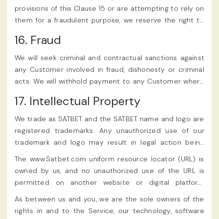
in that jurisdiction.
provisions of this Clause 15 or are attempting to rely on
them for a fraudulent purpose, we reserve the right to
take any action necessary in order to investigate the
16. Fraud
matter, including informing the relevant law
enforcement agencies.
We will seek criminal and contractual sanctions against
any Customer involved in fraud, dishonesty or criminal
acts. We will withhold payment to any Customer where
any of these are suspected. The Customer shall
17. Intellectual Property
indemnify and shall be liable to pay to us on demand, all
costs, charges or losses sustained or incurred by us
We trade as SATBET and the SATBET name and logo are
(including any direct, indirect or consequential losses,
registered trademarks. Any unauthorized use of our
loss of profit, loss of business and loss of reputation)
trademark and logo may result in legal action being
arising directly or indirectly from the Customer’s fraud,
taken against you.
The www.Satbet.com uniform resource locator (URL) is
dishonesty or criminal act.
owned by us, and no unauthorized use of the URL is
permitted on another website or digital platform
without our prior written consent.
As between us and you, we are the sole owners of the
rights in and to the Service, our technology, software