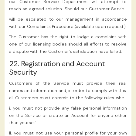
our Customer Service Department will attempt to
support@Satbet.com and must be sent from the
reach an agreed solution. Should our Customer Service
Customer’s Registered Email Address.
Department be unable to reach an agreed solution with
will be escalated to our management in accordance
you, the matter
with our Complaints Procedure (available upon request).
The Customer has the right to lodge a complaint with
one of our licensing bodies should all efforts to resolve
a dispute with the Customer’s satisfaction have failed.
22. Registration and Account
Security
Customers of the Service must provide their real
names and information and, in order to comply with this,
all Customers must commit to the following rules when
registering & maintaining your Account:
i. you must not provide any false personal information
on the Service or create an Account for anyone other
than yourself.
ii. you must not use your personal profile for your own