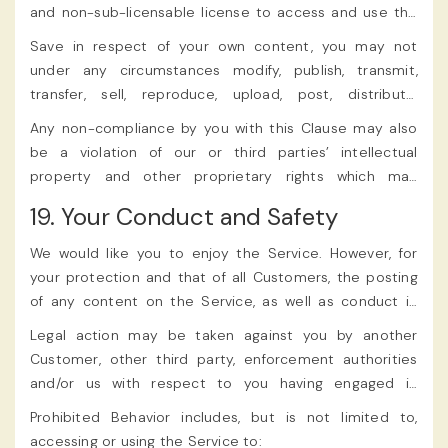
unauthorized use or reproduction may result in legal
and non-sub-licensable license to access and use the
action being taken against you.
Service for your personal non-commercial purposes
Save in respect of your own content, you may not
only. Our license to you terminates if our agreement
under any circumstances modify, publish, transmit,
with you under these Terms ends.
transfer, sell, reproduce, upload, post, distribute,
perform, display, create derivative works from, or in any
Any non-compliance by you with this Clause may also
other manner exploit, the Service and/or any of the
be a violation of our or third parties’ intellectual
content thereon or the software contained therein,
property and other proprietary rights which may
except as we expressly permit in these Terms or
subject you to civil liability and/or criminal prosecution.
19. Your Conduct and Safety
otherwise on the Website. No information or content on
the Service or made available to you in connection with
We would like you to enjoy the Service. However, for
the Service may be modified or altered, merged with
your protection and that of all Customers, the posting
other data or published in any form including for
of any content on the Service, as well as conduct in
example screen or database scraping and any other
connection therewith and/or the Service, which is in any
activity intended to collect, store, reorganize or
Legal action may be taken against you by another
way unlawful, inappropriate or undesirable is strictly
manipulate such information or content.
Customer, other third party, enforcement authorities
prohibited - it is Prohibited Behavior. If you engage in
and/or us with respect to you having engaged in
Prohibited Behavior, or we determine in our sole
Prohibited Behavior.
Prohibited Behavior includes, but is not limited to,
discretion that you are engaging in Prohibited Behavior,
accessing or using the Service to:
your Satbet.com Account and/or your access to or use