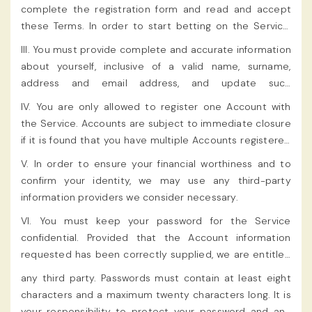
obligation to communicate a specific reason.
complete the registration form and read and accept
these Terms. In order to start betting on the Service,
we will require you to become a verified Customer
III. You must provide complete and accurate information
which includes passing certain checks. You may be
about yourself, inclusive of a valid name, surname,
required to provide a valid proof of identification and
address and email address, and update such
any other document as it may be deemed necessary.
information in the future to keep it complete and
IV. You are only allowed to register one Account with
This includes but is not limited to, a picture ID (copy of
accurate. It is your responsibility to keep your contact
the Service. Accounts are subject to immediate closure
passport, driver’s license or national ID card) and a
details up to date on your Account. Failure to do so
if it is found that you have multiple Accounts registered
recent utility bill listing your name and address as proof
may result in you failing to receive important Account
with us. This includes the use of representatives,
of residence to the minimum. We reserve the right to
V. In order to ensure your financial worthiness and to
related notifications and information from us, including
relatives, associates, affiliates, related parties,
suspend wagering or restrict Account options on any
confirm your identity, we may use any third-party
changes we make to these Terms. We identify and
connected persons and/ or third parties operating on
Account until the required information is received. This
information providers we consider necessary.
communicate with our Customers via their Registered
your behalf.
procedure is a statutory requirement and is done in
Email Address. It is the responsibility of the Customer
VI. You must keep your password for the Service
accordance with the applicable gaming regulation and
to maintain an active and unique email account, to
confidential. Provided that the Account information
the anti-money laundering legal requirements.
provide us with the correct email address and to advise
requested has been correctly supplied, we are entitled
Additionally, you will need to fund your Satbet.com
SATBET of any changes in their email address. Each
to assume that bets, deposits and withdrawals have
Account using the payment methods set out on the
any third party. Passwords must contain at least eight
Customer is wholly responsible for maintaining the
been made by you. We advise you to change your
payment section of our Website.
characters and a maximum twenty characters long. It is
security of his Registered Email Address to prevent the
password on a regular basis and never disclose it to
your responsibility to protect your password and any