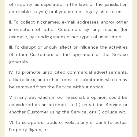
of majority as stipulated in the laws of the jurisdiction
applicable to you) or if you are not legally able to enter
into a binding legal agreement with us.
II. To collect nicknames, e-mail addresses and/or other
information of other Customers by any means (for
example, by sending spam, other types of unsolicited e-
mails or the unauthorized framing of, or linking to, the
III. To disrupt or unduly affect or influence the activities
Service).
of other Customers or the operation of the Service
generally.
IV. To promote unsolicited commercial advertisements,
affiliate links, and other forms of solicitation which may
be removed from the Service without notice.
V. In any way which, in our reasonable opinion, could be
considered as an attempt to: (i) cheat the Service or
another Customer using the Service; or (ii) collude with
any other Customer using the Service in order to obtain
VI. To scrape our odds or violate any of our Intellectual
a dishonest advantage.
Property Rights; or