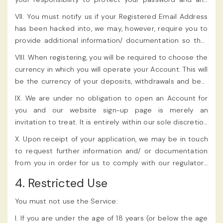
use of his Registered Email Address by any third party.
failure to do so shall be at your sole risk and expense.
SATBET shall not be responsible for any damages or
VII. You must notify us if your Registered Email Address
You must log out of the Service at the end of each
losses deemed or alleged to have resulted from
has been hacked into, we may, however, require you to
session. If you believe any of your Account information
communications between SATBET and the Customer
provide additional information/ documentation so that
is being misused by a third party, or your Account has
using the Registered Email Address. Any Customer not
we can verify your identity. We will immediately suspend
VIII. When registering, you will be required to choose the
been hacked into, or your password has been
having an email address reachable by SATBET will have
your Account once we are aware of such an incident. In
currency in which you will operate your Account. This will
discovered by a third party, you must notify us
his Account suspended until such an address is
the meantime, you are responsible for all activity on
be the currency of your deposits, withdrawals and bets
immediately by email using your Registered Email
provided to us. We will immediately suspend your
your Account including third party access, regardless of
placed and matched into the Service as set out in
Address to support@Satbet.com.
IX. We are under no obligation to open an Account for
Account upon written notice to you to this effect if you
whether their access was authorized by you. You must
these Terms. Some payment methods do not process
you and our website sign-up page is merely an
intentionally provide false or inaccurate personal
not at any time transmit any content or other
in all currencies. If you want to change the currency
invitation to treat. It is entirely within our sole discretion
information. We may also take legal action against you
information on the Service to another Customer or any
which you operate your Account, you need to contact
whether to proceed with the opening of an Account for
for doing so in certain circumstances and/or contact
other party by way of a screen capture (or other similar
X. Upon receipt of your application, we may be in touch
us on the email support@Satbet.com.
you and, should we refuse to open an Account for you,
the relevant authorities who may also act against you.
method), nor display any such information or content in
to request further information and/ or documentation
we are under no obligation to provide you with a reason
a frame or in any other manner that is different from
from you in order for us to comply with our regulatory
for the refusal.
how it would appear if such Customer or third party had
and legal obligations.
4. Restricted Use
typed the URL for the Service into the browser line.
You must not use the Service:
I. If you are under the age of 18 years (or below the age