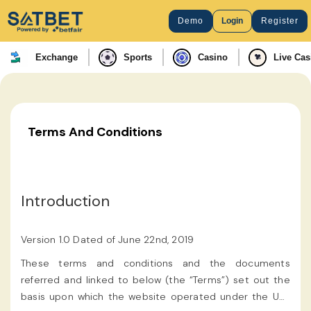
Demo
Login
Register
Exchange
Sports
Casino
Live Cas
Terms And Conditions
Introduction
Version 1.0 Dated of June 22nd, 2019
These terms and conditions and the documents
referred and linked to below (the “Terms”) set out the
basis upon which the website operated under the URL