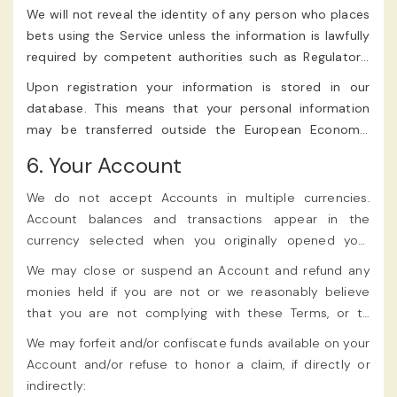
in Games.
We will not reveal the identity of any person who places
bets using the Service unless the information is lawfully
required by competent authorities such as Regulators,
the Police (e.g., to investigate fraud, money laundering or
Upon registration your information is stored in our
sports integrity issues), or by Financial Entities such as
database. This means that your personal information
banks or payment suppliers or as permitted from time
may be transferred outside the European Economic
to time pursuant to the Privacy Policy.
Area (EEA) to jurisdictions that may not provide the
6. Your Account
same level of protection and security as applied within
the EU or EEA. By agreeing to these Terms, you agree to
We do not accept Accounts in multiple currencies.
the transfer of your personal information for the
Account balances and transactions appear in the
purpose of the provision of the Service object of this
currency selected when you originally opened your
agreement and as further detailed in our Privacy Policy.
Account. We do not give credit for the use of the
We may close or suspend an Account and refund any
Service.
monies held if you are not or we reasonably believe
that you are not complying with these Terms, or to
ensure the integrity or fairness of the Service or if we
We may forfeit and/or confiscate funds available on your
have other reasonable grounds to do so. We may not
Account and/or refuse to honor a claim, if directly or
always be able to give you prior notice.
indirectly: