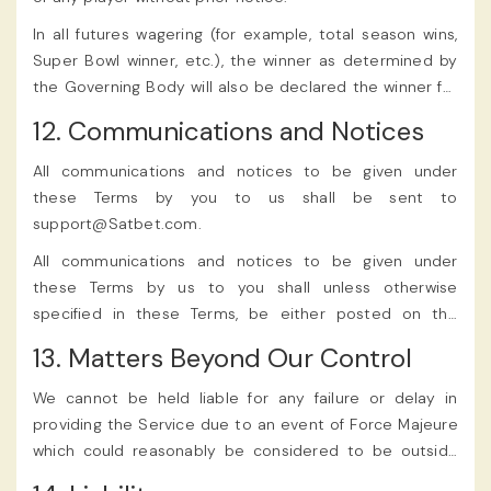
In all futures wagering (for example, total season wins,
Super Bowl winner, etc.), the winner as determined by
the Governing Body will also be declared the winner for
betting purposes except when the minimum number of
12. Communications and Notices
games required for the future to have “action” has not
been completed.
All communications and notices to be given under
these Terms by you to us shall be sent to
support@Satbet.com.
All communications and notices to be given under
these Terms by us to you shall unless otherwise
specified in these Terms, be either posted on the
Website and/or sent to the Registered Email Address
13. Matters Beyond Our Control
we hold on to our system for the relevant Customer.
The method of such communication shall be in our sole
We cannot be held liable for any failure or delay in
and exclusive discretion.
providing the Service due to an event of Force Majeure
which could reasonably be considered to be outside
our control despite our execution of reasonable