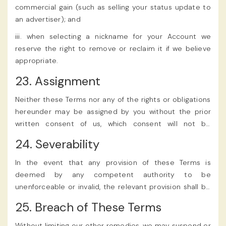
commercial gain (such as selling your status update to
an advertiser); and
iii. when selecting a nickname for your Account we
reserve the right to remove or reclaim it if we believe
appropriate.
23. Assignment
Neither these Terms nor any of the rights or obligations
hereunder may be assigned by you without the prior
written consent of us, which consent will not be
unreasonably withheld. We may, without your consent,
24. Severability
assign all or any portion of our rights and obligations
hereunder to any third party provided such third party
In the event that any provision of these Terms is
is able to provide a service of substantially similar
deemed by any competent authority to be
quality to the Service by posting written notice to this
unenforceable or invalid, the relevant provision shall be
effect on the Service.
modified to allow it to be enforced in line with the
25. Breach of These Terms
intention of the original text to the fullest extent
permitted by applicable law. The validity and
Without limiting our other remedies, we may suspend or