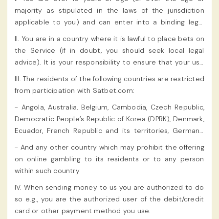
settled prior to the changed Terms taking effect will be
majority as stipulated in the laws of the jurisdiction
subject to the pre-existing Terms.
applicable to you) and can enter into a binding legal
agreement with us.
II. You are in a country where it is lawful to place bets on
the Service (if in doubt, you should seek local legal
advice). It is your responsibility to ensure that your use
of the service is legal.
III. The residents of the following countries are restricted
from participation with Satbet.com:
- Angola, Australia, Belgium, Cambodia, Czech Republic,
Democratic People’s Republic of Korea (DPRK), Denmark,
Ecuador, French Republic and its territories, Germany,
Guadeloupe, Guyana, Hong Kong, Indonesia, Israel, Iran,
- And any other country which may prohibit the offering
Iraq, Ireland, Italy, Kuwait, Laos PDR, La Reunion,
on online gambling to its residents or to any person
Martinique, Myanmar, Netherlands (including Curacao
within such country
and other countries and territories that form part of the
IV. When sending money to us you are authorized to do
Kingdom of Netherlands), Nicaragua, Norway, Pakistan,
so e.g., you are the authorized user of the debit/credit
Panama. Papua New Guinea, Philippines, Poland, Portugal,
card or other payment method you use.
Saudi Arabia, Singapore, Slovenia, Spain, Sudan, Syria,