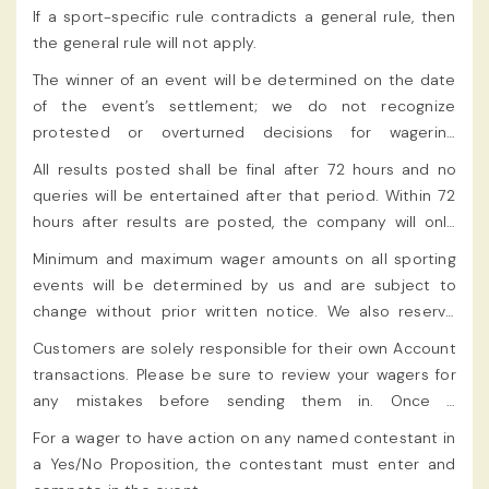
cancel or void a wager made after an event has started.
Account, we may demand that you pay us the relevant
If a sport-specific rule contradicts a general rule, then
outstanding amount relating to any erroneous bets or
the general rule will not apply.
wagers. Accordingly, we reserve the right to cancel,
The winner of an event will be determined on the date
reduce or delete any pending plays, whether placed
of the event’s settlement; we do not recognize
with funds resulting from the error or not.
protested or overturned decisions for wagering
purposes. The result of an event suspended after the
All results posted shall be final after 72 hours and no
start of the competition will be decided according to
queries will be entertained after that period. Within 72
the wagering rules specified for that sport by us.
hours after results are posted, the company will only
reset/correct the results due to human error, system
Minimum and maximum wager amounts on all sporting
error or mistakes made by the referring results source.
events will be determined by us and are subject to
change without prior written notice. We also reserve
the right to adjust limits on individual Accounts as well.
Customers are solely responsible for their own Account
transactions. Please be sure to review your wagers for
any mistakes before sending them in. Once a
transaction is complete, it cannot be changed. We do
For a wager to have action on any named contestant in
not take responsibility for missing or duplicate wagers
a Yes/No Proposition, the contestant must enter and
made by the Customer and will not entertain