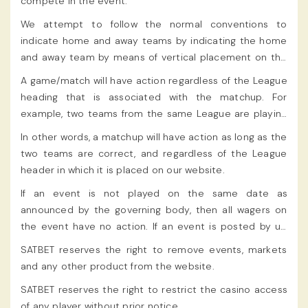
compete in the event.
discrepancy requests because a play is missing or
We attempt to follow the normal conventions to
duplicated. Customers may review their transactions in
indicate home and away teams by indicating the home
the My Account section of the site after each session
and away team by means of vertical placement on the
to ensure all requested wagers were accepted.
desktop site version. This means in American Sports we
A game/match will have action regardless of the League
would place the home team on the bottom. For Non-US
heading that is associated with the matchup. For
sports, we would indicate the home team on top. In the
example, two teams from the same League are playing
case of a neutral venue, we attempt to include the
in a Cup competition. If the matchup is mistakenly
In other words, a matchup will have action as long as the
letter “N” next to the team names to indicate this. For
placed in the League offering, the game/match will still
two teams are correct, and regardless of the League
the Asian and mobile versions, we do not distinguish
have action, if the matchup is correct.
header in which it is placed on our website.
between European and American Sports. On the Asian
and mobile versions of the site, the home team is
If an event is not played on the same date as
always listed first. However, we do not guarantee the
announced by the governing body, then all wagers on
accuracy of this information and unless there is an
the event have no action. If an event is posted by us,
official venue change after bets being placed, all wagers
with an incorrect date, all wagers have action based on
SATBET reserves the right to remove events, markets
have action.
the date announced by the governing body.
and any other product from the website.
SATBET reserves the right to restrict the casino access
of any player without prior notice.