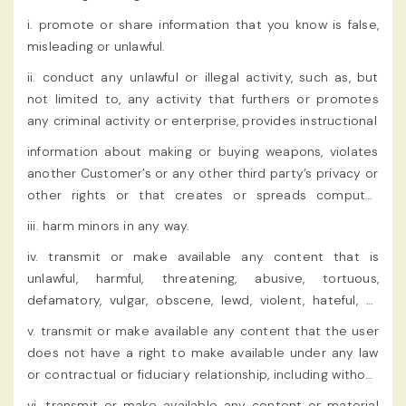
of the Service may be terminated immediately without
i. promote or share information that you know is false,
notice to you.
misleading or unlawful.
ii. conduct any unlawful or illegal activity, such as, but
not limited to, any activity that furthers or promotes
any criminal activity or enterprise, provides instructional
information about making or buying weapons, violates
another Customer’s or any other third party’s privacy or
other rights or that creates or spreads computer
viruses.
iii. harm minors in any way.
iv. transmit or make available any content that is
unlawful, harmful, threatening, abusive, tortuous,
defamatory, vulgar, obscene, lewd, violent, hateful, or
racially or ethnically or otherwise objectionable.
v. transmit or make available any content that the user
does not have a right to make available under any law
or contractual or fiduciary relationship, including without
limitation, any content that infringes a third party’s
vi. transmit or make available any content or material