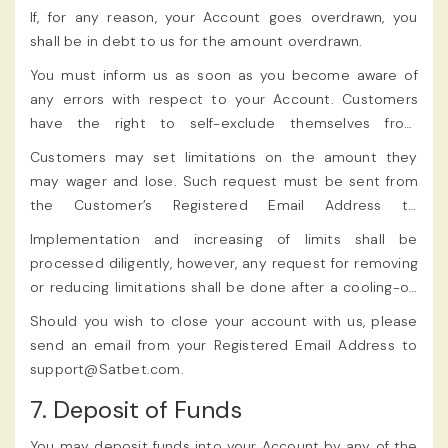
will be withdrawn from your Account.
If, for any reason, your Account goes overdrawn, you
shall be in debt to us for the amount overdrawn.
You must inform us as soon as you become aware of
any errors with respect to your Account. Customers
have the right to self-exclude themselves from
Satbet.com. These requests must be received from the
Customers may set limitations on the amount they
Customer’s Registered Email Address and must be sent
may wager and lose. Such request must be sent from
to support@Satbet.com.
the Customer’s Registered Email Address to
support@Satbet.com.
Implementation and increasing of limits shall be
processed diligently, however, any request for removing
or reducing limitations shall be done after a cooling-off
period of seven days following your request.
Should you wish to close your account with us, please
send an email from your Registered Email Address to
support@Satbet.com.
7. Deposit of Funds
You may deposit funds into your Account by any of the