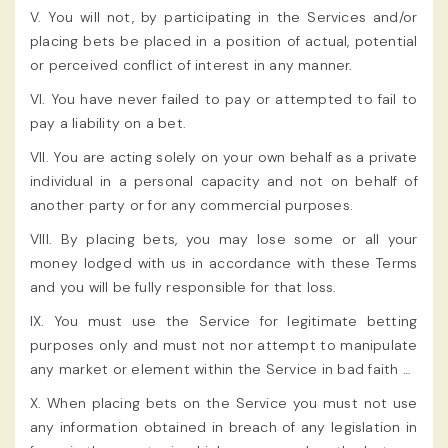
Thailand, Turkey, Uganda, UAE, United Kingdom, United
V. You will not, by participating in the Services and/or
States of America and its territories, Yemen.
placing bets be placed in a position of actual, potential
or perceived conflict of interest in any manner.
VI. You have never failed to pay or attempted to fail to
pay a liability on a bet.
VII. You are acting solely on your own behalf as a private
individual in a personal capacity and not on behalf of
another party or for any commercial purposes.
VIII. By placing bets, you may lose some or all your
money lodged with us in accordance with these Terms
and you will be fully responsible for that loss.
IX. You must use the Service for legitimate betting
purposes only and must not nor attempt to manipulate
any market or element within the Service in bad faith or
in a manner that adversely affects the integrity of the
X. When placing bets on the Service you must not use
Service or us.
any information obtained in breach of any legislation in