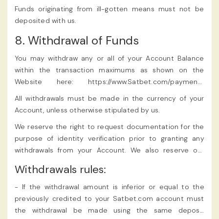
accounts will be paid to us.
Funds originating from ill-gotten means must not be
deposited with us.
8. Withdrawal of Funds
You may withdraw any or all of your Account Balance
within the transaction maximums as shown on the
Website here: https://www.Satbet.com/payment-
options . Note that fees may apply as outlined in
All withdrawals must be made in the currency of your
section 6.2.
Account, unless otherwise stipulated by us.
We reserve the right to request documentation for the
purpose of identity verification prior to granting any
withdrawals from your Account. We also reserve our
rights to request this documentation at any time during
Withdrawals rules:
the lifetime of your relationship with us.
- If the withdrawal amount is inferior or equal to the
previously credited to your Satbet.com account must
the withdrawal be made using the same deposit