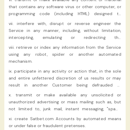
copyright, trademark or other intellectual property and
that contains any software virus or other computer, or
proprietary rights.
programming code (including HTML) designed to
interrupt, destroy or alter the functionality of the
vii. interfere with, disrupt or reverse engineer the
Service, its presentation or any other website,
Service in any manner, including, without limitation,
computer software or hardware.
intercepting, emulating or redirecting the
communication protocols used by us, creating or using
viii. retrieve or index any information from the Service
cheats, mods or hacks or any other software designed
using any robot, spider or another automated
to modify the Service, or using any software that
mechanism.
intercepts or collects information from or through the
ix. participate in any activity or action that, in the sole
Service.
and entire unfettered discretion of us results or may
result in another Customer being defrauded or
scammed.
x. transmit or make available any unsolicited or
unauthorized advertising or mass mailing such as, but
not limited to, junk mail, instant messaging, "spam",
"spam", chain letters, pyramid schemes or other forms
xi. create Satbet.com Accounts by automated means
of solicitations.
or under false or fraudulent pretenses.