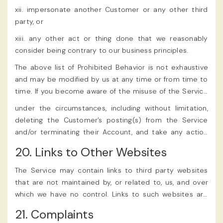
xii. impersonate another Customer or any other third
party, or
xiii. any other act or thing done that we reasonably
consider being contrary to our business principles.
The above list of Prohibited Behavior is not exhaustive
and may be modified by us at any time or from time to
time. If you become aware of the misuse of the Service
by another Customer or any other person, please
under the circumstances, including without limitation,
contact us through the “Contact Us” section of the
deleting the Customer’s posting(s) from the Service
Website. We reserve the right to investigate and to
and/or terminating their Account, and take any action
take all such actions as we in our sole discretion deems
against any Customer or third party who directly or
20. Links to Other Websites
appropriate or necessary
indirectly in, or knowingly permits any third party to
directly or indirectly engage in, Prohibited Behavior, with
The Service may contain links to third party websites
or without notice to such Customer or third party.
that are not maintained by, or related to, us, and over
which we have no control. Links to such websites are
provided solely as a convenience to Customers, and
21. Complaints
are in no way investigated, monitored or checked for