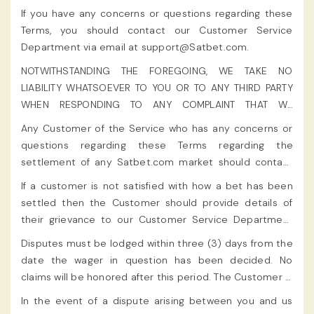
accuracy or completeness by us. Links to such websites
If you have any concerns or questions regarding these
do not imply any endorsement by us of, and/or any
Terms, you should contact our Customer Service
affiliation with, the linked websites or their content or
Department via email at support@Satbet.com.
their owner(s). We have no control over or responsibility
NOTWITHSTANDING THE FOREGOING, WE TAKE NO
for the availability nor their accuracy, completeness,
LIABILITY WHATSOEVER TO YOU OR TO ANY THIRD PARTY
accessibility, and usefulness. Accordingly, when
WHEN RESPONDING TO ANY COMPLAINT THAT WE
accessing such websites, we recommend that you
RECEIVED OR TOOK ACTION IN CONNECTION THEREWITH.
should take the usual precautions when visiting a new
Any Customer of the Service who has any concerns or
website including reviewing their privacy policy and
questions regarding these Terms regarding the
terms of use.
settlement of any Satbet.com market should contact
our Customer Service Department at
If a customer is not satisfied with how a bet has been
support@Satbet.com using their Registered Email
settled then the Customer should provide details of
Address.
their grievance to our Customer Service Department
via email at support@Satbet.com. We shall use our
Disputes must be lodged within three (3) days from the
reasonable endeavors to respond to queries of this
date the wager in question has been decided. No
nature within a few days (and in any event, we intend to
claims will be honored after this period. The Customer is
respond to all such queries within 28 days of receipt).
solely responsible for their Account transactions.
In the event of a dispute arising between you and us
Complaints/disputes have to be sent to