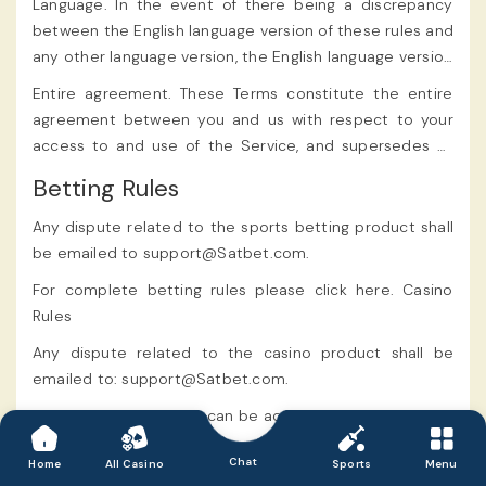
Language. In the event of there being a discrepancy
paragraph or other portion hereof and include any
claim, demand or proceeding to the contrary of
between the English language version of these rules and
agreement supplemental hereto. Unless the subject
anything contained in these Terms.
any other language version, the English language version
matter or context is inconsistent therewith, references
will be deemed to be correct.
herein to paragraphs and sub-paragraphs are to
Entire agreement. These Terms constitute the entire
paragraphs and sub-paragraphs of these Terms.
agreement between you and us with respect to your
access to and use of the Service, and supersedes all
other prior agreements and communications, whether
Betting Rules
oral or written with respect to the subject matter
hereof.
Any dispute related to the sports betting product shall
be emailed to support@Satbet.com.
For complete betting rules please click here. Casino
Rules
Any dispute related to the casino product shall be
emailed to: support@Satbet.com.
Complete casino rules can be accessed from within the
casino games.
Chat
Home
All Casino
Sports
Menu
Free Spins