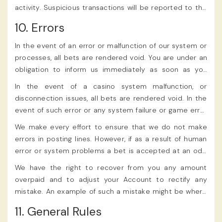
these Terms.
activity. Suspicious transactions will be reported to the
percent) of the amount of the charge-back, denial or
relevant authority depending on the jurisdiction
reversal of payment you made.
10. Errors
governing the transaction.
In the event of an error or malfunction of our system or
processes, all bets are rendered void. You are under an
obligation to inform us immediately as soon as you
become aware of any error with the Service. In the
In the event of a casino system malfunction, or
event of communication or system errors or bugs or
disconnection issues, all bets are rendered void. In the
viruses occurring in connection with the Service and/or
event of such error or any system failure or game error
payments made to you as a result of a defect or effort
that results in an error in any odds calculation, charges,
We make every effort to ensure that we do not make
in the Service, we will not be liable to you or to any third
fees, rake, bonuses or payout, or any currency
errors in posting lines. However, if as a result of human
party for any direct or indirect costs, expenses, losses
conversion as applicable, or other casino system
error or system problems a bet is accepted at an odd
or claims arising or resulting from such errors, and we
malfunction (the “Casino Error”), we reserve the right to
that is: materially different from those available in the
reserve the right to void all games/bets in question and
We have the right to recover from you any amount
declare null and void any wagers or bets that were the
general market at the time the bet was made; or
take any other action to correct such errors.
overpaid and to adjust your Account to rectify any
subject of such Casino Error and to take any money
clearly incorrect given the chance of the event
mistake. An example of such a mistake might be where
from your Account relating to the relevant bets or
occurring at the time the bet was made then we
a price is incorrect or where we enter a result of an
wagers.
11. General Rules
reserve the right to cancel or void that wager, or to
event incorrectly. If there are insufficient funds in your