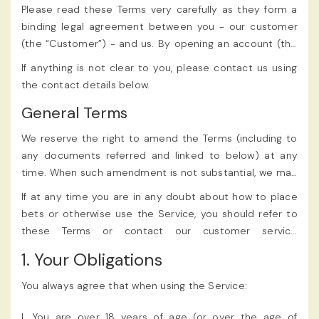
www.Satbet.com (the “Website”) and its related or
Please read these Terms very carefully as they form a
connected services (collectively, the “Service”) will be
binding legal agreement between you - our customer
provided to you.
(the “Customer”) - and us. By opening an account (the
“Account”) and using the Service you agree to be
If anything is not clear to you, please contact us using
bound by these Terms, together with any amendment
the contact details below.
which may be published from time to time.
General Terms
We reserve the right to amend the Terms (including to
any documents referred and linked to below) at any
time. When such amendment is not substantial, we may
not provide you with prior notice. You will be notified in
If at any time you are in any doubt about how to place
advance for material changes to the Terms and may
bets or otherwise use the Service, you should refer to
require you to re-confirm acceptance to the updated
these Terms or contact our customer service
terms before the changes come into effect. If you
department (Customer Service Department) at
1. Your Obligations
object to any such changes, you must immediately stop
support@Satbet.com.
using the Service and the termination provisions below
You always agree that when using the Service:
will apply. Continued use of the Service indicates your
agreement to be bound by such changes. Any bets not
I. You are over 18 years of age (or over the age of