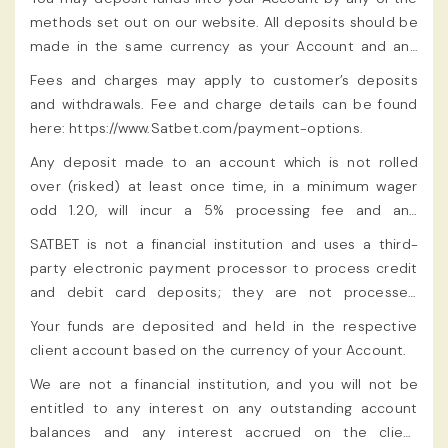
methods set out on our website. All deposits should be
made in the same currency as your Account and any
deposits made in any other currency different than your
Fees and charges may apply to customer’s deposits
Account, will be your entire responsibility, and we don’t
and withdrawals. Fee and charge details can be found
be responsible for the rate of exchange, and we will
here: https://www.Satbet.com/payment-options.
convert the amount at our discretion.
Any deposit made to an account which is not rolled
over (risked) at least once time, in a minimum wager
odd 1.20, will incur a 5% processing fee and any
applicable withdrawal fee, in case there is no bonus
SATBET is not a financial institution and uses a third-
policy. You are responsible for your own bank charges
party electronic payment processor to process credit
that you may incur due to depositing funds with us.
and debit card deposits; they are not processed
Exceptions to this rule are outlined in our “Payment
directly by us. If you deposit funds by either a credit
Your funds are deposited and held in the respective
Options” pages.
card or a debit card, your Account will only be credited
client account based on the currency of your Account.
if we receive an approval and authorization code from
We are not a financial institution, and you will not be
the payment issuing institution. If your card’s issuer
entitled to any interest on any outstanding account
gives no such authorization, your Account will not be
balances and any interest accrued on the client
credited with those funds.