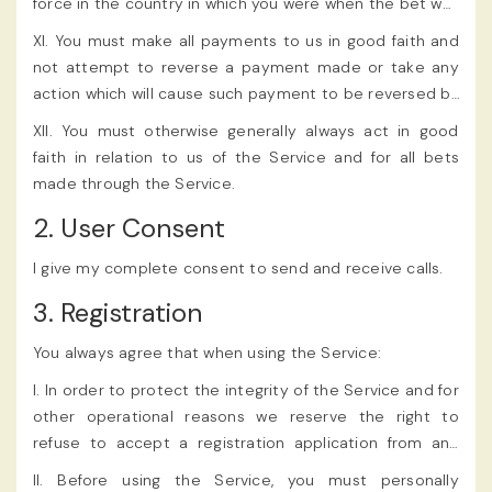
force in the country in which you were when the bet was
placed.
XI. You must make all payments to us in good faith and
not attempt to reverse a payment made or take any
action which will cause such payment to be reversed by
a third party in order to avoid a liability legitimately
XII. You must otherwise generally always act in good
incurred.
faith in relation to us of the Service and for all bets
made through the Service.
2. User Consent
I give my complete consent to send and receive calls.
3. Registration
You always agree that when using the Service:
I. In order to protect the integrity of the Service and for
other operational reasons we reserve the right to
refuse to accept a registration application from any
applicant at our sole discretion and without any
II. Before using the Service, you must personally