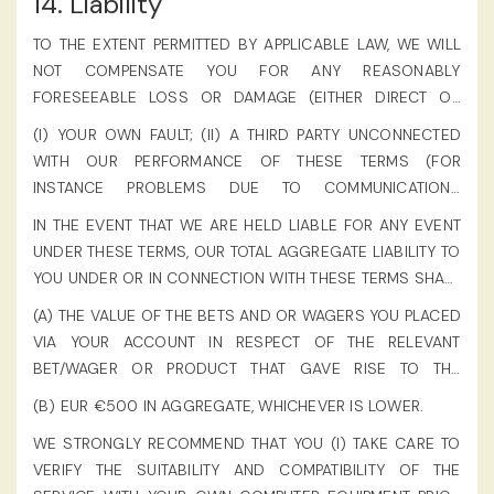
14. Liability
preventative measures such as: an act of God; trade or
labor dispute; power cut; act, failure or omission of any
TO THE EXTENT PERMITTED BY APPLICABLE LAW, WE WILL
government or authority; obstruction or failure of
NOT COMPENSATE YOU FOR ANY REASONABLY
telecommunication services; or any other delay or
FORESEEABLE LOSS OR DAMAGE (EITHER DIRECT OR
failure caused by a third party, and we will not be liable
INDIRECT) YOU MAY SUFFER IF WE FAIL TO CARRY OUT OUR
(I) YOUR OWN FAULT; (II) A THIRD PARTY UNCONNECTED
for any resulting loss or damage that you may suffer. In
OBLIGATIONS UNDER THESE TERMS UNLESS WE BREACH
WITH OUR PERFORMANCE OF THESE TERMS (FOR
such an event, we reserve the right to cancel or
ANY DUTIES IMPOSED ON US BY LAW (INCLUDING IF WE
INSTANCE PROBLEMS DUE TO COMMUNICATIONS
suspend the Service without incurring any liability.
CAUSE DEATH OR PERSONAL INJURY BY OUR
NETWORK PERFORMANCE, CONGESTION, AND
IN THE EVENT THAT WE ARE HELD LIABLE FOR ANY EVENT
NEGLIGENCE) IN WHICH CASE WE SHALL NOT BE LIABLE
CONNECTIVITY OR THE PERFORMANCE OF YOUR
UNDER THESE TERMS, OUR TOTAL AGGREGATE LIABILITY TO
TO YOU IF THAT FAILURE IS ATTRIBUTED TO:
COMPUTER EQUIPMENT); OR (III) ANY OTHER EVENTS
YOU UNDER OR IN CONNECTION WITH THESE TERMS SHALL
WHICH NEITHER WE NOR OUR SUPPLIERS COULD HAVE
NOT EXCEED
(A) THE VALUE OF THE BETS AND OR WAGERS YOU PLACED
FORESEEN OR FORESTALLED EVEN IF WE OR THEY HAD
VIA YOUR ACCOUNT IN RESPECT OF THE RELEVANT
TAKEN REASONABLE CARE. AS THIS SERVICE IS FOR
BET/WAGER OR PRODUCT THAT GAVE RISE TO THE
CONSUMER USE ONLY, WE WILL NOT BE LIABLE FOR ANY
RELEVANT LIABILITY, OR
BUSINESS LOSSES OF ANY KIND.
(B) EUR €500 IN AGGREGATE, WHICHEVER IS LOWER.
WE STRONGLY RECOMMEND THAT YOU (I) TAKE CARE TO
VERIFY THE SUITABILITY AND COMPATIBILITY OF THE