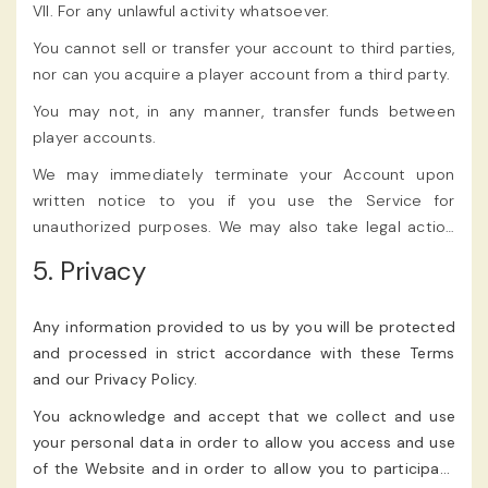
VII. For any unlawful activity whatsoever.
You cannot sell or transfer your account to third parties,
nor can you acquire a player account from a third party.
You may not, in any manner, transfer funds between
player accounts.
We may immediately terminate your Account upon
written notice to you if you use the Service for
unauthorized purposes. We may also take legal action
against you for doing so in certain circumstances.
5. Privacy
Any information provided to us by you will be protected
and processed in strict accordance with these Terms
and our Privacy Policy.
You acknowledge and accept that we collect and use
your personal data in order to allow you access and use
of the Website and in order to allow you to participate