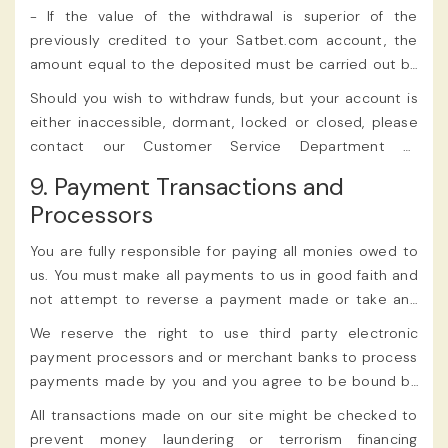
method, i.e., by debit, credit card, bank account or
- If the value of the withdrawal is superior of the
others.
previously credited to your Satbet.com account, the
amount equal to the deposited must be carried out by
the same method as the deposit, i.e., by debit, credit
Should you wish to withdraw funds, but your account is
card, bank account or others. And the residual value
either inaccessible, dormant, locked or closed, please
must be made via bank transfer and/or wire transfer.
contact our Customer Service Department at
support@Satbet.com
9. Payment Transactions and
Processors
You are fully responsible for paying all monies owed to
us. You must make all payments to us in good faith and
not attempt to reverse a payment made or take any
action which will cause such payment to be reversed by
We reserve the right to use third party electronic
a third party in order to avoid a liability legitimately
payment processors and or merchant banks to process
incurred. You will reimburse us for any charge- backs,
payments made by you and you agree to be bound by
denial or reversal of payment you make, and any loss
their terms and conditions providing they are made
All transactions made on our site might be checked to
suffered by us therefore thereof. We reserve the right
aware to you and those terms do not conflict with
prevent money laundering or terrorism financing
to also impose an administration fee of 50% (fifty