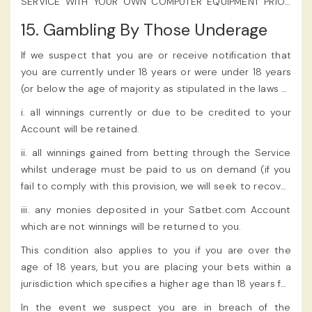
SERVICE WITH YOUR OWN COMPUTER EQUIPMENT PRIOR
TO USE; AND (II) TAKE REASONABLE PRECAUTIONS TO
15. Gambling By Those Underage
PROTECT YOURSELF AGAINST HARMFUL PROGRAMS OR
DEVICES INCLUDING THROUGH INSTALLATION OF ANTI-
If we suspect that you are or receive notification that
VIRUS SOFTWARE.
you are currently under 18 years or were under 18 years
(or below the age of majority as stipulated in the laws of
the jurisdiction applicable to you) when you placed any
i. all winnings currently or due to be credited to your
bets through the Service, your Account will be
Account will be retained.
suspended to prevent you placing any further bets or
ii. all winnings gained from betting through the Service
making any withdrawals from your Account. We will then
whilst underage must be paid to us on demand (if you
investigate the matter, including whether you have
fail to comply with this provision, we will seek to recover
been betting as an agent for, or otherwise on behalf, of
all costs associated with recovery of such sums); and/or
a person under 18 years (or below the age of majority as
iii. any monies deposited in your Satbet.com Account
stipulated in the laws of the jurisdiction applicable to
which are not winnings will be returned to you.
you). If have found that you: (a) are currently; (b) were
This condition also applies to you if you are over the
under 18 years or below the majority age which applies
age of 18 years, but you are placing your bets within a
to you at the relevant time, or © have been betting as
jurisdiction which specifies a higher age than 18 years for
an agent for or at the behest of a person under 18 years
legal betting and you are below that legal minimum age
or below the majority age which applies:
In the event we suspect you are in breach of the