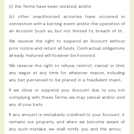
(i) the Terms have been violated; and/or
(ii) other unauthorized activities have occurred in
connection with a betting event and/or the operation of
an Account (such as, but not limited to, breach of the
law or other regulations, breach of a third party’s rights,
We reserve the right to suspend an Account without
fraud, and cheating).
prior notice and return all funds. Contractual obligations
already matured will however be honored.
We reserve the right to refuse, restrict, cancel or limit
any wager at any time for whatever reason, including
any bet perceived to be placed in a fraudulent manner
in order to circumvent our betting limits and/ or our
If we close or suspend your Account due to you not
system regulations.
complying with these Terms, we may cancel and/or void
any of your bets.
If any amount is mistakenly credited to your Account, it
remains our property and when we become aware of
any such mistake, we shall notify you and the amount