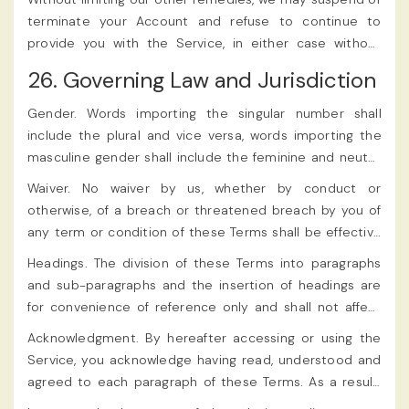
enforceability of the remaining provisions of these
terminate your Account and refuse to continue to
Terms shall not be affected.
provide you with the Service, in either case without
giving you prior notice, if, in our reasonable opinion, you
26. Governing Law and Jurisdiction
breach any material term of these Terms. Notice of any
such action taken will, however, be promptly provided
Gender. Words importing the singular number shall
to you.
include the plural and vice versa, words importing the
masculine gender shall include the feminine and neuter
genders and vice versa and words importing persons
Waiver. No waiver by us, whether by conduct or
shall include individuals, partnerships, associations,
otherwise, of a breach or threatened breach by you of
trusts, unincorporated organizations, and corporations.
any term or condition of these Terms shall be effective
against, or binding upon, us unless made in writing and
Headings. The division of these Terms into paragraphs
duly signed by us, and, unless otherwise provided in the
and sub-paragraphs and the insertion of headings are
written waiver, shall be limited to the specific breach
for convenience of reference only and shall not affect
waived. The failure of us to enforce at any time any
or be utilized in the construction or interpretation of
Acknowledgment. By hereafter accessing or using the
term or condition of these Terms shall not be construed
these Terms agreement. The terms "these Terms",
Service, you acknowledge having read, understood and
to be a waiver of such provision or of the right of us to
"hereof", “hereunder” and similar expressions refer to
agreed to each paragraph of these Terms. As a result,
enforce such provision at any other time.
these Terms and not to any paragraph or sub-
you hereby irrevocably waive any future argument,