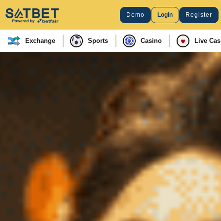
Demo
Login
Register
Exchange
Sports
Casino
Live Cas