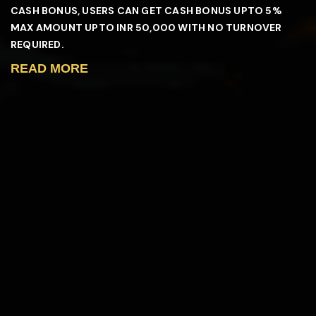
CASH BONUS, USERS CAN GET CASH BONUS UPTO 5%
MAX AMOUNT UPTO INR 50,000 WITH NO TURNOVER
REQUIRED.
READ MORE