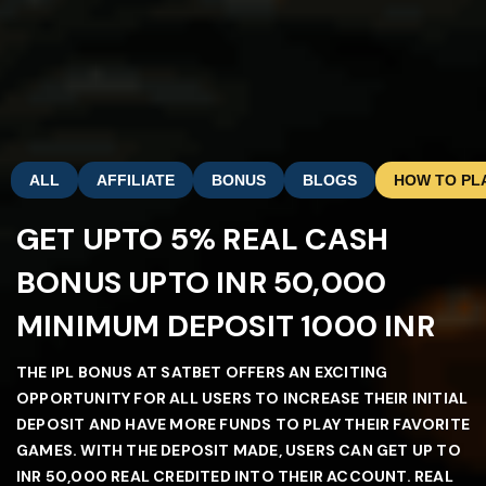
ALL
AFFILIATE
BONUS
BLOGS
HOW TO PL
GET UPTO 5% REAL CASH
BONUS UPTO INR 50,000
MINIMUM DEPOSIT 1000 INR
THE IPL BONUS AT SATBET OFFERS AN EXCITING
OPPORTUNITY FOR ALL USERS TO INCREASE THEIR INITIAL
DEPOSIT AND HAVE MORE FUNDS TO PLAY THEIR FAVORITE
GAMES. WITH THE DEPOSIT MADE, USERS CAN GET UP TO
INR 50,000 REAL CREDITED INTO THEIR ACCOUNT. REAL