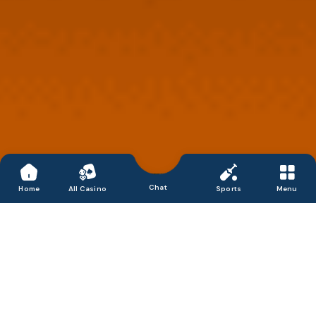
Chat
Home
All Casino
Sports
Menu