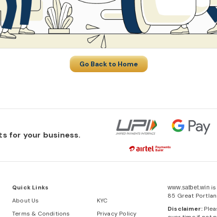
s for your business.
Quick Links
is
www.satbet.win
85 Great Portlan
About Us
KYC
Disclaimer:
Plea
Terms & Conditions
Privacy Policy