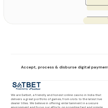
Accept, process & disburse digital payment
We are Satbet, a friendly and honest online casino in India that
delivers a great portfolio of games, from slots to the latest live
dealer titles. We believe in offering entertainment in a secure
environment and focus our efforts on providing fast and simple