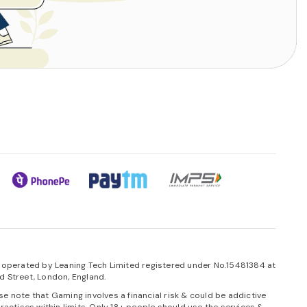
 operated by Leaning Tech Limited registered under No.15481384 at
d Street, London, England.
se note that Gaming involves a financial risk & could be addictive