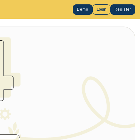
Demo
Login
Register