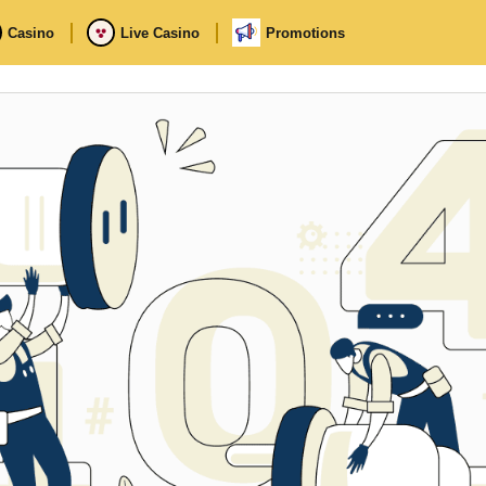
Casino
Live Casino
Promotions