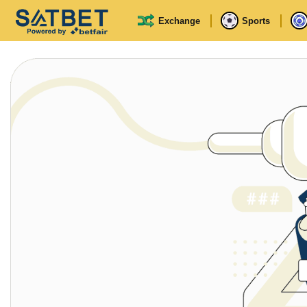
Exchange
Sports