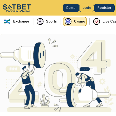
Demo
Login
Register
Exchange
Sports
Casino
Live Ca