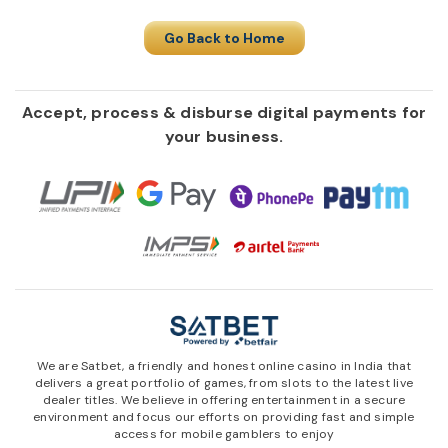
Accept, process & disburse digital payments for
your business.
We are Satbet, a friendly and honest online casino in India that
delivers a great portfolio of games, from slots to the latest live
dealer titles. We believe in offering entertainment in a secure
environment and focus our efforts on providing fast and simple
access for mobile gamblers to enjoy