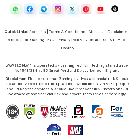
Quick Links:
About Us
Terms & Conditions
Affiliates
Disclaimer
Responsible Gaming
KYC
Privacy Policy
Contact Us
Site Map
Casino
is operated by Leaning Tech Limited registered under
www.satbet.win
No.15481384 at 85 Great Portland Street, London, England.
Disclaimer:
Please note that Gaming involves a financial risk & could
be addictive over time if not practises within limits. Only 18+ people
should use the services & should use it responsibly. Players should
be aware of any financial risk and govern themselves accordingly.