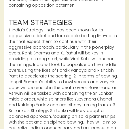
containing opposition batsmen.
TEAM STRATEGIES
1. India's Strategy: India has been known for its
aggressive cricket and formidable batting line-up. In
the final, expect them to continue with their
aggressive approach, particularly in the powerplay
overs. Rohit Sharma and KL Rahul will be key in
providing a strong start, while Virat Kohli will anchor
the innings. India will look to capitalize on the middle
overs, using the likes of Hardik Pandya and Rishabh
Pant to accelerate the scoring. 2. In terms of bowling,
Jasprit Bumrah's ability to bowl yorkers and vary his
pace will be crucial in the death overs. Ravichandran
Ashwin will be tasked with containing the Sri Lankan
middle order, while spinners like Yuzvendra Chahal
and Kuldeep Yadav can exploit any turning tracks. 3.
Sri Lanka's Strategy: Sri Lanka will likely adopt a
balanced approach, focusing on solid partnerships
with the bat and disciplined bowling. They will aim to
neutralize India's openers early and put pressure on