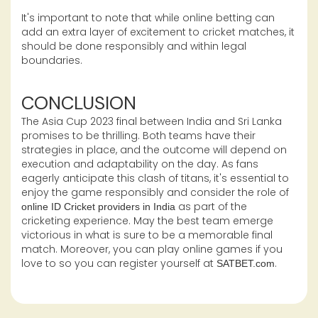
It's important to note that while online betting can
add an extra layer of excitement to cricket matches, it
should be done responsibly and within legal
boundaries.
CONCLUSION
The Asia Cup 2023 final between India and Sri Lanka
promises to be thrilling. Both teams have their
strategies in place, and the outcome will depend on
execution and adaptability on the day. As fans
eagerly anticipate this clash of titans, it's essential to
enjoy the game responsibly and consider the role of
as part of the
online ID Cricket providers in India
cricketing experience. May the best team emerge
victorious in what is sure to be a memorable final
match. Moreover, you can play online games if you
love to so you can register yourself at
.
SATBET.com