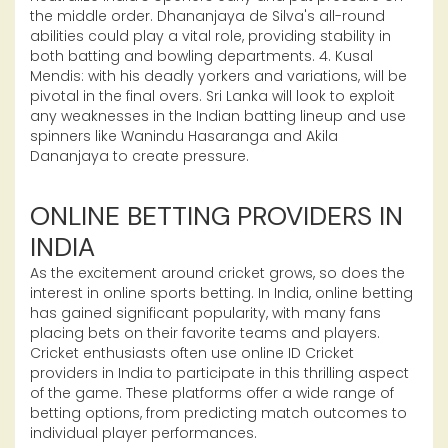
the middle order. Dhananjaya de Silva's all-round
abilities could play a vital role, providing stability in
both batting and bowling departments. 4. Kusal
Mendis: with his deadly yorkers and variations, will be
pivotal in the final overs. Sri Lanka will look to exploit
any weaknesses in the Indian batting lineup and use
spinners like Wanindu Hasaranga and Akila
Dananjaya to create pressure.
ONLINE BETTING PROVIDERS IN
INDIA
As the excitement around cricket grows, so does the
interest in online sports betting. In India, online betting
has gained significant popularity, with many fans
placing bets on their favorite teams and players.
Cricket enthusiasts often use online ID Cricket
providers in India to participate in this thrilling aspect
of the game. These platforms offer a wide range of
betting options, from predicting match outcomes to
individual player performances.