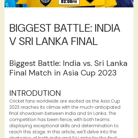
BIGGEST BATTLE: INDIA
V SRI LANKA FINAL
Biggest Battle: India vs. Sri Lanka
Final Match in Asia Cup 2023
INTRODUTION
Cricket fans worldwide are excited as the Asia Cup
2023 reaches its climax with the much-anticipated
final showdown between India and Sri Lanka. The
competition has been fierce, with both teams
displaying exceptional skills and determination to
reach this stage. In this article, we'll delve into the