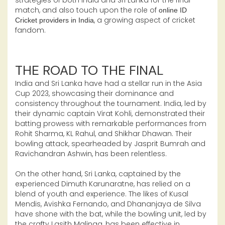
strategies of both India and Sri Lanka for the final
match, and also touch upon the role of
online ID
, a growing aspect of cricket
Cricket providers in India
fandom.
THE ROAD TO THE FINAL
India and Sri Lanka have had a stellar run in the Asia
Cup 2023, showcasing their dominance and
consistency throughout the tournament. India, led by
their dynamic captain Virat Kohli, demonstrated their
batting prowess with remarkable performances from
Rohit Sharma, KL Rahul, and Shikhar Dhawan. Their
bowling attack, spearheaded by Jasprit Bumrah and
Ravichandran Ashwin, has been relentless.
On the other hand, Sri Lanka, captained by the
experienced Dimuth Karunaratne, has relied on a
blend of youth and experience. The likes of Kusal
Mendis, Avishka Fernando, and Dhananjaya de Silva
have shone with the bat, while the bowling unit, led by
the crafty Lasith Malinga, has been effective in