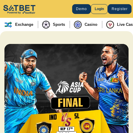
Demo
Login
Register
Exchange
Sports
Casino
Live Cas