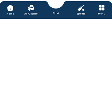
Chat
Home
All Casino
Sports
Menu
Accept, process & disburse digital payments for
your business.
We are Satbet, a friendly and honest online casino in India that
delivers a great portfolio of games, from slots to the latest live
dealer titles. We believe in offering entertainment in a secure
environment and focus our efforts on providing fast and simple
access for mobile gamblers to enjoy