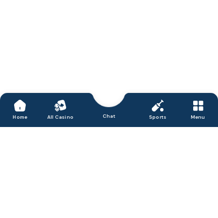
Chat
Home
All Casino
Sports
Menu
Accept, process & disburse digital payments for
your business.