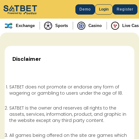
Demo
Login
Register
Exchange
Sports
Casino
Live Cas
Disclaimer
SATBET does not promote or endorse any form of
wagering or gambling to users under the age of 18.
SATBET is the owner and reserves all rights to the
assets, services, information, product, and graphic in
the website except any third party content.
All games being offered on the site are games which