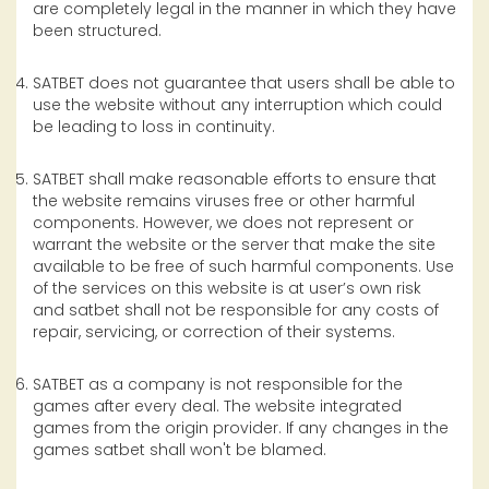
are completely legal in the manner in which they have
been structured.
SATBET does not guarantee that users shall be able to
use the website without any interruption which could
be leading to loss in continuity.
SATBET shall make reasonable efforts to ensure that
the website remains viruses free or other harmful
components. However, we does not represent or
warrant the website or the server that make the site
available to be free of such harmful components. Use
of the services on this website is at user’s own risk
and satbet shall not be responsible for any costs of
repair, servicing, or correction of their systems.
SATBET as a company is not responsible for the
games after every deal. The website integrated
games from the origin provider. If any changes in the
games satbet shall won't be blamed.