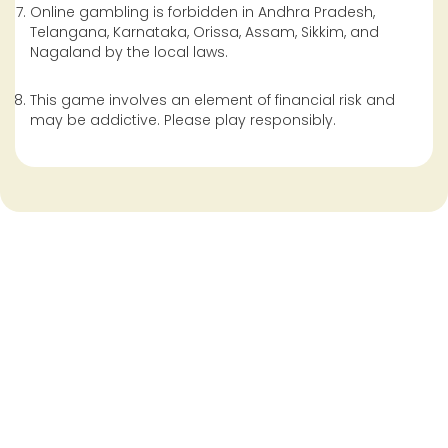
Online gambling is forbidden in Andhra Pradesh,
Telangana, Karnataka, Orissa, Assam, Sikkim, and
Nagaland by the local laws.
This game involves an element of financial risk and
may be addictive. Please play responsibly.