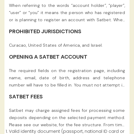
When referring to the words “account holder”, “player”,
Terms and Conditions are updated. If for any reason you
“user” or “you” it means the person who has registered
do not want to accept Satbet's updated terms and
or is planning to register an account with Satbet. When
conditions, your account with Satbet will be frozen and
referring to the words “ Additional Terms” or “ additional
you will need to contact our customer support
PROHIBITED JURISDICTIONS
terms and conditions” it means the rules and policies
department in order to close your Satbet account as
set in section 2 above. When referring to the words “
well as withdraw all available funds in your account. Basic
Curacao, United States of America, and Israel.
Real Money” it means the actual cash amount in your
Information on Satbet The games and betting
account at any given point in time which is the total
promotions provided by Satbet are for entertainment
OPENING A SATBET ACCOUNT
amount of your winnings and deposit. When referring to
purposes only. Any and all stakes you place on a game
the word “ Bet” it means wagering money on the
or bet will not be refunded as the product that Satbet
The required fields on the registration page, including
outcome of an event on any of our betting promotions.
supply’s is virtual and is instantly consumed. Any and all
name, email, date of birth, address and telephone
When referring to the words “ Betting Offers” it means
stakes you place on a game or bet with real money will
number will have to be filled in. You must not attempt in
any bets that are made available by Satbet to you.
not be refunded as the money is automatically drawn
any way to register a second Satbet account by
SATBET FEES
When referring to the word “ Bonus” it means receiving
from your account and cannot be returned.
providing different information from the information
a reward for playing games or placing bets (depending
provided on the first account. However, if you a Satbet
Satbet may charge assigned fees for processing some
on the particular game, bet, or promotion) equivalent
account and don’t remember or if you are currently
deposits depending on the selected payment method.
to a certain stated value. When referring to the words “
self-excluded, the responsibility is yours to make sure
Please see our website, for the fee structure. From time
Customer Services” it means the Satbet customer
that you only have one open account. All Bets or play
Valid identity document (passport, national ID card or
to time, we will assign minimum deposit levels and