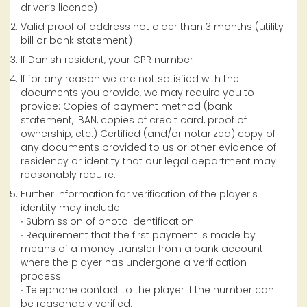
support department. Who can Play at Satbet You can
on Games made while you have more than one Satbet
driver’s licence)
maximum deposit levels as specified on the websites.
only become a user of a Satbet account and
account will be voided and your money in all accounts
Valid proof of address not older than 3 months (utility
Verifying your data and play
participate in our games or betting promotions if you
will be confiscated. Once you have an open Satbet
bill or bank statement)
In general, Satbet reserves the right to verify the
agree and abide in full by ALL of the Satbet conditions:
account, you will need to transfer sufficient funds into
If Danish resident, your CPR number
information you provide at any time and without
You are 18 years of age, or older than 18 years of age.
your account in order to participate in any game or
disclosing any reasons to you, including on your first
If for any reason we are not satisfied with the
You are not a resident of any place listed in the Satbet
betting promotion. We shall not give you any credit
documents you provide, we may require you to
deposit and first withdrawal. If required for fraud and
prohibited jurisdictions.
whatsoever for participation in any game or service. In
provide: Copies of payment method (bank
anti-money laundering purposes, Satbet may also need
You do not have a gambling addiction. You will not open
order to deposit funds into your Satbet account, you
statement, IBAN, copies of credit card, proof of
to ask additional questions in order to identify your
or attempt to open a second Satbet account for the
ownership, etc.) Certified (and/or notarized) copy of
can use any of the payment options on the deposits
source of funds or source. For verification purposes only,
any documents provided to us or other evidence of
duration of your life as an account holder. All details you
page of the Website, which may be amended from time
you will have to provide a CLEAR copy of:
residency or identity that our legal department may
provide to Satbet is real and the truth and yours and
to time. Details in regards to withdrawal times in
reasonably require.
yours alone, including your name, date of birth and any
respect to the payment method used are available on
Further information for verification of the player's
identity documents, debit and credit card details, email
the withdrawal page of the websites, which may be
identity may include:
and residential address, are at all times correct and are
amended from time to time. You may only deposit
∙ Submission of photo identification.
not false or misleading and you update us promptly with
using a payment method that is owned by yourself. You
∙ Requirement that the first payment is made by
any changes to these details. You do not sell or
means of a money transfer from a bank account
will not be allowed to use any third-party payment
where the player has undergone a verification
otherwise share your Satbet Username and password
methods what so ever for deposits or withdrawals and
process.
used for logging into your account, with anyone else.
Satbet reserves the right to redirect payments to elect
∙ Telephone contact to the player if the number can
You will pay all taxes applicable to you and you will not
payment methods that have been used by you before
be reasonably verified.