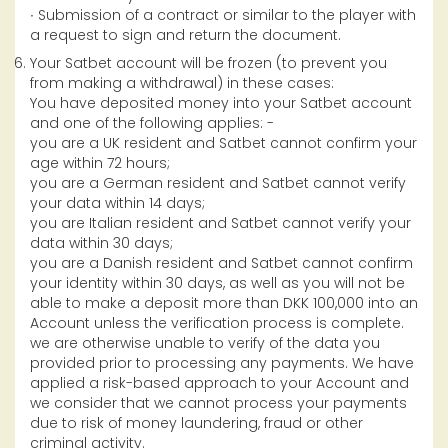
hold us responsible for any tax. You are playing on the
in respect of any particular payment. Any withdrawal
∙ Submission of a contract or similar to the player with
Satbet website for entertainment only and gambling is
a request to sign and return the document.
may occasionally be delayed due to regulatory or AML
not a regular or primary source of income for you. You
requirements. In such cases, XXXX will make sure to
Your Satbet account will be frozen (to prevent you
intend to be polite and respectful at all times and
from making a withdrawal) in these cases:
resolve the situation as soon as reasonably possible.
You have deposited money into your Satbet account
refrain from verbal or other abuse of any kind towards
and one of the following applies: -
any other users and any Satbet representative or
you are a UK resident and Satbet cannot confirm your
partner you engage with. You are a real person and have
age within 72 hours;
not registered and playing on the Satbet platform on
you are a German resident and Satbet cannot verify
behalf of any organization or anyone else. You do not in
your data within 14 days;
you are Italian resident and Satbet cannot verify your
any way have access to any insider information
data within 30 days;
otherwise or through a connection with a sports or
you are a Danish resident and Satbet cannot confirm
professional body which may assist you on the Satbet
your identity within 30 days, as well as you will not be
website in predicting or influencing the outcome of a
able to make a deposit more than DKK 100,000 into an
game or bet.
Account unless the verification process is complete.
we are otherwise unable to verify of the data you
You are not engaged in any money-laundering or
provided prior to processing any payments. We have
terrorist activity whatsoever. You are not in any way
applied a risk-based approach to your Account and
playing on the Satbet platform with illegally obtained
we consider that we cannot process your payments
money. You are not in any way engaged in fraudulent,
due to risk of money laundering, fraud or other
collusive, fixing or other unlawful activity and do not use
criminal activity.