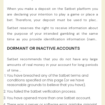
any software-assisted methods or techniques or
When you make a deposit on the Satbet platform you
hardware devices in relation to participating in games
are declaring your intention to play a game or place a
or bets on the Satbet platform. We take the breach of
bet. Therefore, your deposit must be used to place
any of the terms stated about very seriously and any
stakes on bets or games commensurate to the amount
game you play or bet you place in breach of any of the
Satbet reserves the right to receive information about
of the deposit only.
terms stated above is voidable at our sole discretion
the purpose of your intended gambling at the same
and your winnings liable to be confiscated as well as
time as you provide identification information (name,
your account with Satbet closed or blocked indefinitely.
address).
DORMANT OR INACTIVE ACCOUNTS
If we have reasonable grounds to suspect you are
abusing your Satbet account, (e.g. when we suspect you
Satbet recommends that you do not have any large
are using the Satbet platform as an exchange rate
amounts of real money in your account for long periods
hedge), Satbet reserve the right to ask additional
of time.
verification questions or for documents, to cancel your
You have breached any of the Satbet terms and
If you do not log into your Satbet account or out of your
deposit in part or full, to cancel any winnings and
conditions specified on this page (or we have
Satbet account for six months, your account will be
additionally, if necessary, to recover costs. We may also
reasonable grounds to believe that you have);
deemed inactive and you hereby authorise us to
close or block your Satbet account indefinitely.
You failed the Satbet verification process.
deduct a monthly administrative fee every 30 day.
Satbet may also close or block your account
You have opened more than one Satbet account.
If no transaction has been recorded on your Account for
indefinitely without specifying a reason. In such a case,
twelve months (whether you log in or not), then your
There was a server or software error, mistake, misprint