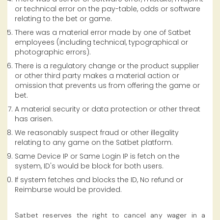
we may decide to return any non-wagered deposits or
or technical error on the pay-table, odds or software
Account is deemed dormant, in which case you will
deposits balance to the originating deposit method or,
relating to the bet or game.
forfeit the balance and your account will be closed.
where this is not possible, to a bank account held in
There was a material error made by one of Satbet
What We Can Do
your name with a description of the transaction as we
employees (including technical, typographical or
Satbet has the right to limit a bet (or declare a wager
deem fit.
photographic errors).
or bet void) when:
There is a regulatory change or the product supplier
or other third party makes a material action or
omission that prevents us from offering the game or
bet.
A material security or data protection or other threat
has arisen.
We reasonably suspect fraud or other illegality
relating to any game on the Satbet platform.
Same Device IP or Same Login IP is fetch on the
system, ID's would be block for both users.
If system fetches and blocks the ID, No refund or
Reimburse would be provided.
Satbet reserves the right to cancel any wager in a