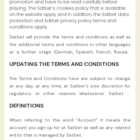
license holder. Satbet operates under License No.XXXX
promotion and have to be read carefully before
playing. The Satbet's cookies policy that is available
issued by Curacao Egaming, Authorized and Regulated
on the website apply and in addition, the Satbet data
by the Government of Curacao for the provision of
protection and Satbet privacy policy terms and
sports betting and casino commencing May 22nd
conditions apply.
2017.Satbet will only communicate with Customers by
Satbet will provide the terms and conditions as well as
email to their registered email address (the "Registered
the additional terms and conditions in other languages
Email Address") as provided when opening your Satbet
at a further stage (German, Spanish, French, Russian,
account: Communication from Satbet will be issued
Indonesian and Chinese) in the case and for any reason
through the following mail only:
UPDATING THE TERMS AND CONDITIONS
if there is any uncertainty, the English version will prevail.
The Terms and Conditions here are subject to change
at any day, at any time, at Satbet's sole discretion for
regulatory or other reasons whatsoever. Satbet is
obliged to notify all users whenever the Terms and
DEFINITIONS
Conditions are updated. If for any reason you do not
want to accept Satbet's updated terms and conditions,
When referring to the word “Account” it means the
your account with Satbet will be frozen and you will
account you sign up for at Satbet as well as any related
need to contact our customer support department in
entity that is managed by Satbet.
order Satbet is obliged to notify all users whenever the