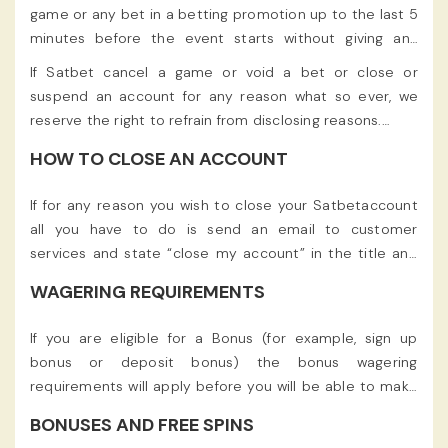
game or any bet in a betting promotion up to the last 5
minutes before the event starts without giving any
reasons. Furthermore, we may declare void any wager
If Satbet cancel a game or void a bet or close or
or bet if we (in our absolute and only discretion)
suspend an account for any reason what so ever, we
consider it necessary to do so to ensure compliance
reserve the right to refrain from disclosing reasons.
with any law or regulation applicable to
Other than as stated above, Satbet reserves the right
HOW TO CLOSE AN ACCOUNT
betting/gambling, in case of suspicion of sports or
to refuse a registration of an account from any user,
betting/gambling related fraud or when applicable
from any country or close an Account at our sole
If for any reason you wish to close your Satbetaccount
betting services limits have been exceeded and in case
discretion for any reason but any contractual
all you have to do is send an email to customer
of force major disaster. (any occurrence or event
obligations already made by Satbet shall be honoured
services and state “close my account” in the title and
beyond a person’s reasonable control shall include,
accordingly. Winnings and Prizes
one of the customer services agents will respond to
interruption to the Internet connection, hacking,
Potential winnings/details of the odds offered in any
WAGERING REQUIREMENTS
you as soon as possible.
phishing, pharming, other online security attacks, wars,
game are in the game rules, the promotion terms and
civil disturbances, strikes, acts of terrorism, fire,
conditions and also in the general terms and conditions.
If you are eligible for a Bonus (for example, sign up
explosions, floods, thefts, outbreak of hostilities, riots,
Details of any other promotional prizes will be stated in
bonus or deposit bonus) the bonus wagering
lockouts, governmental).
the terms of the promotion.
requirements will apply before you will be able to make
If by the luck of the Casino Gods you win 30,000 euros
any withdrawals.
BONUSES AND FREE SPINS
or more, Satbet reserves the right to pay you the
Only wagers or bets made using real money will