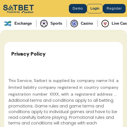
Demo
Login
Register
Exchange
Sports
Casino
Live Cas
Privacy Policy
This Service, Satbet is supplied by company name ltd. a
limited liability company registered in country company
registration number XXXX, with a registered address at
Additional terms and conditions apply to all betting
XYZZZZZ, as the payment processor and operates the
promotions. Game rules and game terms and
website, and Company name. a limited liability company
conditions apply to individual games and have to be
registered in Curaçao with company registration
read carefully before playing. Promotional rules and
number 11111, registered address at XXXXXCuraçao, is the
terms and conditions will change with each