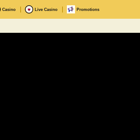
Casino
Live Casino
Promotions