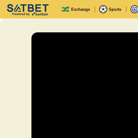
Exchange
Sports