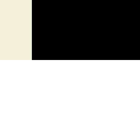
Chennai Super Kings
Prediction | 2023 In
As the 2023 Indian Premier League (IPL) he