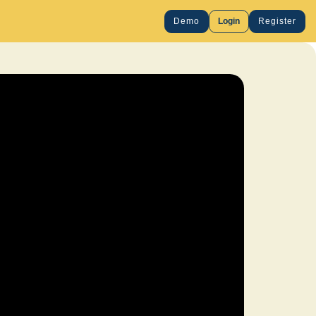
Demo
Login
Register