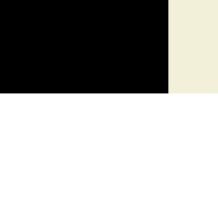
age – Preview &
wo heavyweights of the league, Chennai