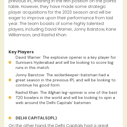
previous IPL, finishing in the fifth position on the points
table. However, they have made some strategic
player acquisitions for the 2023 season and will be
eager to improve upon their performance from last
year. The team boasts of some highly talented
players, including David Warner, Jonny Bairstow, Kane
Williamson, and Rashid Khan.
Key Players
David Warner: The explosive opener is a key player for
Sunrisers Hyderabad and will be looking to score big
runs in this match.
Jonny Bairstow: The wicketkeeper-batsman had a
great season in the previous IPL and will be looking to
continue his good form.
Rashid Khan: The Afghan leg-spinner is one of the best
T20 bowlers in the world and will be looking to spin a
web around the Delhi Capitals’ batsmen.
DELHI CAPITALS(IPL)
On the other hand, the Delhi Capitals had a great