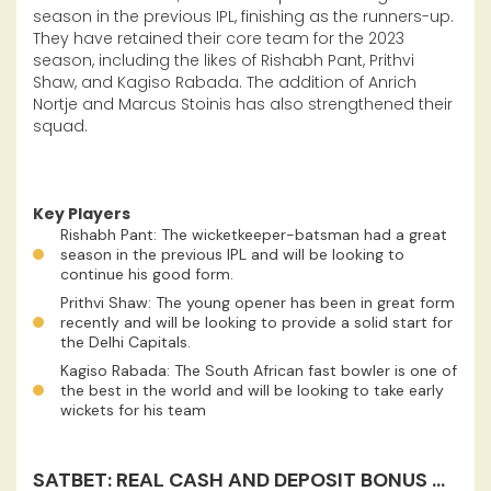
season in the previous IPL, finishing as the runners-up.
They have retained their core team for the 2023
season, including the likes of Rishabh Pant, Prithvi
Shaw, and Kagiso Rabada. The addition of Anrich
Nortje and Marcus Stoinis has also strengthened their
squad.
Key Players
Rishabh Pant: The wicketkeeper-batsman had a great
season in the previous IPL and will be looking to
continue his good form.
Prithvi Shaw: The young opener has been in great form
recently and will be looking to provide a solid start for
the Delhi Capitals.
Kagiso Rabada: The South African fast bowler is one of
the best in the world and will be looking to take early
wickets for his team
SATBET: REAL CASH AND DEPOSIT BONUS OFFERS FOR IPL 2023