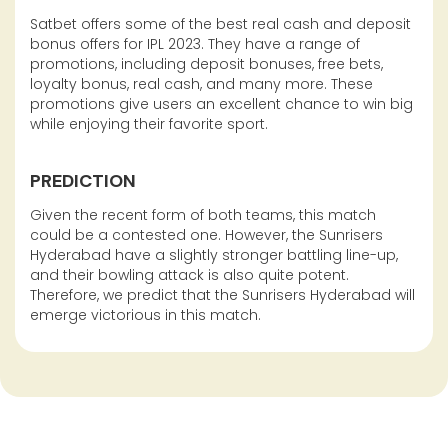
Satbet offers some of the best real cash and deposit
bonus offers for IPL 2023. They have a range of
promotions, including deposit bonuses, free bets,
loyalty bonus, real cash, and many more. These
promotions give users an excellent chance to win big
while enjoying their favorite sport.
PREDICTION
Given the recent form of both teams, this match
could be a contested one. However, the Sunrisers
Hyderabad have a slightly stronger battling line-up,
and their bowling attack is also quite potent.
Therefore, we predict that the Sunrisers Hyderabad will
emerge victorious in this match.