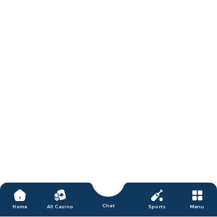
Chat
Home
All Casino
Sports
Menu