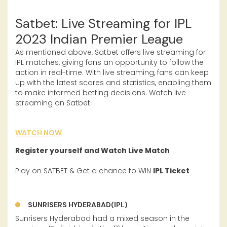
Satbet: Live Streaming for IPL
2023 Indian Premier League
As mentioned above, Satbet offers live streaming for
IPL matches, giving fans an opportunity to follow the
action in real-time. With live streaming, fans can keep
up with the latest scores and statistics, enabling them
to make informed betting decisions. Watch live
streaming on Satbet
WATCH NOW
Register yourself and Watch Live Match
Play on SATBET & Get a chance to WIN
IPL Ticket
SUNRISERS HYDERABAD(IPL)
Sunrisers Hyderabad had a mixed season in the