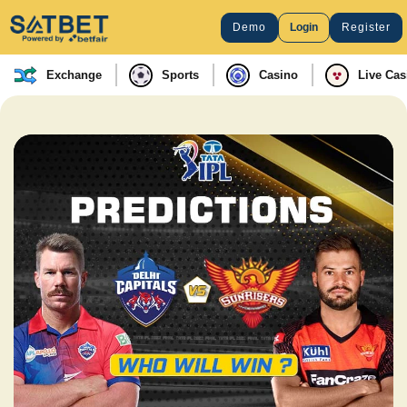
Demo
Login
Register
Exchange
Sports
Casino
Live Cas