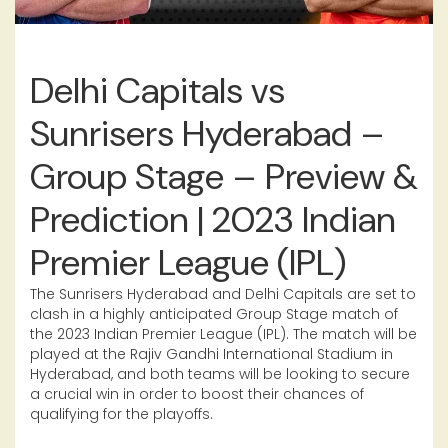
Delhi Capitals vs
Sunrisers Hyderabad –
Group Stage – Preview &
Prediction | 2023 Indian
Premier League (IPL)
The Sunrisers Hyderabad and Delhi Capitals are set to
clash in a highly anticipated Group Stage match of
the 2023 Indian Premier League (IPL). The match will be
played at the Rajiv Gandhi International Stadium in
Hyderabad, and both teams will be looking to secure
a crucial win in order to boost their chances of
qualifying for the playoffs.