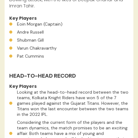
Imran Tahir.
Key Players
Eoin Morgan (Captain)
Andre Russell
Shubman Gill
Varun Chakravarthy
Pat Cummins
HEAD-TO-HEAD RECORD
Key Players
Looking at the head-to-head record between the two
teams, Kolkata Knight Riders have won 5 of the 7
games played against the Gujarat Titans. However, the
Titans won the last encounter between the two teams
in the 2022 IPL.
Considering the current form of the players and the
team dynamics, the match promises to be an exciting
affair. Both teams have a mix of young and