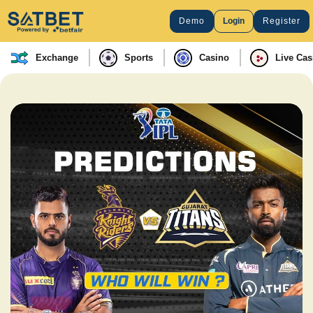
Demo
Login
Register
Exchange
Sports
Casino
Live Cas