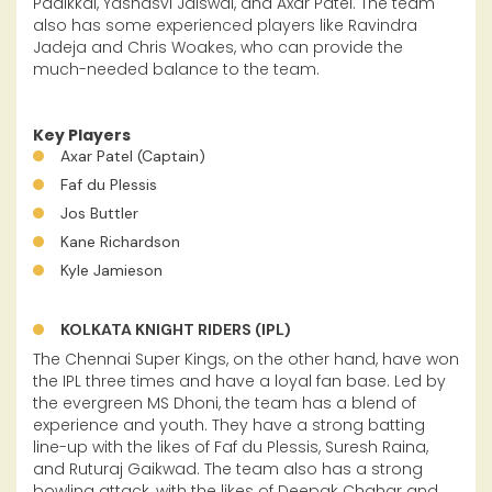
Padikkal, Yashasvi Jaiswal, and Axar Patel. The team
also has some experienced players like Ravindra
Jadeja and Chris Woakes, who can provide the
much-needed balance to the team.
Key Players
Axar Patel (Captain)
Faf du Plessis
Jos Buttler
Kane Richardson
Kyle Jamieson
KOLKATA KNIGHT RIDERS (IPL)
The Chennai Super Kings, on the other hand, have won
the IPL three times and have a loyal fan base. Led by
the evergreen MS Dhoni, the team has a blend of
experience and youth. They have a strong batting
line-up with the likes of Faf du Plessis, Suresh Raina,
and Ruturaj Gaikwad. The team also has a strong
bowling attack, with the likes of Deepak Chahar and