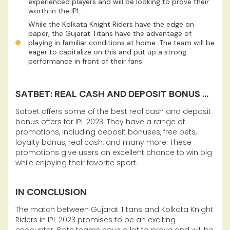
experienced players and will be looking to prove their
worth in the IPL.
While the Kolkata Knight Riders have the edge on
paper, the Gujarat Titans have the advantage of
playing in familiar conditions at home. The team will be
eager to capitalize on this and put up a strong
performance in front of their fans.
SATBET: REAL CASH AND DEPOSIT BONUS OFFERS FOR IPL 2023
Satbet offers some of the best real cash and deposit
bonus offers for IPL 2023. They have a range of
promotions, including deposit bonuses, free bets,
loyalty bonus, real cash, and many more. These
promotions give users an excellent chance to win big
while enjoying their favorite sport.
IN CONCLUSION
The match between Gujarat Titans and Kolkata Knight
Riders in IPL 2023 promises to be an exciting