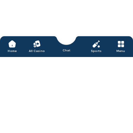
Chat
Home
All Casino
Sports
Menu
Accept, process & disburse digital payments for
your business.