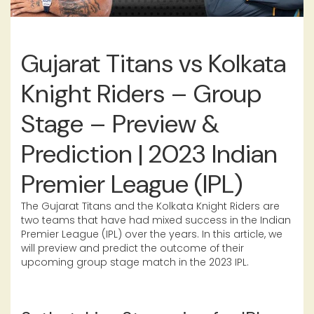
Gujarat Titans vs Kolkata
Knight Riders – Group
Stage – Preview &
Prediction | 2023 Indian
Premier League (IPL)
The Gujarat Titans and the Kolkata Knight Riders are
two teams that have had mixed success in the Indian
Premier League (IPL) over the years. In this article, we
will preview and predict the outcome of their
upcoming group stage match in the 2023 IPL.