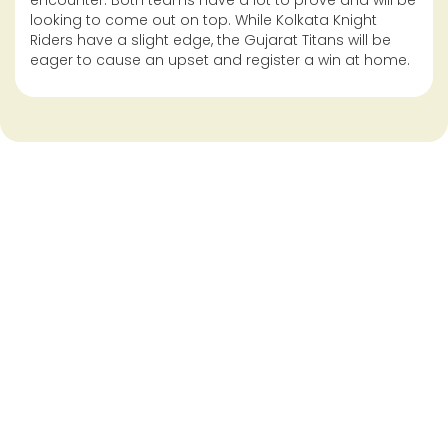
encounter. Both teams have a lot to prove and will be
looking to come out on top. While Kolkata Knight
Riders have a slight edge, the Gujarat Titans will be
eager to cause an upset and register a win at home.