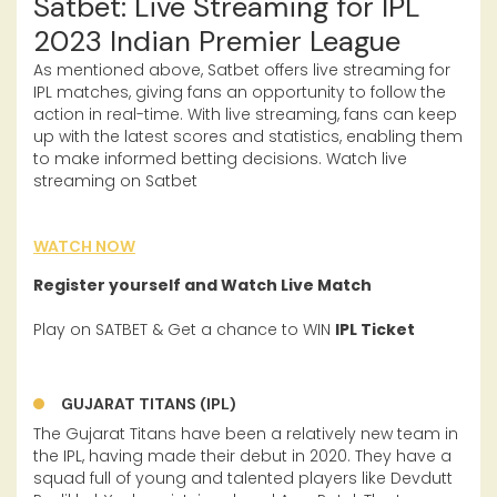
Satbet: Live Streaming for IPL
2023 Indian Premier League
As mentioned above, Satbet offers live streaming for
IPL matches, giving fans an opportunity to follow the
action in real-time. With live streaming, fans can keep
up with the latest scores and statistics, enabling them
to make informed betting decisions. Watch live
streaming on Satbet
WATCH NOW
Register yourself and Watch Live Match
Play on SATBET & Get a chance to WIN
IPL Ticket
GUJARAT TITANS (IPL)
The Gujarat Titans have been a relatively new team in
the IPL, having made their debut in 2020. They have a
squad full of young and talented players like Devdutt