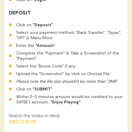
DEPOSIT
Click on
"Deposit"
Select your payment method: "Bank Transfer", "Gpay",
"UPI" & Many More
Enter the
"Amount
"
Complete the "Payment" & Take a Screenshot of the
"Payment"
Select the "Bonus Code" if any
Upload the "Screenshot" by click on Choose File
Please note the file size shouldn't be more than "2MB"
Click on
"SUBMIT"
Within 2-5 minutes amount would be credited to your
SATBET account,
"Enjoy Playing"
Watch the Video in Hindi
WATCH NOW