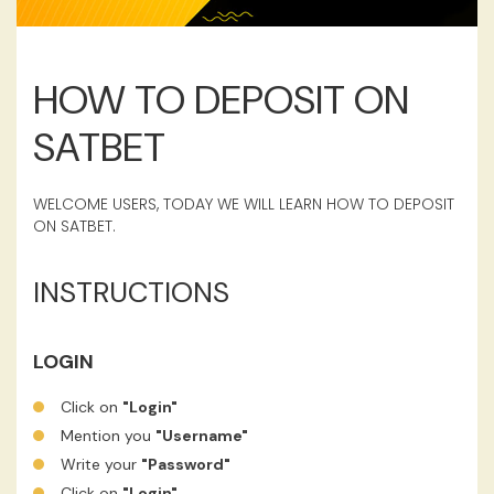
HOW TO DEPOSIT ON
SATBET
WELCOME USERS, TODAY WE WILL LEARN HOW TO DEPOSIT
ON SATBET.
INSTRUCTIONS
LOGIN
Click on
"Login"
Mention you
"Username"
Write your
"Password"
Click on
"Login"