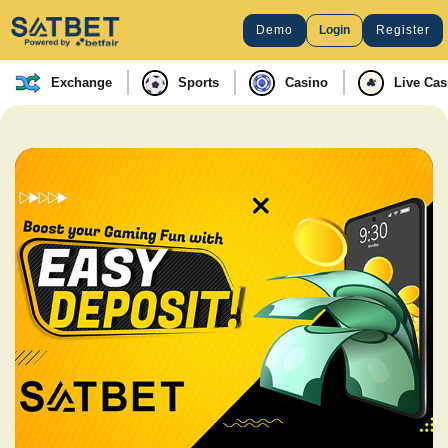
Demo
Login
Register
Exchange
Sports
Casino
Live Cas