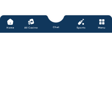
Chat
Home
All Casino
Sports
Menu
Accept, process & disburse digital payments for
your business.
We are Satbet, a friendly and honest online casino in India that
delivers a great portfolio of games, from slots to the latest live