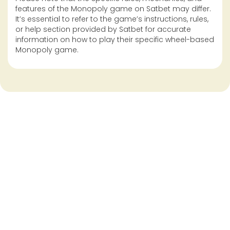
features of the Monopoly game on Satbet may differ.
It’s essential to refer to the game’s instructions, rules,
or help section provided by Satbet for accurate
information on how to play their specific wheel-based
Monopoly game.