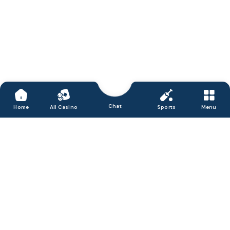
Chat
Home
All Casino
Sports
Menu
Accept, process & disburse digital payments for
your business.