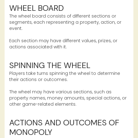
WHEEL BOARD
The wheel board consists of different sections or
segments, each representing a property, action, or
event.
Each section may have different values, prizes, or
actions associated with it.
SPINNING THE WHEEL
Players take turns spinning the wheel to determine
their actions or outcomes.
The wheel may have various sections, such as
property names, money amounts, special actions, or
other game-related elements.
ACTIONS AND OUTCOMES OF
MONOPOLY