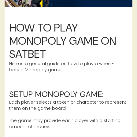
HOW TO PLAY
MONOPOLY GAME ON
SATBET
Here is a general guide on how to play a wheel-
based Monopoly game:
SETUP MONOPOLY GAME:
Each player selects a token or character to represent
them on the game board.
The game may provide each player with a starting
amount of money.