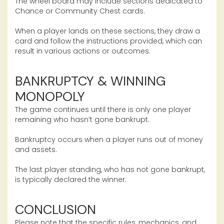
The wheel board may include sections dedicated to
Chance or Community Chest cards.
When a player lands on these sections, they draw a
card and follow the instructions provided, which can
result in various actions or outcomes.
BANKRUPTCY & WINNING
MONOPOLY
The game continues until there is only one player
remaining who hasn’t gone bankrupt.
Bankruptcy occurs when a player runs out of money
and assets.
The last player standing, who has not gone bankrupt,
is typically declared the winner.
CONCLUSION
Please note that the specific rules, mechanics, and