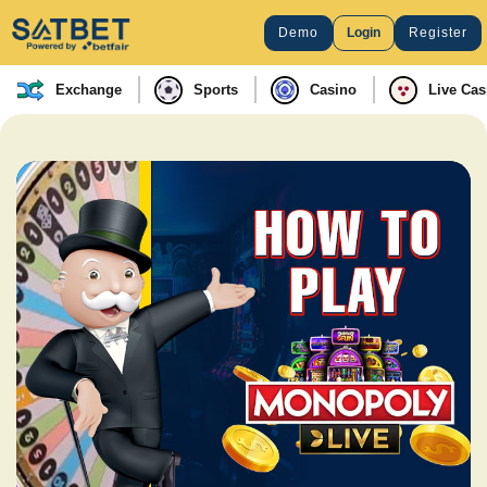
Demo
Login
Register
Exchange
Sports
Casino
Live Cas