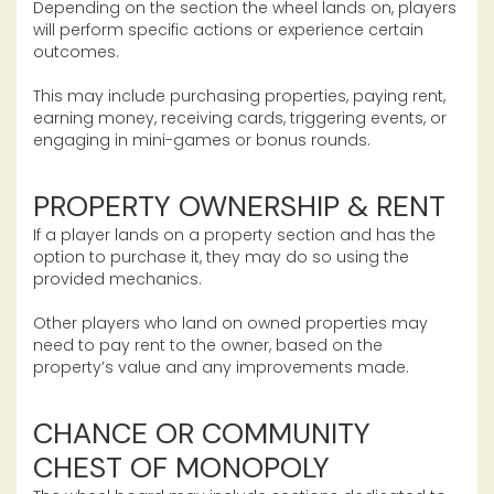
Depending on the section the wheel lands on, players
will perform specific actions or experience certain
outcomes.
This may include purchasing properties, paying rent,
earning money, receiving cards, triggering events, or
engaging in mini-games or bonus rounds.
PROPERTY OWNERSHIP & RENT
If a player lands on a property section and has the
option to purchase it, they may do so using the
provided mechanics.
Other players who land on owned properties may
need to pay rent to the owner, based on the
property’s value and any improvements made.
CHANCE OR COMMUNITY
CHEST OF MONOPOLY