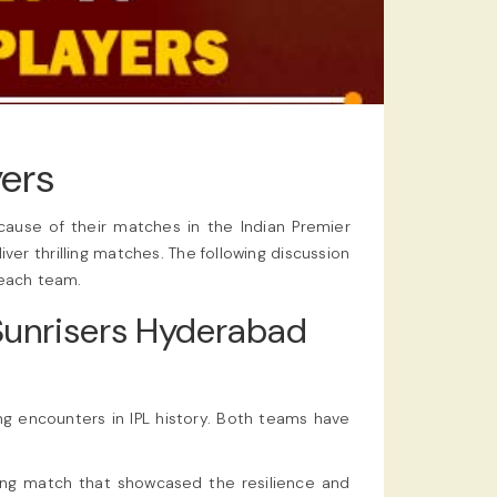
yers
cause of their matches in the Indian Premier
er thrilling matches. The following discussion
 each team.
 Sunrisers Hyderabad
ng encounters in IPL history. Both teams have
iting match that showcased the resilience and