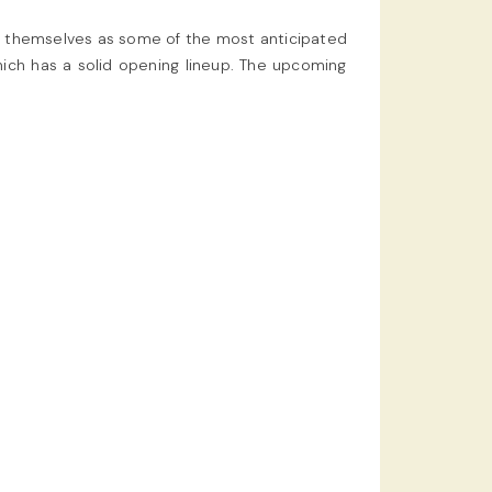
d themselves as some of the most anticipated
hich has a solid opening lineup. The upcoming