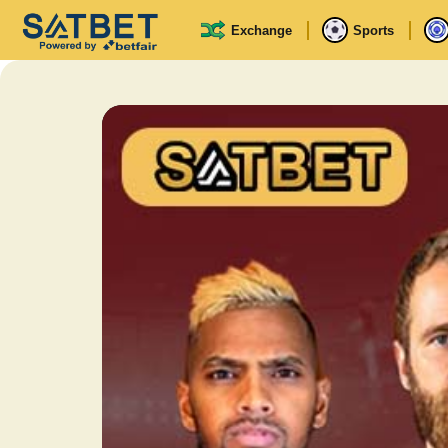
Exchange
Sports