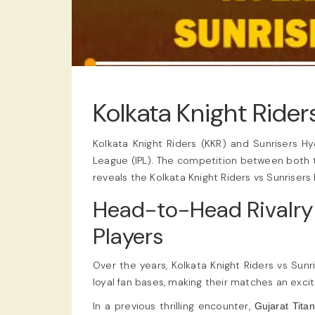
Kolkata Knight Rider
Kolkata Knight Riders (KKR) and Sunrisers H
League (IPL). The competition between both te
reveals the Kolkata Knight Riders vs Sunrisers
Head-to-Head Rivalry 
Players
Over the years, Kolkata Knight Riders vs Sun
loyal fan bases, making their matches an excit
In a previous thrilling encounter,
Gujarat Tita