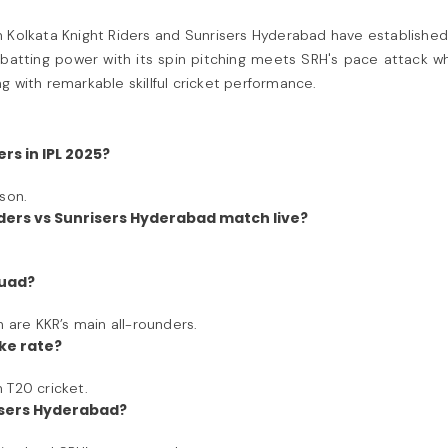
n Kolkata Knight Riders and Sunrisers Hyderabad have establishe
s batting power with its spin pitching meets SRH's pace attack w
g with remarkable skillful cricket performance.
rs in IPL 2025?
ason.
iders vs Sunrisers Hyderabad match live?
quad?
n are KKR’s main all-rounders.
ike rate?
n T20 cricket.
risers Hyderabad?