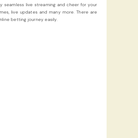
y seamless live streaming and cheer for your
 games, live updates and many more. There are
line betting journey easily.