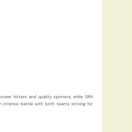
power hitters and quality spinners, while SRH
 intense battle with both teams striving for