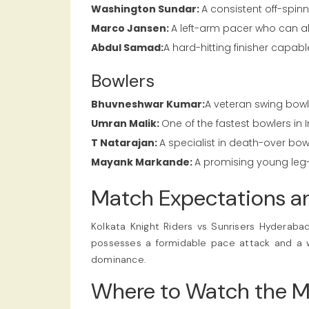
Washington Sundar:
A consistent off-spi
Marco Jansen:
A left-arm pacer who can al
Abdul Samad:
A hard-hitting finisher capable
Bowlers
Bhuvneshwar Kumar:
A veteran swing bowle
Umran Malik:
One of the fastest bowlers in 
T Natarajan:
A specialist in death-over bowl
Mayank Markande:
A promising young leg-
Match Expectations a
Kolkata Knight Riders vs Sunrisers Hyderabad
possesses a formidable pace attack and a we
dominance.
Where to Watch the 