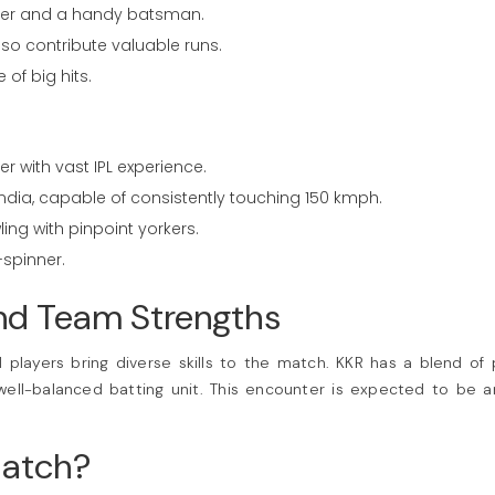
nner and a handy batsman.
so contribute valuable runs.
 of big hits.
r with vast IPL experience.
India, capable of consistently touching 150 kmph.
ing with pinpoint yorkers.
spinner.
nd Team Strengths
 players bring diverse skills to the match. KKR has a blend of 
ll-balanced batting unit. This encounter is expected to be an
Match?