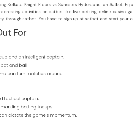
uding Kolkata Knight Riders vs Sunrisers Hyderabad, on
Enjo
Satbet.
nteresting activities on satbet like live betting, online casino
y through satbet. You have to sign up at satbet and start your on
Out For
eup and an intelligent captain.
bat and ball.
who can turn matches around.
 tactical captain.
smantling batting lineups.
 can dictate the game’s momentum.