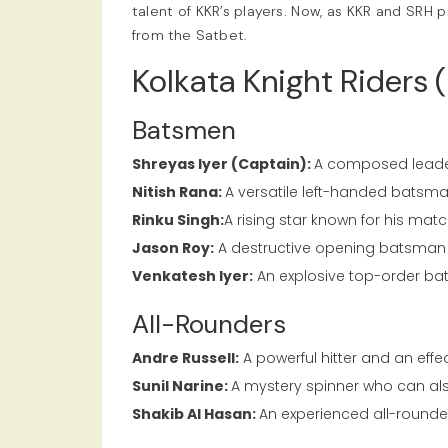
talent of KKR’s players. Now, as KKR and SRH p
from the Satbet.
Kolkata Knight Riders 
Batsmen
Shreyas Iyer (Captain):
A composed leade
Nitish Rana:
A versatile left-handed batsm
Rinku Singh:
A rising star known for his matc
Jason Roy:
A destructive opening batsman wi
Venkatesh Iyer:
An explosive top-order batt
All-Rounders
Andre Russell:
A powerful hitter and an effe
Sunil Narine:
A mystery spinner who can also
Shakib Al Hasan:
An experienced all-rounder