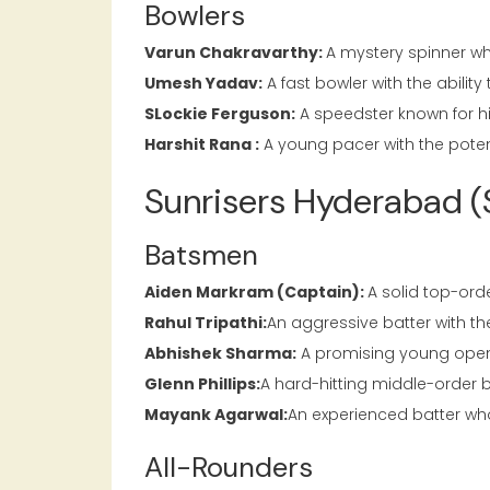
Bowlers
Varun Chakravarthy:
A mystery spinner w
Umesh Yadav:
A fast bowler with the abilit
SLockie Ferguson:
A speedster known for h
Harshit Rana :
A young pacer with the poten
Sunrisers Hyderabad (
Batsmen
Aiden Markram (Captain):
A solid top-ord
Rahul Tripathi:
An aggressive batter with th
Abhishek Sharma:
A promising young opene
Glenn Phillips:
A hard-hitting middle-order
Mayank Agarwal:
An experienced batter who 
All-Rounders