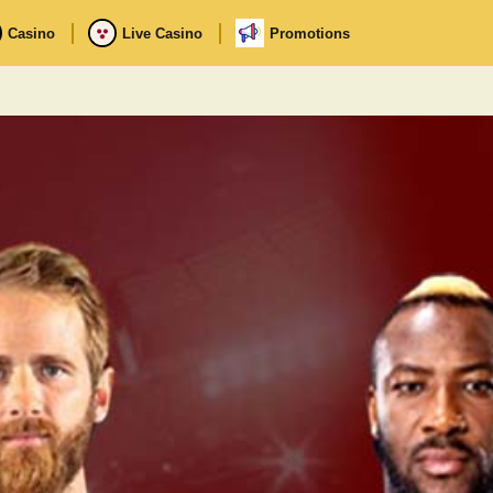
Casino
Live Casino
Promotions