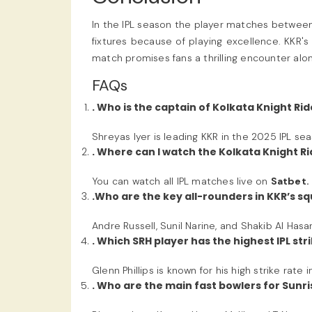
In the IPL season the player matches betwee
fixtures because of playing excellence. KKR'
match promises fans a thrilling encounter alon
FAQs
. Who is the captain of Kolkata Knight Ride
Shreyas Iyer is leading KKR in the 2025 IPL se
. Where can I watch the Kolkata Knight R
You can watch all IPL matches live on
Satbet.
.Who are the key all-rounders in KKR’s s
Andre Russell, Sunil Narine, and Shakib Al Hasa
. Which SRH player has the highest IPL str
Glenn Phillips is known for his high strike rate i
. Who are the main fast bowlers for Sun