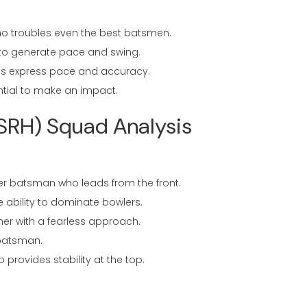
ho troubles even the best batsmen.
y to generate pace and swing.
is express pace and accuracy.
tial to make an impact.
SRH) Squad Analysis
er batsman who leads from the front.
e ability to dominate bowlers.
r with a fearless approach.
 batsman.
provides stability at the top.