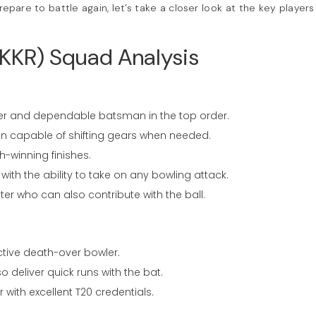
repare to battle again, let’s take a closer look at the key playe
(KKR) Squad Analysis
r and dependable batsman in the top order.
an capable of shifting gears when needed.
h-winning finishes.
th the ability to take on any bowling attack.
er who can also contribute with the ball.
ctive death-over bowler.
 deliver quick runs with the bat.
 with excellent T20 credentials.