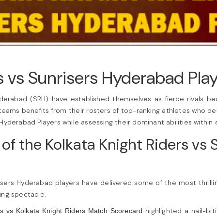
s vs Sunrisers Hyderabad Pla
yderabad (SRH) have established themselves as fierce rivals be
ams benefits from their rosters of top-ranking athletes who deliv
 Hyderabad Players while assessing their dominant abilities within
of the Kolkata Knight Riders vs
risers Hyderabad players have delivered some of the most thrilli
ing spectacle.
highlighted a nail-b
ns vs Kolkata Knight Riders Match Scorecard