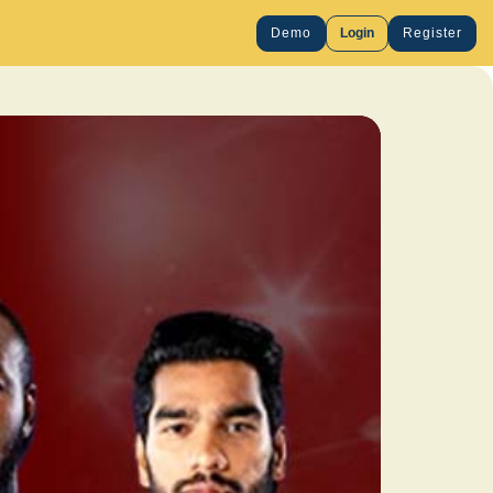
Demo
Login
Register