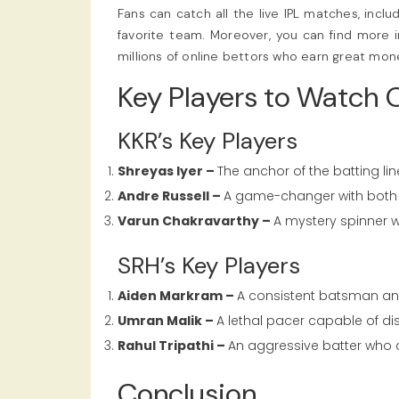
Fans can catch all the live IPL matches, incl
favorite team. Moreover, you can find more i
millions of online bettors who earn great mone
Key Players to Watch 
KKR’s Key Players
Shreyas Iyer –
The anchor of the batting lin
Andre Russell –
A game-changer with both 
Varun Chakravarthy –
A mystery spinner 
SRH’s Key Players
Aiden Markram –
A consistent batsman and
Umran Malik –
A lethal pacer capable of di
Rahul Tripathi –
An aggressive batter who
Conclusion