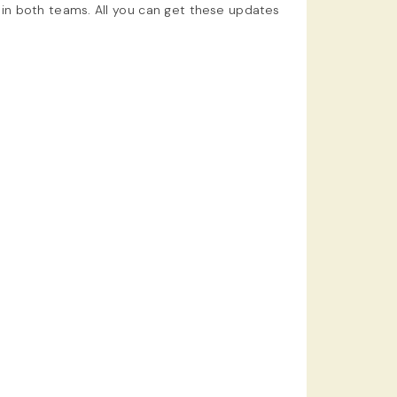
rs in both teams. All you can get these updates