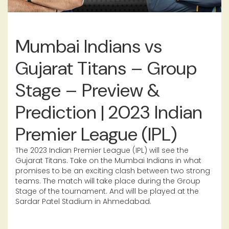
Mumbai Indians vs
Gujarat Titans – Group
Stage – Preview &
Prediction | 2023 Indian
Premier League (IPL)
The 2023 Indian Premier League (IPL) will see the
Gujarat Titans. Take on the Mumbai Indians in what
promises to be an exciting clash between two strong
teams. The match will take place during the Group
Stage of the tournament. And will be played at the
Sardar Patel Stadium in Ahmedabad.