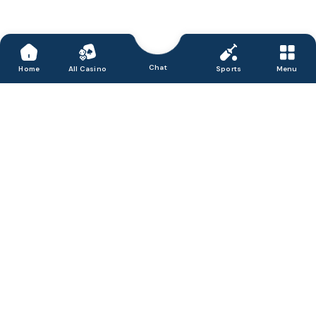
Chat
Home
All Casino
Sports
Menu
Accept, process & disburse digital payments for
your business.
We are Satbet, a friendly and honest online casino in India that
delivers a great portfolio of games, from slots to the latest live
dealer titles. We believe in offering entertainment in a secure