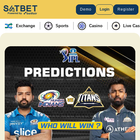
Demo
Login
Register
Exchange
Sports
Casino
Live Cas