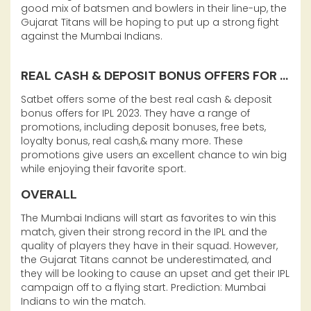
good mix of batsmen and bowlers in their line-up, the
Gujarat Titans will be hoping to put up a strong fight
against the Mumbai Indians.
REAL CASH & DEPOSIT BONUS OFFERS FOR IPL 2023: SATBET
Satbet offers some of the best real cash & deposit
bonus offers for IPL 2023. They have a range of
promotions, including deposit bonuses, free bets,
loyalty bonus, real cash,& many more. These
promotions give users an excellent chance to win big
while enjoying their favorite sport.
OVERALL
The Mumbai Indians will start as favorites to win this
match, given their strong record in the IPL and the
quality of players they have in their squad. However,
the Gujarat Titans cannot be underestimated, and
they will be looking to cause an upset and get their IPL
campaign off to a flying start. Prediction: Mumbai
Indians to win the match.