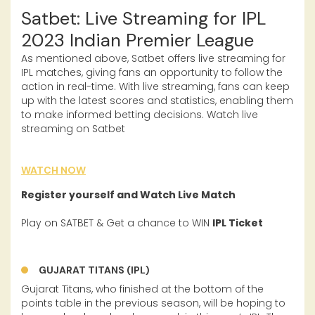
Satbet: Live Streaming for IPL
2023 Indian Premier League
As mentioned above, Satbet offers live streaming for
IPL matches, giving fans an opportunity to follow the
action in real-time. With live streaming, fans can keep
up with the latest scores and statistics, enabling them
to make informed betting decisions. Watch live
streaming on Satbet
WATCH NOW
Register yourself and Watch Live Match
Play on SATBET & Get a chance to WIN
IPL Ticket
GUJARAT TITANS (IPL)
Gujarat Titans, who finished at the bottom of the
points table in the previous season, will be hoping to