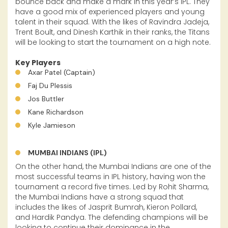
bounce back and make a mark in this year’s IPL. They
have a good mix of experienced players and young
talent in their squad. With the likes of Ravindra Jadeja,
Trent Boult, and Dinesh Karthik in their ranks, the Titans
will be looking to start the tournament on a high note.
Key Players
Axar Patel (Captain)
Faj Du Plessis
Jos Buttler
Kane Richardson
Kyle Jamieson
MUMBAI INDIANS (IPL)
On the other hand, the Mumbai Indians are one of the
most successful teams in IPL history, having won the
tournament a record five times. Led by Rohit Sharma,
the Mumbai Indians have a strong squad that
includes the likes of Jasprit Bumrah, Kieron Pollard,
and Hardik Pandya. The defending champions will be
looking to continue their dominance in the