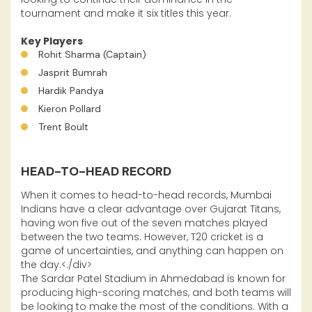
tournament and make it six titles this year.
Key Players
Rohit Sharma (Captain)
Jasprit Bumrah
Hardik Pandya
Kieron Pollard
Trent Boult
HEAD-TO-HEAD RECORD
When it comes to head-to-head records, Mumbai
Indians have a clear advantage over Gujarat Titans,
having won five out of the seven matches played
between the two teams. However, T20 cricket is a
game of uncertainties, and anything can happen on
the day.<./div>
The Sardar Patel Stadium in Ahmedabad is known for
producing high-scoring matches, and both teams will
be looking to make the most of the conditions. With a