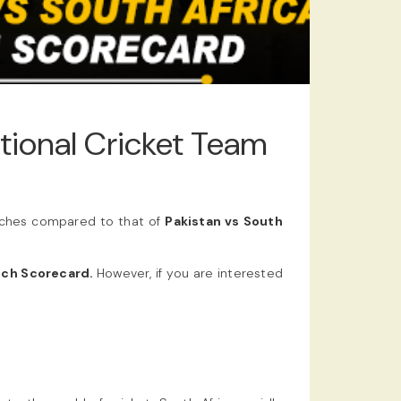
ational Cricket Team
atches compared to that of
Pakistan vs South
atch Scorecard.
However, if you are interested