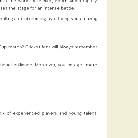
nto the world of cricket, South Africa rapidly
set the stage for an intense battle.
illing and interesting by offering you amazing
Cup match? Cricket fans will always remember
ptional brilliance. Moreover, you can get more
mix of experienced players and young talent,