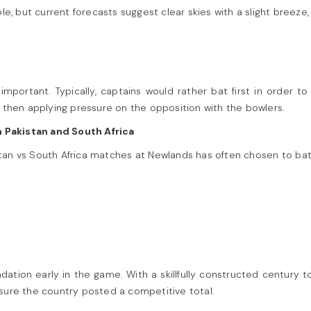
 but current forecasts suggest clear skies with a slight breeze, i
mportant. Typically, captains would rather bat first in order t
d then applying pressure on the opposition with the bowlers.
 Pakistan and South Africa
istan vs South Africa matches at Newlands has often chosen to bat
dation early in the game. With a skillfully constructed century
 sure the country posted a competitive total.