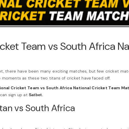
icket Team vs South Africa N
cket, there have been many exciting matches, but few cricket m
moments as these two titans of cricket have faced off.
ional Cricket Team vs South Africa National Cricket Team M
 can sign up at
.
Satbet
stan vs South Africa