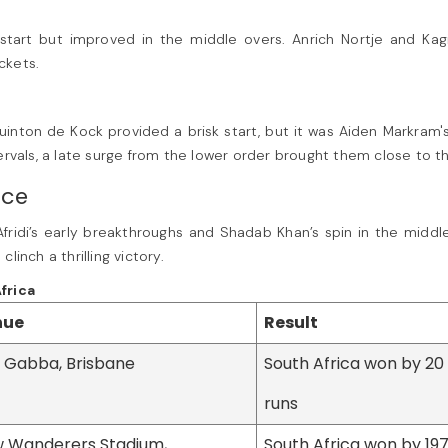
start but improved in the middle overs. Anrich Nortje and Ka
ckets.
Quinton de Kock provided a brisk start, but it was Aiden Markram
tervals, a late surge from the lower order brought them close to t
nce
Afridi’s early breakthroughs and Shadab Khan’s spin in the middl
linch a thrilling victory.
frica
nue
Result
 Gabba, Brisbane
South Africa won by 20
runs
 Wanderers Stadium,
South Africa won by 19