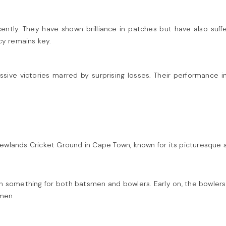
cently. They have shown brilliance in patches but have also suf
cy remains key.
ssive victories marred by surprising losses. Their performance
ewlands Cricket Ground in Cape Town, known for its picturesque se
with something for both batsmen and bowlers. Early on, the bowl
smen.