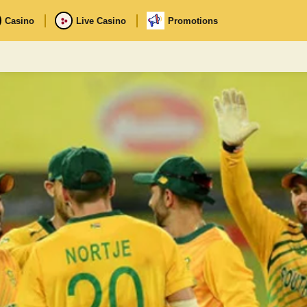
Casino
Live Casino
Promotions