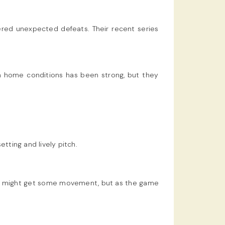
fered unexpected defeats. Their recent series
 in home conditions has been strong, but they
tting and lively pitch.
ers might get some movement, but as the game