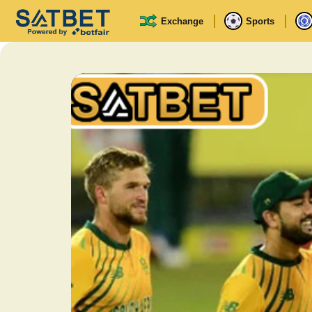
Exchange
Sports