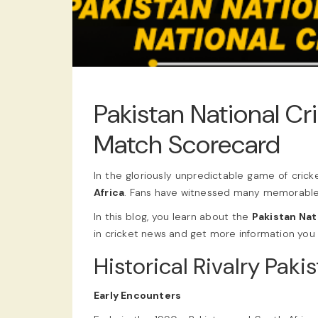
Pakistan National Cr
Match Scorecard
In the gloriously unpredictable game of cri
Africa
. Fans have witnessed many memorable 
In this blog, you learn about the
Pakistan Nat
in cricket news and get more information you
Historical Rivalry Paki
Early Encounters