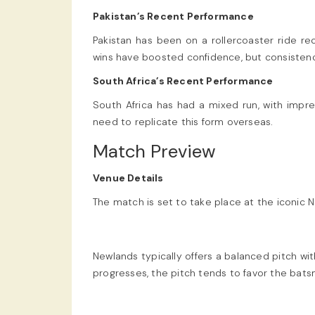
Pakistan’s Recent Performance
Pakistan has been on a rollercoaster ride re
wins have boosted confidence, but consisten
South Africa’s Recent Performance
South Africa has had a mixed run, with impre
need to replicate this form overseas.
Match Preview
Venue Details
The match is set to take place at the iconic N
Pitch Conditions
Newlands typically offers a balanced pitch 
progresses, the pitch tends to favor the bat
Weather Forecast