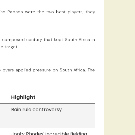
giso Rabada were the two best players; they
's composed century that kept South Africa in
he target.
e overs applied pressure on South Africa. The
Highlight
Rain rule controversy
7
Jonty Rhodes' incredible fielding