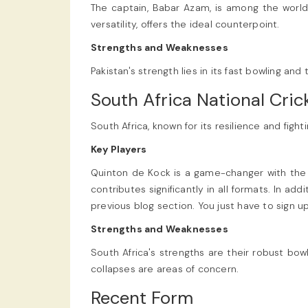
The captain, Babar Azam, is among the world'
versatility, offers the ideal counterpoint.
Strengths and Weaknesses
Pakistan's strength lies in its fast bowling and
South Africa National Cri
South Africa, known for its resilience and fi
Key Players
Quinton de Kock is a game-changer with the b
contributes significantly in all formats. In ad
previous blog section. You just have to sign u
Strengths and Weaknesses
South Africa's strengths are their robust bow
collapses are areas of concern.
Recent Form