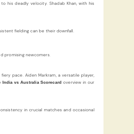
to his deadly velocity. Shadab Khan, with his
istent fielding can be their downfall.
 and promising newcomers.
iery pace. Aiden Markram, a versatile player,
he
overview in our
India vs Australia Scorecard
nconsistency in crucial matches and occasional