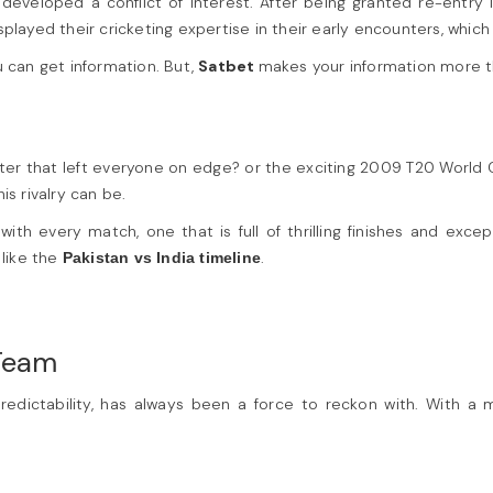
 developed a conflict of interest. After being granted re-entry i
ayed their cricketing expertise in their early encounters, which 
 can get information. But,
Satbet
makes your information more thr
er that left everyone on edge? or the exciting 2009 T20 World 
s rivalry can be.
ith every match, one that is full of thrilling finishes and exce
 like the
.
Pakistan vs India timeline
 Team
predictability, has always been a force to reckon with. With a 