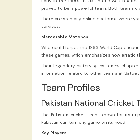
Early in the 1990s, Pakistan and South Africa
proved to be a powerful team. Both teams displ
There are so many online platforms where you
services.
Memorable Matches
Who could forget the 1999 World Cup encount
these games, which emphasizes how erratic thi
Their legendary history gains a new chapter w
information related to other teams at Satbet
Team Profiles
Pakistan National Cricket
The Pakistan cricket team, known for its un
Pakistan can turn any game on its head.
Key Players