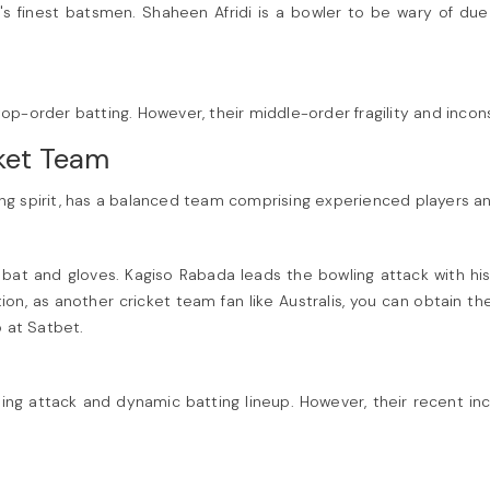
s finest batsmen. Shaheen Afridi is a bowler to be wary of due 
 top-order batting. However, their middle-order fragility and incons
cket Team
ghting spirit, has a balanced team comprising experienced players
at and gloves. Kagiso Rabada leads the bowling attack with his f
dition, as another cricket team fan like Australis, you can obtain t
p at Satbet.
ling attack and dynamic batting lineup. However, their recent i