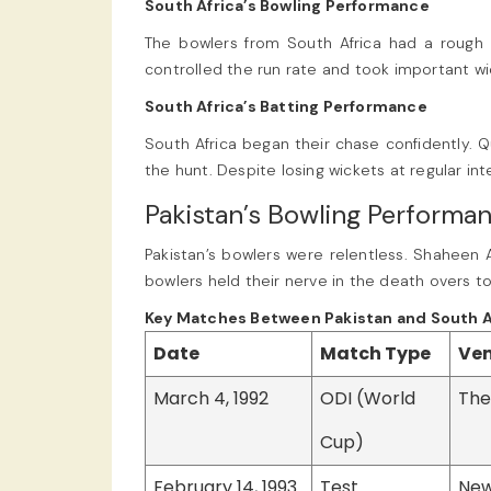
South Africa’s Bowling Performance
The bowlers from South Africa had a rough 
controlled the run rate and took important wi
South Africa’s Batting Performance
South Africa began their chase confidently. 
the hunt. Despite losing wickets at regular in
Pakistan’s Bowling Performa
Pakistan’s bowlers were relentless. Shaheen 
bowlers held their nerve in the death overs to c
Key Matches Between Pakistan and South A
Date
Match Type
Ve
March 4, 1992
ODI (World
The
Cup)
February 14, 1993
Test
New