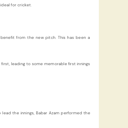
deal for cricket.
o benefit from the new pitch. This has been a
 first, leading to some memorable first innings
 to lead the innings, Babar Azam performed the