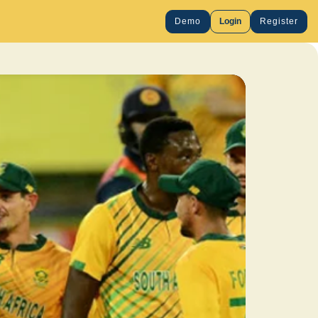
Demo
Login
Register