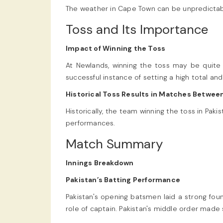
The weather in Cape Town can be unpredictable,
Toss and Its Importance
Impact of Winning the Toss
At Newlands, winning the toss may be quite i
successful instance of setting a high total an
Historical Toss Results in Matches Between
Historically, the team winning the toss in Pak
performances.
Match Summary
Innings Breakdown
Pakistan’s Batting Performance
Pakistan's opening batsmen laid a strong foun
role of captain. Pakistan's middle order made