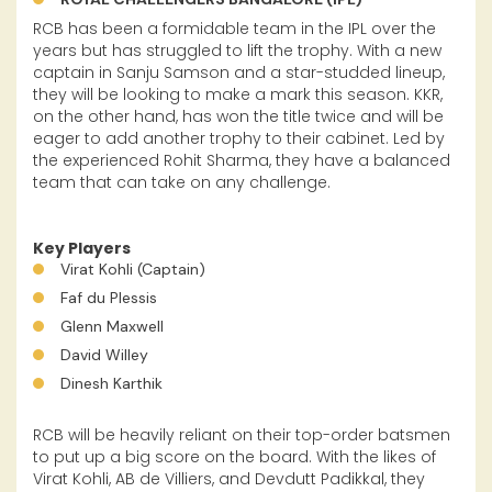
RCB has been a formidable team in the IPL over the
years but has struggled to lift the trophy. With a new
captain in Sanju Samson and a star-studded lineup,
they will be looking to make a mark this season. KKR,
on the other hand, has won the title twice and will be
eager to add another trophy to their cabinet. Led by
the experienced Rohit Sharma, they have a balanced
team that can take on any challenge.
Key Players
Virat Kohli (Captain)
Faf du Plessis
Glenn Maxwell
David Willey
Dinesh Karthik
RCB will be heavily reliant on their top-order batsmen
to put up a big score on the board. With the likes of
Virat Kohli, AB de Villiers, and Devdutt Padikkal, they