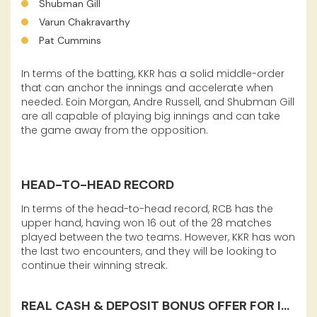
Shubman Gill
Varun Chakravarthy
Pat Cummins
In terms of the batting, KKR has a solid middle-order
that can anchor the innings and accelerate when
needed. Eoin Morgan, Andre Russell, and Shubman Gill
are all capable of playing big innings and can take
the game away from the opposition.
HEAD-TO-HEAD RECORD
In terms of the head-to-head record, RCB has the
upper hand, having won 16 out of the 28 matches
played between the two teams. However, KKR has won
the last two encounters, and they will be looking to
continue their winning streak.
REAL CASH & DEPOSIT BONUS OFFER FOR IPL 2023: SATBET