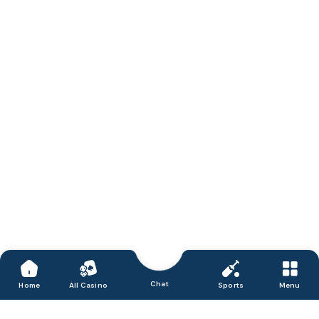
Chat
Home
All Casino
Sports
Menu