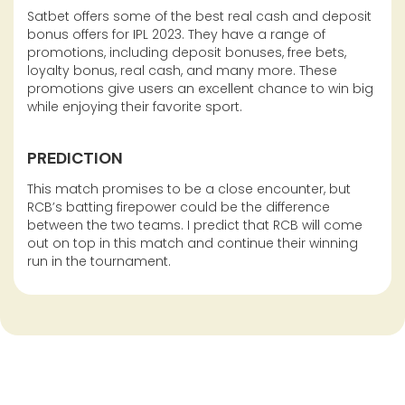
Satbet offers some of the best real cash and deposit
bonus offers for IPL 2023. They have a range of
promotions, including deposit bonuses, free bets,
loyalty bonus, real cash, and many more. These
promotions give users an excellent chance to win big
while enjoying their favorite sport.
PREDICTION
This match promises to be a close encounter, but
RCB’s batting firepower could be the difference
between the two teams. I predict that RCB will come
out on top in this match and continue their winning
run in the tournament.