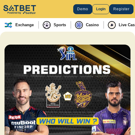
Demo
Login
Register
Exchange
Sports
Casino
Live Cas