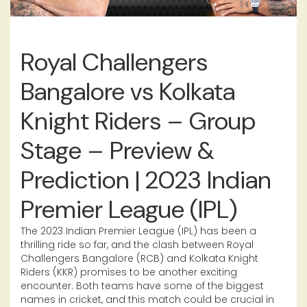
Royal Challengers
Bangalore vs Kolkata
Knight Riders – Group
Stage – Preview &
Prediction | 2023 Indian
Premier League (IPL)
The 2023 Indian Premier League (IPL) has been a
thrilling ride so far, and the clash between Royal
Challengers Bangalore (RCB) and Kolkata Knight
Riders (KKR) promises to be another exciting
encounter. Both teams have some of the biggest
names in cricket, and this match could be crucial in