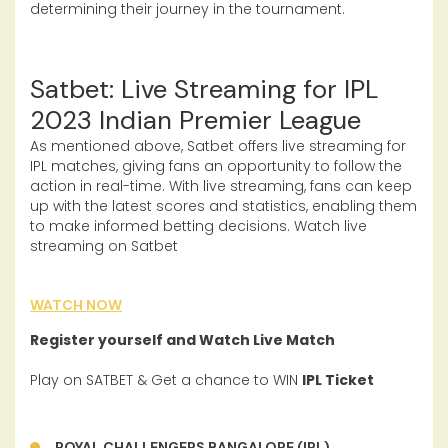
determining their journey in the tournament.
Satbet: Live Streaming for IPL
2023 Indian Premier League
As mentioned above, Satbet offers live streaming for
IPL matches, giving fans an opportunity to follow the
action in real-time. With live streaming, fans can keep
up with the latest scores and statistics, enabling them
to make informed betting decisions. Watch live
streaming on Satbet
WATCH NOW
Register yourself and Watch Live Match
Play on SATBET & Get a chance to WIN
IPL Ticket
ROYAL CHALLENGERS BANGALORE (IPL)