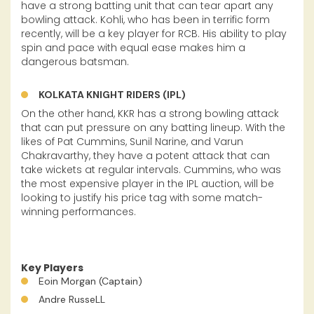
have a strong batting unit that can tear apart any
bowling attack. Kohli, who has been in terrific form
recently, will be a key player for RCB. His ability to play
spin and pace with equal ease makes him a
dangerous batsman.
KOLKATA KNIGHT RIDERS (IPL)
On the other hand, KKR has a strong bowling attack
that can put pressure on any batting lineup. With the
likes of Pat Cummins, Sunil Narine, and Varun
Chakravarthy, they have a potent attack that can
take wickets at regular intervals. Cummins, who was
the most expensive player in the IPL auction, will be
looking to justify his price tag with some match-
winning performances.
Key Players
Eoin Morgan (Captain)
Andre RusseLL