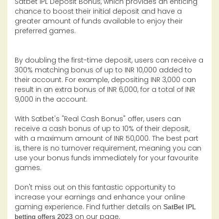
Satbet IPL Deposit Bonus, which provides an enticing
chance to boost their initial deposit and have a
greater amount of funds available to enjoy their
preferred games.
By doubling the first-time deposit, users can receive a
300% matching bonus of up to INR 10,000 added to
their account. For example, depositing INR 3,000 can
result in an extra bonus of INR 6,000, for a total of INR
9,000 in the account.
With Satbet's "Real Cash Bonus" offer, users can
receive a cash bonus of up to 10% of their deposit,
with a maximum amount of INR 50,000. The best part
is, there is no turnover requirement, meaning you can
use your bonus funds immediately for your favourite
games.
Don't miss out on this fantastic opportunity to
increase your earnings and enhance your online
gaming experience. Find further details on
SatBet IPL
on our page.
betting offers 2023