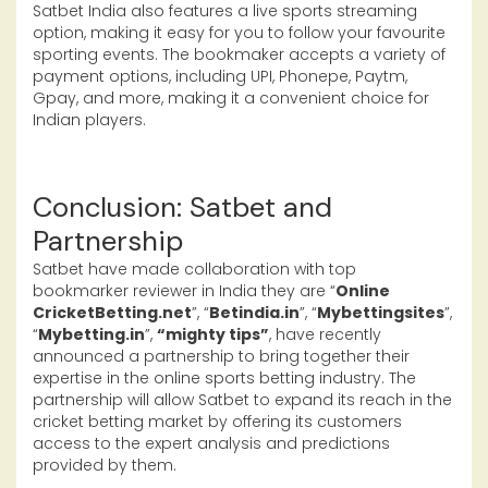
Satbet India also features a live sports streaming
option, making it easy for you to follow your favourite
sporting events. The bookmaker accepts a variety of
payment options, including UPI, Phonepe, Paytm,
Gpay, and more, making it a convenient choice for
Indian players.
Conclusion: Satbet and
Partnership
Satbet have made collaboration with top
bookmarker reviewer in India they are “
Online
CricketBetting.net
”, “
Betindia.in
”, “
Mybettingsites
”,
“
Mybetting.in
”,
“mighty tips”
, have recently
announced a partnership to bring together their
expertise in the online sports betting industry. The
partnership will allow Satbet to expand its reach in the
cricket betting market by offering its customers
access to the expert analysis and predictions
provided by them.