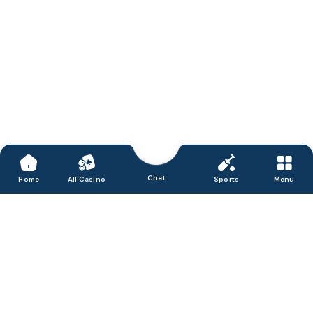
Chat
Home
All Casino
Sports
Menu
Accept, process & disburse digital payments for
your business.