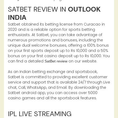
SATBET REVIEW IN
OUTLOOK
INDIA
Satbet obtained its betting license from Curacao in
2020 and is a reliable option for sports betting
enthusiasts. At Satbet, you can take advantage of
numerous promotions and bonuses, including the
unique dual welcome bonuses, offering a 100% bonus
on your first sports deposit up to Rs 10,000 and a 50%
bonus on your first casino deposit up to Rs 10,000. You
can find a detailed
on our website.
SatBet review
As an Indian betting exchange and sportsbook,
Satbet is committed to providing excellent customer
service and support that is available 24/7 through Live
chat, Call, WhatsApp, and Email. By downloading the
Satbet android app, you can access over 5000
casino games and all the sportsbook features.
IPL LIVE STREAMING