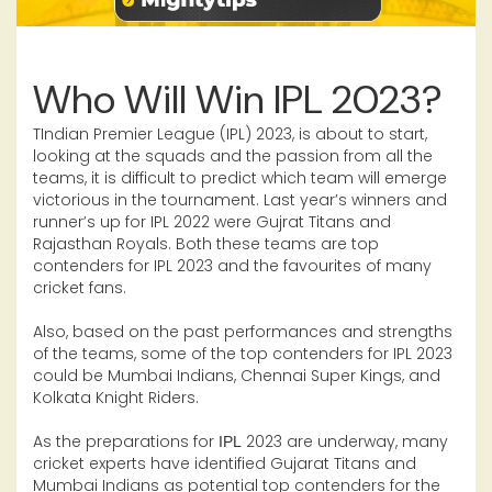
Who Will Win IPL 2023?
TIndian Premier League (IPL) 2023, is about to start,
looking at the squads and the passion from all the
teams, it is difficult to predict which team will emerge
victorious in the tournament. Last year’s winners and
runner’s up for IPL 2022 were Gujrat Titans and
Rajasthan Royals. Both these teams are top
contenders for IPL 2023 and the favourites of many
cricket fans.
Also, based on the past performances and strengths
of the teams, some of the top contenders for IPL 2023
could be Mumbai Indians, Chennai Super Kings, and
Kolkata Knight Riders.
As the preparations for
2023 are underway, many
IPL
cricket experts have identified Gujarat Titans and
Mumbai Indians as potential top contenders for the