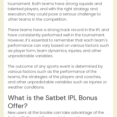
tournament. Both teams have strong squads and
talented players, and with the right strategy and
execution, they could pose a serious challenge to
other teams in the competition.
These teams have a strong track record in the IPL and
have consistently performed well in the tournament.
However, it's essential to remember that each team's
performance can vary based on various factors such
as player form, team dynamics, injuries, and other
unpredictable variables.
The outcome of any sports event is determined by
various factors such as the performance of the
teams, the strategies of the players and coaches,
and other unpredictable variables such as injuries or
weather conditions.
What is the Satbet IPL Bonus
Offer?
New users at the bookie can take advantage of the