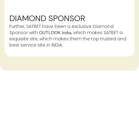
DIAMOND SPONSOR
Further, SATBET have been a exclusive Diamond
Sponsor with
, which makes SATBET a
OUTLOOK India
exquisite site, which makes them the top trusted and
best service site in INDIA.