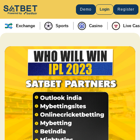
Demo
Login
Register
Exchange
Sports
Casino
Live Cas