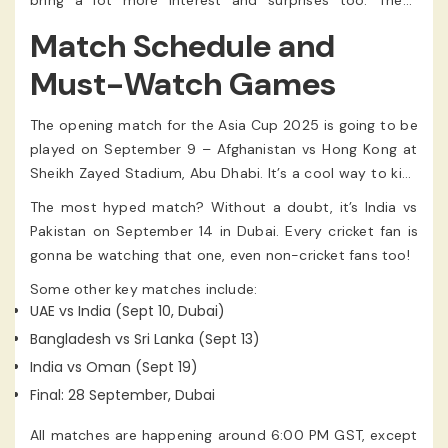
bring a lot more interest and surprises too. These
nations have nothing to lose and everything to gain.
Match Schedule and
Must-Watch Games
The opening match for the Asia Cup 2025 is going to be
played on September 9 – Afghanistan vs Hong Kong at
Sheikh Zayed Stadium, Abu Dhabi. It’s a cool way to kick
things off.
The most hyped match? Without a doubt, it’s India vs
Pakistan on September 14 in Dubai. Every cricket fan is
gonna be watching that one, even non-cricket fans too!
Some other key matches include:
UAE vs India (Sept 10, Dubai)
Bangladesh vs Sri Lanka (Sept 13)
India vs Oman (Sept 19)
Final: 28 September, Dubai
All matches are happening around 6:00 PM GST, except