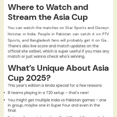
games. The Final is also gonna happen there.
Where to Watch and
Stream the Asia Cup
You can watch the matches on Star Sports and Disney+
Hotstar in India. People in Pakistan can catch it on PTV
Sports, and Bangladesh fans will probably get it on Gazi
There’s also live score and match updates on the
TV.
official site satbet, which is super useful if you miss any
match or just wanna check who's winning.
What’s Unique About Asia
Cup 2025?
This year’s edition is kinda special for a few reasons:
8 teams playing in a T20 setup – that’s rare!
You might get multiple India vs Pakistan games – one
in group, maybe one in Super Four and even in the
final.