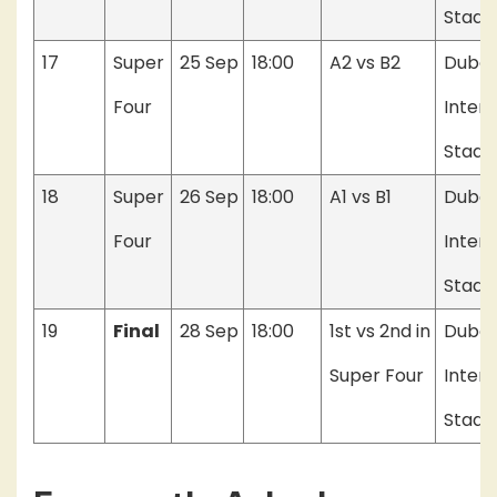
Stadi
17
Super
25 Sep
18:00
A2 vs B2
Dubai
Four
Intern
Stadi
18
Super
26 Sep
18:00
A1 vs B1
Dubai
Four
Intern
Stadi
19
Final
28 Sep
18:00
1st vs 2nd in
Dubai
Super Four
Intern
Stadi