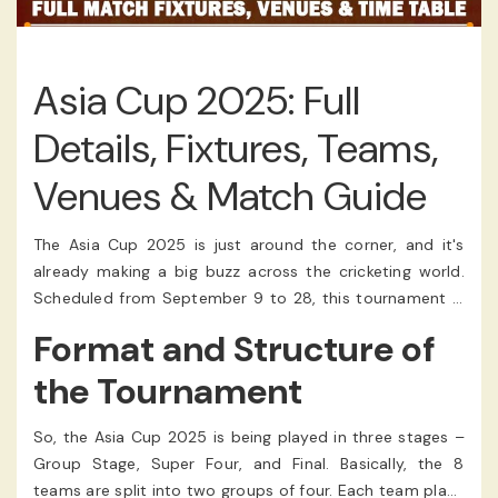
Asia Cup 2025: Full
Details, Fixtures, Teams,
Venues & Match Guide
The Asia Cup 2025 is just around the corner, and it's
already making a big buzz across the cricketing world.
Scheduled from September 9 to 28, this tournament is
returning in the T20 format, making it more exciting for
Format and Structure of
fans who love quick action. Hosted in the United Arab
Emirates (UAE), the matches will be played across Dubai
the Tournament
and Abu Dhabi. It's one of those tourneys people just
can't wait for.
So, the Asia Cup 2025 is being played in three stages –
Group Stage, Super Four, and Final. Basically, the 8
teams are split into two groups of four. Each team plays