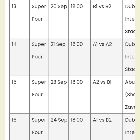
13
Super
20 Sep
18:00
B1 vs B2
Dubai
Four
Intern
Stadi
14
Super
21 Sep
18:00
A1 vs A2
Dubai
Four
Intern
Stadi
15
Super
23 Sep
18:00
A2 vs B1
Abu D
Four
(Shei
Zayed
16
Super
24 Sep
18:00
A1 vs B2
Dubai
Four
Intern