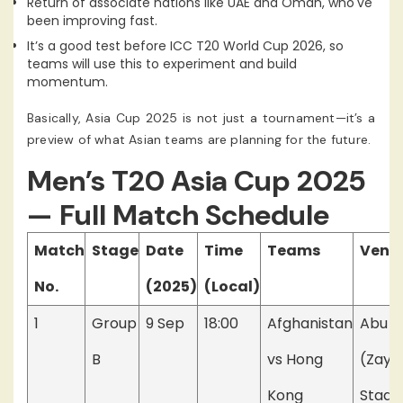
Return of associate nations like UAE and Oman, who've
been improving fast.
It’s a good test before ICC T20 World Cup 2026, so
teams will use this to experiment and build
momentum.
Basically, Asia Cup 2025 is not just a tournament—it’s a
preview of what Asian teams are planning for the future.
Men’s T20 Asia Cup 2025
— Full Match Schedule
Match
Stage
Date
Time
Teams
Venu
No.
(2025)
(Local)
1
Group
9 Sep
18:00
Afghanistan
Abu D
B
vs Hong
(Zaye
Kong
Stadi