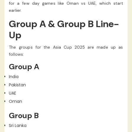
for a few day games like Oman vs UAE, which start
earlier.
Group A & Group B Line-
Up
The groups for the Asia Cup 2025 are made up as
follows:
Group A
India
Pakistan
UAE
Oman
Group B
Sri Lanka