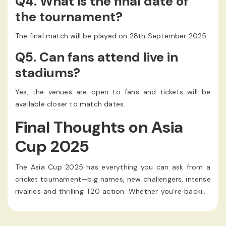
Q4. What is the final date of
the tournament?
The final match will be played on 28th September 2025.
Q5. Can fans attend live in
stadiums?
Yes, the venues are open to fans and tickets will be
available closer to match dates.
Final Thoughts on Asia
Cup 2025
The Asia Cup 2025 has everything you can ask from a
cricket tournament—big names, new challengers, intense
rivalries and thrilling T20 action. Whether you’re backing
a giant like India or Pakistan, or hoping for upsets from
teams like UAE or Hong Kong, the month of September is