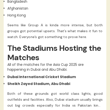
Bangladesh
Afghanistan
Hong Kong
Seems like Group A is kinda more intense, but both
groups got potential upsets. That’s what makes it fun to
watch. Everyone’s got something to prove here.
The Stadiums Hosting the
Matches
All of the matches for the Asia Cup 2025 are
happening in Dubai and Abu Dhabi.
Dubai International Cricket Stadium
Sheikh Zayed Stadium, Abu Dhabi
Both of these grounds got world class lights, good
outfields and facilities. Also, Dubai stadium usually brings
out big crowds especially for India vs Pakistan kinda