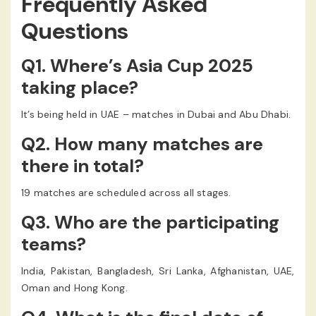
Frequently Asked
Questions
Q1. Where’s Asia Cup 2025
taking place?
It’s being held in UAE – matches in Dubai and Abu Dhabi.
Q2. How many matches are
there in total?
19 matches are scheduled across all stages.
Q3. Who are the participating
teams?
India, Pakistan, Bangladesh, Sri Lanka, Afghanistan, UAE,
Oman and Hong Kong.