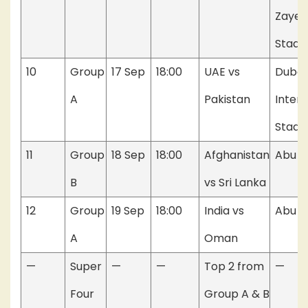
Zayed
Stadi
10
Group
17 Sep
18:00
UAE vs
Dubai
A
Pakistan
Intern
Stadi
11
Group
18 Sep
18:00
Afghanistan
Abu D
B
vs Sri Lanka
12
Group
19 Sep
18:00
India vs
Abu D
A
Oman
—
Super
—
—
Top 2 from
—
Four
Group A & B