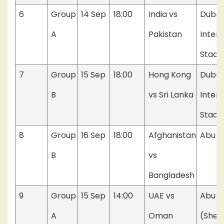
6
Group
14 Sep
18:00
India vs
Dubai
A
Pakistan
Intern
Stadi
7
Group
15 Sep
18:00
Hong Kong
Dubai
B
vs Sri Lanka
Intern
Stadi
8
Group
16 Sep
18:00
Afghanistan
Abu D
B
vs
Bangladesh
9
Group
15 Sep
14:00
UAE vs
Abu D
A
Oman
(Shei