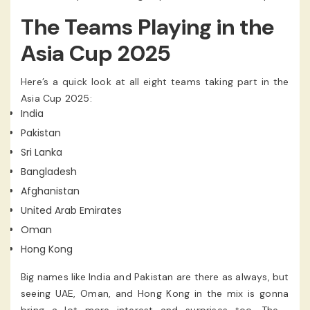
the others in its group once. From there, the best two
The Teams Playing in the
teams from each group will go ahead to Super Four. In
that stage, the top 2 will fight it out in the Final. It’s a
Asia Cup 2025
setup that makes sure everyone gets a fair chance and
even smaller teams can make a big impact if they
Here’s a quick look at all eight teams taking part in the
perform well.
Asia Cup 2025:
India
Pakistan
Sri Lanka
Bangladesh
Afghanistan
United Arab Emirates
Oman
Hong Kong
Big names like India and Pakistan are there as always, but
seeing UAE, Oman, and Hong Kong in the mix is gonna