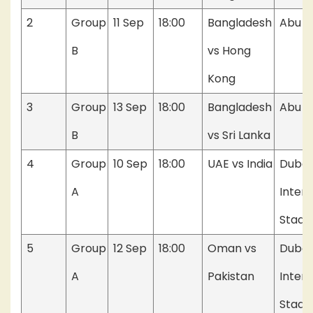
2
Group
11 Sep
18:00
Bangladesh
Abu D
B
vs Hong
Kong
3
Group
13 Sep
18:00
Bangladesh
Abu D
B
vs Sri Lanka
4
Group
10 Sep
18:00
UAE vs India
Dubai
A
Intern
Stadi
5
Group
12 Sep
18:00
Oman vs
Dubai
A
Pakistan
Intern
Stadi