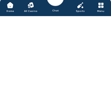
Chat
Home
All Casino
Sports
Menu
Accept, process & disburse digital payments for
your business.
We are Satbet, a friendly and honest online casino in India that
delivers a great portfolio of games, from slots to the latest live
dealer titles. We believe in offering entertainment in a secure
environment and focus our efforts on providing fast and simple
access for mobile gamblers to enjoy