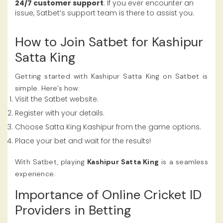
24/7 customer support
: If you ever encounter an
issue, Satbet’s support team is there to assist you.
How to Join Satbet for Kashipur
Satta King
Getting started with Kashipur Satta King on Satbet is
simple. Here’s how:
Visit the Satbet website.
Register with your details.
Choose Satta King Kashipur from the game options.
Place your bet and wait for the results!
With Satbet, playing
Kashipur Satta King
is a seamless
experience.
Importance of Online Cricket ID
Providers in Betting