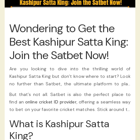
Wondering to Get the
Best Kashipur Satta King:
Join the Satbet Now!
Are you looking to dive into the thrilling world of
Kashipur Satta King but don’t know where to start? Look
no further than Satbet, the ultimate platform to play
and win big. Whether you're a seasoned player or a
But that’s not all. Satbet is also the perfect place to
newbie to the world of Satta, Satbet provides the best
find an
, offering a seamless way
online cricket ID provider
experience for engaging in Satta King Kashipur.
to bet on your favorite cricket matches. Stick around to
learn how Satbet can connect you to the most reliable
What is Kashipur Satta
betting ID providers and help you play multiple online
games.
King?