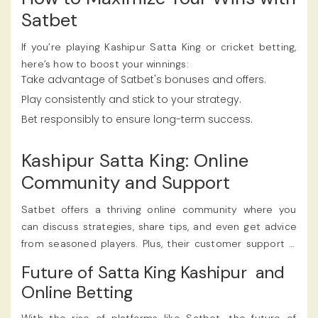
Satbet
If you’re playing Kashipur Satta King or cricket betting,
here’s how to boost your winnings:
Take advantage of Satbet's bonuses and offers.
Play consistently and stick to your strategy.
Bet responsibly to ensure long-term success.
Kashipur Satta King: Online
Community and Support
Satbet offers a thriving online community where you
can discuss strategies, share tips, and even get advice
from seasoned players. Plus, their customer support is
available 24/7 to assist you.
Future of Satta King Kashipur and
Online Betting