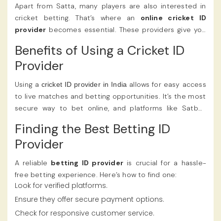
Apart from Satta, many players are also interested in
cricket betting. That’s where an
online cricket ID
provider
becomes essential. These providers give you
access to online cricket betting platforms where you
Benefits of Using a Cricket ID
can place bets on live matches.
Provider
Using a
allows for easy access
cricket ID provider in India
to live matches and betting opportunities. It’s the most
secure way to bet online, and platforms like Satbet
ensure you’re connected to the best providers in the
Finding the Best Betting ID
country.
Provider
A reliable
betting ID provider
is crucial for a hassle-
free betting experience. Here’s how to find one:
Look for verified platforms.
Ensure they offer secure payment options.
Check for responsive customer service.