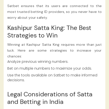
Satbet ensures that its users are connected to the
most trusted betting ID providers, so you never have to
worry about your safety.
Kashipur Satta King: The Best
Strategies to Win
Winning at Kashipur Satta King requires more than just
luck. Here are some strategies to increase your
chances:
Analyze previous winning numbers.
Bet on multiple numbers to maximize your odds.
Use the tools available on Satbet to make informed
decisions.
Legal Considerations of Satta
and Betting in India