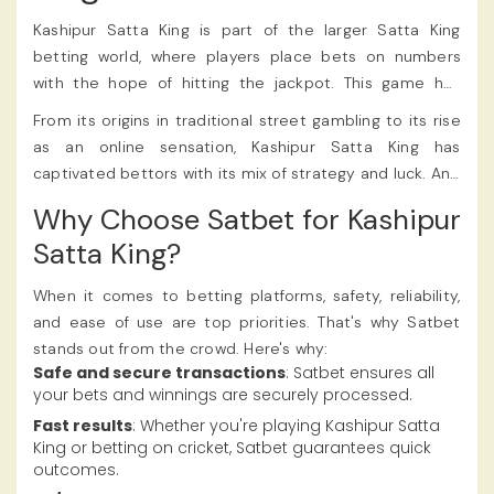
Kashipur Satta King is part of the larger Satta King
betting world, where players place bets on numbers
with the hope of hitting the jackpot. This game has
gained immense popularity, especially in regions like
From its origins in traditional street gambling to its rise
Kashipur, due to its fast-paced nature and thrilling
as an online sensation, Kashipur Satta King has
potential to win big.
captivated bettors with its mix of strategy and luck. And
with platforms like
, it's easier than ever to get
Satbet
Why Choose Satbet for Kashipur
involved in the action.
Satta King?
When it comes to betting platforms, safety, reliability,
and ease of use are top priorities. That's why Satbet
stands out from the crowd. Here's why:
Safe and secure transactions
: Satbet ensures all
your bets and winnings are securely processed.
Fast results
: Whether you're playing Kashipur Satta
King or betting on cricket, Satbet guarantees quick
outcomes.