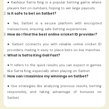
● Kashipur Satta King is a popular betting game where
players bet on numbers, hoping to win large payouts.
Is it safe to bet on Satbet?
● Yes, Satbet is a secure platform with encrypted
transactions, ensuring safe betting experiences.
How do I find the best online cricket ID provider?
● Satbet connects you with reliable online cricket ID
providers, making it easy to place bets on live matches.
What is Satta King Gali Fast?
● It refers to the quick results you can expect in games
like Satta King, especially when playing on Satbet.
How can I maximize my winnings on Satbet?
● Use strategies like analyzing previous results, betting
responsibly, and taking advantage of bonuses on
Satbet.