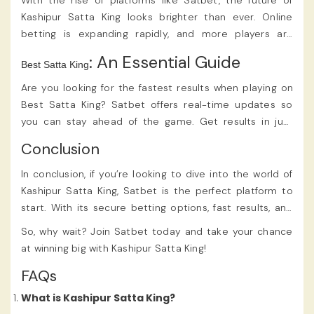
With the rise of platforms like Satbet, the future of
Kashipur Satta King looks brighter than ever. Online
betting is expanding rapidly, and more players are
joining the fun, hoping to win big while enjoying a safe
: An Essential Guide
Best Satta King
and secure experience.
Are you looking for the fastest results when playing on
Best Satta King? Satbet offers real-time updates so
you can stay ahead of the game. Get results in just
minutes and enjoy your winnings sooner!
Conclusion
In conclusion, if you’re looking to dive into the world of
Kashipur Satta King, Satbet is the perfect platform to
start. With its secure betting options, fast results, and
reliable betting ID providers, you can enjoy an
So, why wait? Join Satbet today and take your chance
unparalleled experience.
at winning big with Kashipur Satta King!
FAQs
What is Kashipur Satta King?