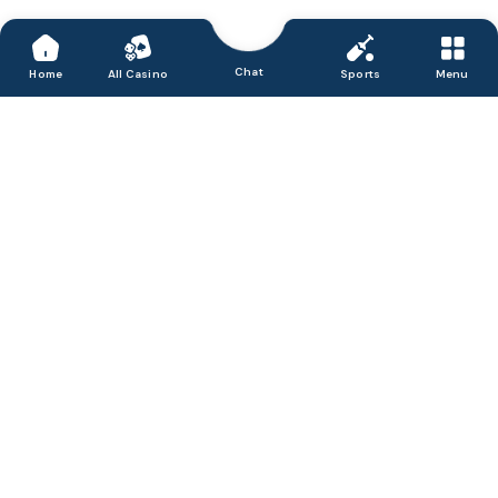
Chat
Home
All Casino
Sports
Menu
Accept, process & disburse digital payments for
your business.
We are Satbet, a friendly and honest online casino in India that
delivers a great portfolio of games, from slots to the latest live
dealer titles. We believe in offering entertainment in a secure
environment and focus our efforts on providing fast and simple
access for mobile gamblers to enjoy