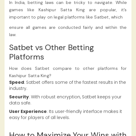
In India, betting laws can be tricky to navigate. While
games like Kashipur Satta King are popular, it’s
important to play on legal platforms like Satbet, which
ensure all games are conducted fairly and within the
law.
Satbet vs Other Betting
Platforms
How does Satbet compare to other platforms for
Kashipur Satta King?
Speed
: Satbet offers some of the fastest results in the
industry.
Security
: With robust encryption, Satbet keeps your
data safe.
User Experience
: Its user-friendly interface makes it
easy for players of all levels.
How to Maximize Your Wins with