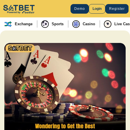
Demo
Login
Register
Exchange
Sports
Casino
Live Cas