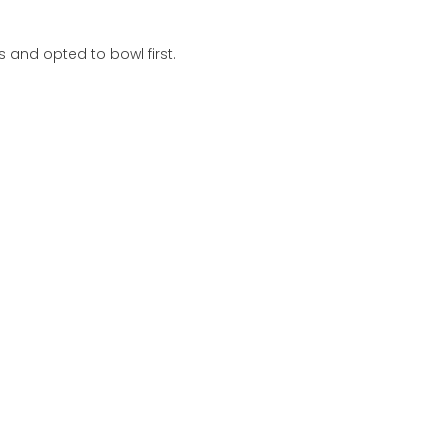
 and opted to bowl first.