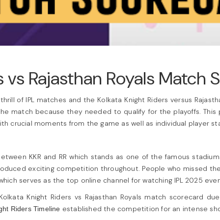
rs vs Rajasthan Royals Match 
hrill of IPL matches and the Kolkata Knight Riders versus Rajas
the match because they needed to qualify for the playoffs. This 
th crucial moments from the game as well as individual player s
etween KKR and RR which stands as one of the famous stadiums
duced exciting competition throughout. People who missed the 
hich serves as the top online channel for watching IPL 2025 even
e Kolkata Knight Riders vs Rajasthan Royals match scorecard due
established the competition for an intense s
ght Riders Timeline