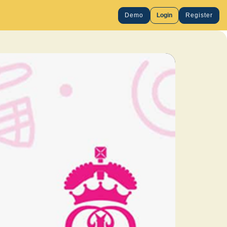
Demo
Login
Register