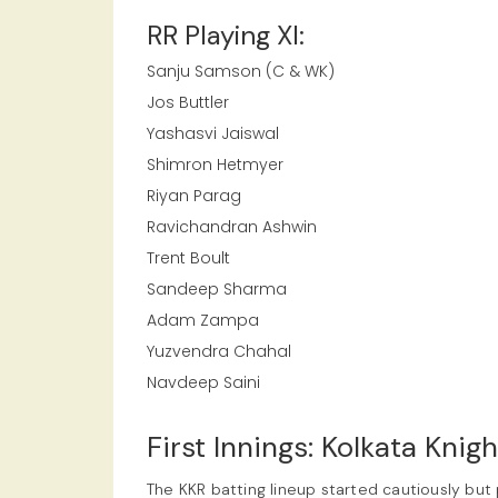
RR Playing XI:
Sanju Samson (C & WK)
Jos Buttler
Yashasvi Jaiswal
Shimron Hetmyer
Riyan Parag
Ravichandran Ashwin
Trent Boult
Sandeep Sharma
Adam Zampa
Yuzvendra Chahal
Navdeep Saini
First Innings: Kolkata Knig
The KKR batting lineup started cautiously bu