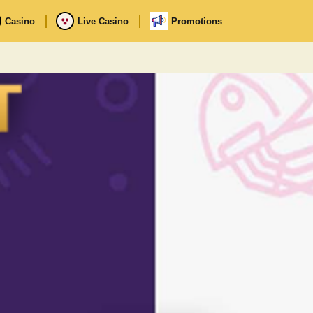
Casino
Live Casino
Promotions