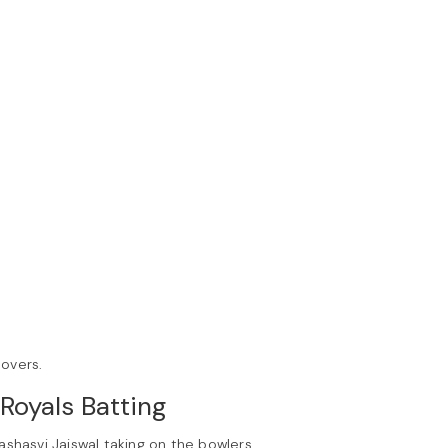
 overs.
Royals Batting
ashasvi Jaiswal taking on the bowlers.