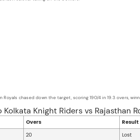
 Royals chased down the target, scoring 190/4 in 19.3 overs, winn
Kolkata Knight Riders vs Rajasthan R
Overs
Result
20
Lost