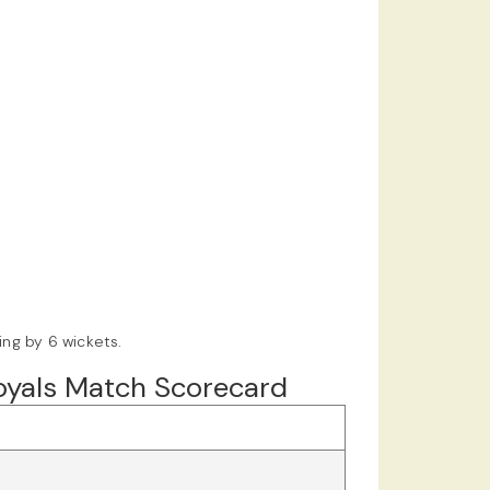
ing by 6 wickets.
oyals Match Scorecard