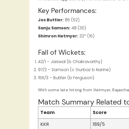
Key Performances:
Jos Buttler:
85 (52)
Sanju Samson:
48 (30)
Shimron Hetmyer:
32* (15)
Fall of Wickets:
42/1 – Jaiswal (b Chakravarthy)
97/2 – Samson (c Gurbaz b Narine)
155/3 – Buttler (b Ferguson)
With some late hitting from Hetmyer, Rajasthan
Match Summary Related to 
Team
Score
KKR
189/5