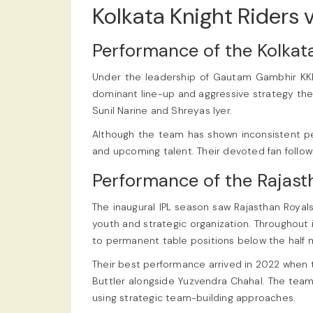
Kolkata Knight Riders
Performance of the Kolkata
Under the leadership of Gautam Gambhir KKR 
dominant line-up and aggressive strategy they
Sunil Narine and Shreyas Iyer.
Although the team has shown inconsistent p
and upcoming talent. Their devoted fan follo
Performance of the Rajasth
The inaugural IPL season saw Rajasthan Royal
youth and strategic organization. Throughout 
to permanent table positions below the half 
Their best performance arrived in 2022 when 
Buttler alongside Yuzvendra Chahal. The team
using strategic team-building approaches.