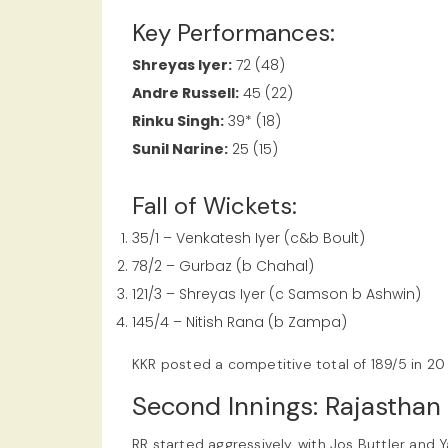
Key Performances:
Shreyas Iyer:
72 (48)
Andre Russell:
45 (22)
Rinku Singh:
39* (18)
Sunil Narine:
25 (15)
Fall of Wickets:
35/1 – Venkatesh Iyer (c&b Boult)
78/2 – Gurbaz (b Chahal)
121/3 – Shreyas Iyer (c Samson b Ashwin)
145/4 – Nitish Rana (b Zampa)
KKR posted a competitive total of 189/5 in 20
Second Innings: Rajasthan 
RR started aggressively, with Jos Buttler and Y