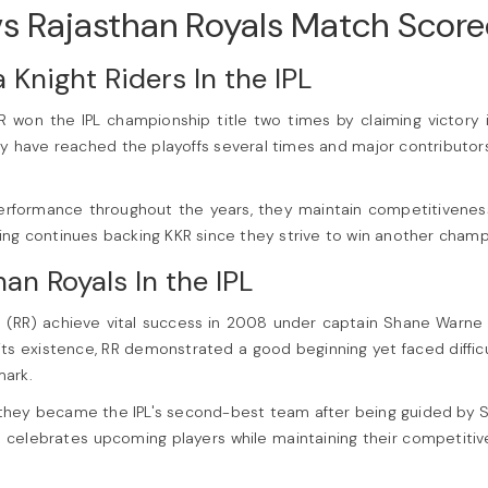
 vs Rajasthan Royals Match Scor
 Knight Riders In the IPL
won the IPL championship title two times by claiming victory 
 have reached the playoffs several times and major contributors
erformance throughout the years, they maintain competitivenes
wing continues backing KKR since they strive to win another cham
an Royals In the IPL
s (RR) achieve vital success in 2008 under captain Shane Warne
its existence, RR demonstrated a good beginning yet faced diffic
mark.
they became the IPL's second-best team after being guided by S
 celebrates upcoming players while maintaining their competiti