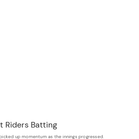
ht Riders Batting
t picked up momentum as the innings progressed.