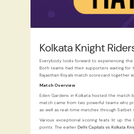
Kolkata Knight Ride
Everybody looks forward to experiencing the t
Both teams had their supporters waiting for 
Rajasthan Royals match scorecard together wi
Match Overview
Eden Gardens in Kolkata hosted the match b
match came from two powerful teams who pro
as well as real-time matches through Satbet w
Various exceptional scoring feats lit up th
points. The earlier
Delhi Capitals vs Kolkata Kni