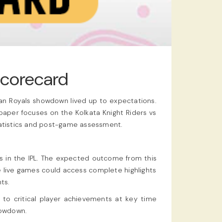
Scorecard
than Royals showdown lived up to expectations.
paper focuses on the Kolkata Knight Riders vs
tatistics and post-game assessment.
 in the IPL. The expected outcome from this
live games could access complete highlights
ts.
 to critical player achievements at key time
howdown.