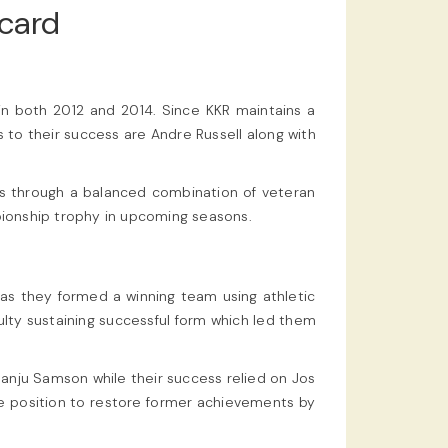
ecard
in both 2012 and 2014. Since KKR maintains a
 to their success are Andre Russell along with
s through a balanced combination of veteran
pionship trophy in upcoming seasons.
 as they formed a winning team using athletic
ulty sustaining successful form which led them
anju Samson while their success relied on Jos
ve position to restore former achievements by