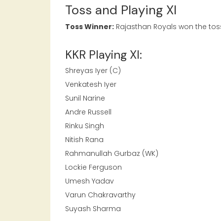
Toss and Playing XI
Toss Winner:
Rajasthan Royals won the toss
KKR Playing XI:
Shreyas Iyer (C)
Venkatesh Iyer
Sunil Narine
Andre Russell
Rinku Singh
Nitish Rana
Rahmanullah Gurbaz (WK)
Lockie Ferguson
Umesh Yadav
Varun Chakravarthy
Suyash Sharma