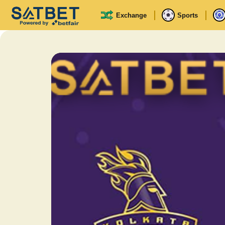
Exchange
Sports