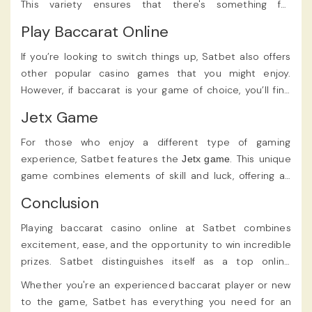
This variety ensures that there's something for
everyone, whether you’re a fan of classic table games,
Play Baccarat Online
slots, or something more niche.
If you’re looking to switch things up, Satbet also offers
other popular casino games that you might enjoy.
However, if baccarat is your game of choice, you’ll find
plenty of options to keep you entertained.
Jetx Game
For those who enjoy a different type of gaming
experience, Satbet features the
. This unique
Jetx game
game combines elements of skill and luck, offering an
exhilarating alternative to traditional casino games. It's
Conclusion
fast-paced and can lead to big wins if you're lucky.
Playing baccarat casino online at Satbet combines
excitement, ease, and the opportunity to win incredible
prizes. Satbet distinguishes itself as a top online
gambling destination because of its user-friendly
Whether you're an experienced baccarat player or new
interface, amazing bonuses, and diverse game selection.
to the game, Satbet has everything you need for an