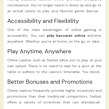
convenience. You no longer need to dress up and go to
an actual casino to play your favorite game. Baccarat
thrill is now at your fingertips thanks to online platforms.
Accessibility and Flexibility
One of the main advantages of online gaming is
accessibility. You can
play baccarat online
anytime,
anywhere. Whether you're at home, on the go, or taking
a break at work, your favorite game is just a few clicks
Play Anytime, Anywhere
away.
Online casinos such as Satbet allow you to play at your
own speed. There is no need to wait for a spot at the
table or adhere to the casino's timetable. You decide
when and where you play.
Better Bonuses and Promotions
Online casinos frequently provide higher incentives and
promotions than their traditional competitors. Satbet
offers a variety of incentives that can dramatically
increase your bankroll and enhance your gaming