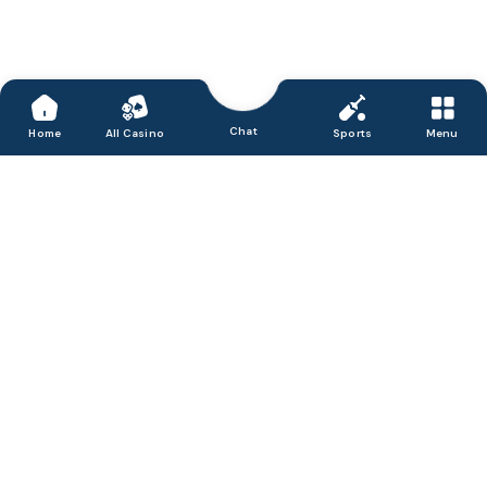
Chat
Home
All Casino
Sports
Menu
Accept, process & disburse digital payments for
your business.
We are Satbet, a friendly and honest online casino in India that
delivers a great portfolio of games, from slots to the latest live