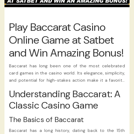
Play Baccarat Casino
Online Game at Satbet
and Win Amazing Bonus!
Baccarat has long been one of the most celebrated
card games in the casino world. Its elegance, simplicity,
and potential for high-stakes action make it a favorite
among gamblers. If you're looking for a platform to
play
Understanding Baccarat: A
baccarat casino
online and win amazing bonuses,
Classic Casino Game
is your go-to platform. Let's dive into why playing
Satbet
at Satbet is a winning choice. With the rise of online
casinos, playing baccarat has become more accessible
The Basics of Baccarat
than ever.
Baccarat has a long history, dating back to the 15th