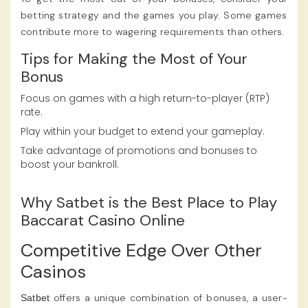
betting strategy and the games you play. Some games
contribute more to wagering requirements than others.
Tips for Making the Most of Your
Bonus
Focus on games with a high return-to-player (RTP)
rate.
Play within your budget to extend your gameplay.
Take advantage of promotions and bonuses to
boost your bankroll.
Why Satbet is the Best Place to Play
Baccarat Casino Online
Competitive Edge Over Other
Casinos
offers a unique combination of bonuses, a user-
Satbet