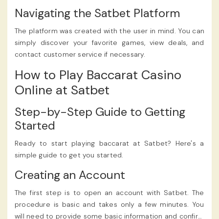
Navigating the Satbet Platform
The platform was created with the user in mind. You can
simply discover your favorite games, view deals, and
contact customer service if necessary.
How to Play Baccarat Casino
Online at Satbet
Step-by-Step Guide to Getting
Started
Ready to start playing baccarat at Satbet? Here's a
simple guide to get you started.
Creating an Account
The first step is to open an account with Satbet. The
procedure is basic and takes only a few minutes. You
will need to provide some basic information and confirm