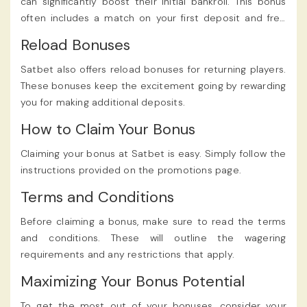
can significantly boost their initial bankroll. This bonus
often includes a match on your first deposit and free
spins.
Reload Bonuses
Satbet also offers reload bonuses for returning players.
These bonuses keep the excitement going by rewarding
you for making additional deposits.
How to Claim Your Bonus
Claiming your bonus at Satbet is easy. Simply follow the
instructions provided on the promotions page.
Terms and Conditions
Before claiming a bonus, make sure to read the terms
and conditions. These will outline the wagering
requirements and any restrictions that apply.
Maximizing Your Bonus Potential
To get the most out of your bonuses, consider your