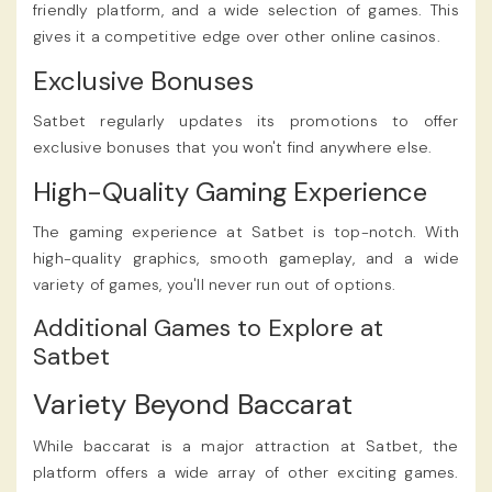
friendly platform, and a wide selection of games. This
gives it a competitive edge over other online casinos.
Exclusive Bonuses
Satbet regularly updates its promotions to offer
exclusive bonuses that you won't find anywhere else.
High-Quality Gaming Experience
The gaming experience at Satbet is top-notch. With
high-quality graphics, smooth gameplay, and a wide
variety of games, you'll never run out of options.
Additional Games to Explore at
Satbet
Variety Beyond Baccarat
While baccarat is a major attraction at Satbet, the
platform offers a wide array of other exciting games.