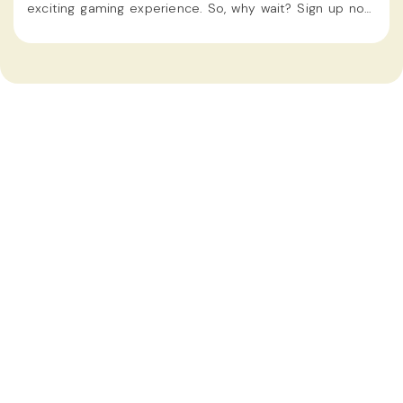
exciting gaming experience. So, why wait? Sign up now,
get your bonuses, and start playing baccarat casino
online at Satbet.