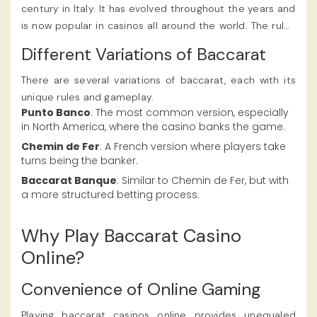
century in Italy. It has evolved throughout the years and
is now popular in casinos all around the world. The rules
are simple: participants can wager on the player's hand,
Different Variations of Baccarat
the banker's hand, or a tie. The aim is to have a hand
whose value is closest to nine.
There are several variations of baccarat, each with its
unique rules and gameplay.
Punto Banco
: The most common version, especially
in North America, where the casino banks the game.
Chemin de Fer
: A French version where players take
turns being the banker.
Baccarat Banque
: Similar to Chemin de Fer, but with
a more structured betting process.
Why Play Baccarat Casino
Online?
Convenience of Online Gaming
Playing baccarat casinos online provides unequaled