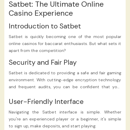
Satbet: The Ultimate Online
experience.
Casino Experience
Introduction to Satbet
Satbet is quickly becoming one of the most popular
online casinos for baccarat enthusiasts. But what sets it
apart from the competition?
Security and Fair Play
Satbet is dedicated to providing a safe and fair gaming
environment. With cutting-edge encryption technology
and frequent audits, you can be confident that your
information and money are secure.
User-Friendly Interface
Navigating the Satbet interface is simple. Whether
you're an experienced player or a beginner, it's simple
to sign up, make deposits, and start playing.