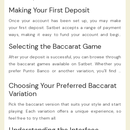
your email address.
Making Your First Deposit
Once your account has been set up, you may make
your first deposit. Satbet accepts a range of payment
ways, making it easy to fund your account and begin
playing.
Selecting the Baccarat Game
After your deposit is successful, you can browse through
the baccarat games available on Satbet. Whether you
prefer Punto Banco or another variation, you'll find it
here.
Choosing Your Preferred Baccarat
Variation
Pick the baccarat version that suits your style and start
playing. Each variation offers a unique experience, so
feel free to try them all.
Understanding the Interface