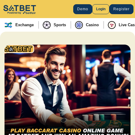
Demo
Login
Register
Exchange
Sports
Casino
Live Cas