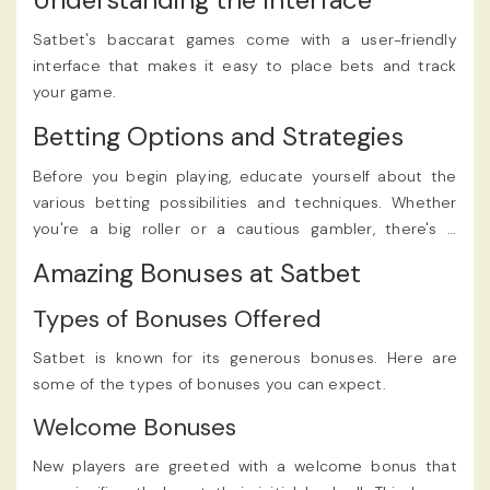
Satbet's baccarat games come with a user-friendly
interface that makes it easy to place bets and track
your game.
Betting Options and Strategies
Before you begin playing, educate yourself about the
various betting possibilities and techniques. Whether
you're a big roller or a cautious gambler, there's a
technique for you.
Amazing Bonuses at Satbet
Types of Bonuses Offered
Satbet is known for its generous bonuses. Here are
some of the types of bonuses you can expect.
Welcome Bonuses
New players are greeted with a welcome bonus that