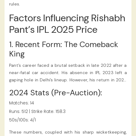
rules.
Factors Influencing Rishabh
Pant’s IPL 2025 Price
1. Recent Form: The Comeback
King
Pant’s career faced a brutal setback in late 2022 after a
near-fatal car accident. His absence in IPL 2023 left a
gaping hole in Delhi’s lineup. However, his return in 2024
was nothing short of cinematic. In a high-pressure chase
2024 Stats (Pre-Auction):
against Mumbai Indians, he hammered 78* off 42 balls,
reminding fans why he’s called “The Pantomath of
Matches: 14
Power-Hitting.” The Rishabh Pant IPL 2025 Price reflected
Runs: 512 | Strike Rate: 158.3
his incredible skills as a finisher and wicketkeeper, and
50s/100s: 4/1
fans discussed the valuation through their IPL betting
app.
These numbers, coupled with his sharp wicketkeeping,