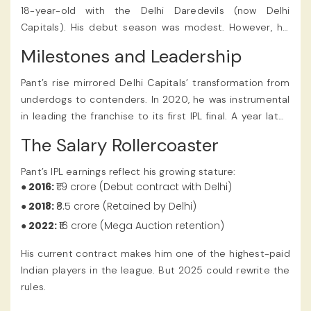
betting app.
18-year-old with the Delhi Daredevils (now Delhi
Capitals). His debut season was modest. However, his
fearless hitting and audacious strokeplay hinted at
Milestones and Leadership
greatness. By 2018, he’d announced himself as a force
to reckon with. He smashed a blistering 128* off 63 balls
Pant’s rise mirrored Delhi Capitals’ transformation from
against Sunrisers Hyderabad—an innings that remains
underdogs to contenders. In 2020, he was instrumental
one of the fastest centuries in IPL history. Several
in leading the franchise to its first IPL final. A year later,
teams were rumored to have shown interest, which
he was appointed captain, succeeding Shreyas Iyer.
The Salary Rollercoaster
significantly influenced the Rishabh Pant IPL 2025 Price,
Under his leadership, Delhi emerged as a frequent
making it a hot topic on online cricket ID sites.
playoff challenger. Pant’s tactical acumen and middle-
Pant’s IPL earnings reflect his growing stature:
order heroics earned widespread praise.
● 2016:
₹1.9 crore (Debut contract with Delhi)
● 2018:
₹8.5 crore (Retained by Delhi)
● 2022:
₹16 crore (Mega Auction retention)
His current contract makes him one of the highest-paid
Indian players in the league. But 2025 could rewrite the
rules.