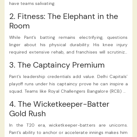
have teams salivating.
2. Fitness: The Elephant in the
Room
While Pant’s batting remains electrifying, questions
linger about his physical durability. His knee injury
required extensive rehab, and franchises will scrutinize
his fitness reports closely. Can he handle the grind of
3. The Captaincy Premium
back-to-back matches?
Pant’s leadership credentials add value. Delhi Capitals’
playoff runs under his captaincy prove he can inspire a
squad. Teams like Royal Challengers Bangalore (RCB) or
Punjab Kings, desperate for a charismatic leader, might
4. The Wicketkeeper-Batter
pay a premium for his dual skills.
Gold Rush
In the T20 era, wicketkeeper-batters are unicorns.
Pant’s ability to anchor or accelerate innings makes him