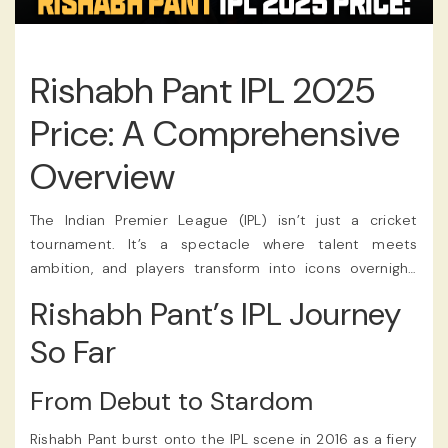
Rishabh Pant IPL 2025
Price: A Comprehensive
Overview
The Indian Premier League (IPL) isn’t just a cricket
tournament. It’s a spectacle where talent meets
ambition, and players transform into icons overnight.
Among the names that have dominated headlines over
Rishabh Pant’s IPL Journey
the years, Rishabh Pant stands out. He embodies both
explosive talent and relentless drama. As the 2025 IPL
So Far
auction happened, the buzz around Pant’s potential
price tag has reached a fever pitch. The franchise
From Debut to Stardom
eventually announced the Rishabh Pant IPL 2025 Price,
and fans tracked the news through their favorite
IPL
Rishabh Pant burst onto the IPL scene in 2016 as a fiery