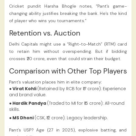
Cricket pundit Harsha Bhogle notes, “Pant’s game-
changing ability justifies breaking the bank. He’s the kind
of player who wins you tournaments.”
Retention vs. Auction
Delhi Capitals might use a “Right-to-Match” (RTM) card
to retain him without overspending. But if bidding
crosses ₹20 crore, even that could strain their budget.
Comparison with Other Top Players
Pant’s valuation places him in elite company:
● Virat Kohli
(Retained by RCB for ₹17 crore): Experience
and brand value.
● Hardik Pandya
(Traded to MI for ₹15 crore): All-round
skills.
● MS Dhoni
(CSK, ₹12 crore): Legacy leadership.
Pant’s USP? Age (27 in 2025), explosive batting, and