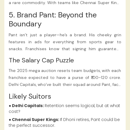
a rare commodity. With teams like Chennai Super Kings
(Dhoni’s likely final season) and Kolkata Knight Riders
5. Brand Pant: Beyond the
(struggling for keeper-batter stability) in the mix, a
Boundary
bidding war seems inevitable.
Pant isn’t just a player—he’s a brand. His cheeky grin
features in ads for everything from sports gear to
snacks. Franchises know that signing him guarantees
jersey sales, social media buzz, and sponsor appeal. His
The Salary Cap Puzzle
performance in the previous seasons played a crucial
role in determining the Rishabh Pant IPL 2025 Price, a
The 2025 mega auction resets team budgets, with each
detail covered extensively on
Satbet.
franchise expected to have a purse of ₹100–120 crore.
Delhi Capitals, who’ve built their squad around Pant, face
a dilemma: spend big to retain him or rebuild with
Likely Suitors
cheaper talent. Many fans felt that the Rishabh Pant IPL
2025 Price truly highlighted his status as one of the
● Delhi Capitals:
Retention seems logical, but at what
cost?
most sought-after players, making waves on various IPL
betting apps.
● Chennai Super Kings:
If Dhoni retires, Pant could be
the perfect successor.