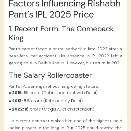
Factors Influencing Rishabh
Pant’s IPL 2025 Price
1. Recent Form: The Comeback
King
Pant’s career faced a brutal setback in late 2022 after a
near-fatal car accident. His absence in IPL 2023 left a
gaping hole in Delhi’s lineup. However, his return in 2024
was nothing short of cinematic. In a high-pressure chase
The Salary Rollercoaster
against Mumbai Indians, he hammered 78* off 42 balls,
reminding fans why he’s called “The Pantomath of
Pant’s IPL earnings reflect his growing stature:
Power-Hitting.” The Rishabh Pant IPL 2025 Price reflected
● 2016:
₹1.9 crore (Debut contract with Delhi)
his incredible skills as a finisher and wicketkeeper, and
● 2018:
₹8.5 crore (Retained by Delhi)
fans discussed the valuation through their IPL betting
● 2022:
₹16 crore (Mega Auction retention)
app.
His current contract makes him one of the highest-paid
Indian players in the league. But 2025 could rewrite the