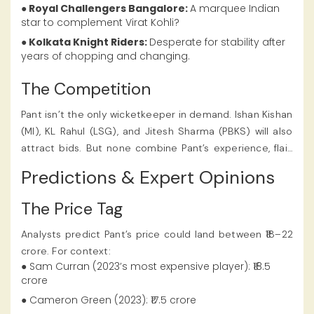
● Royal Challengers Bangalore:
A marquee Indian
star to complement Virat Kohli?
● Kolkata Knight Riders:
Desperate for stability after
years of chopping and changing.
The Competition
Pant isn’t the only wicketkeeper in demand. Ishan Kishan
(MI), KL Rahul (LSG), and Jitesh Sharma (PBKS) will also
attract bids. But none combine Pant’s experience, flair,
and X-factor. With his popularity and form, the Rishabh
Predictions & Expert Opinions
Pant IPL 2025 Price turned out to be one of the highest
in the IPL auction, as noted on
Satbet.
The Price Tag
Analysts predict Pant’s price could land between ₹18–22
crore. For context:
● Sam Curran (2023’s most expensive player): ₹18.5
crore
● Cameron Green (2023): ₹17.5 crore