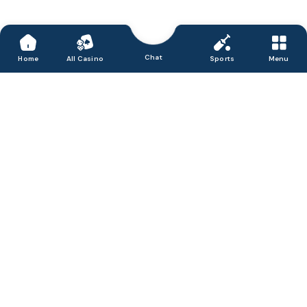
Chat
Home
All Casino
Sports
Menu
Accept, process & disburse digital payments for
your business.
We are Satbet, a friendly and honest online casino in India that
delivers a great portfolio of games, from slots to the latest live
dealer titles. We believe in offering entertainment in a secure
environment and focus our efforts on providing fast and simple