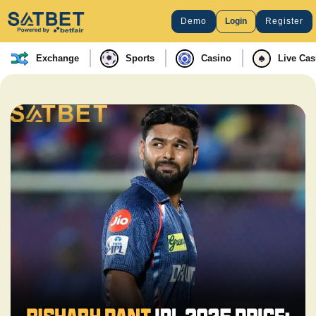
Demo
Login
Register
Exchange
Sports
Casino
Live Cas