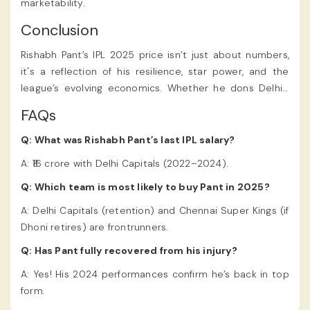
marketability.
Conclusion
Rishabh Pant’s IPL 2025 price isn’t just about numbers,
it's a reflection of his resilience, star power, and the
league’s evolving economics. Whether he dons Delhi’s
red-and-blue or emerges as Chennai’s new “Thala,” one
FAQs
thing’s certain: Pant will continue to redefine what’s
possible on a cricket field. The Rishabh Pant IPL 2025
Q: What was Rishabh Pant’s last IPL salary?
Price was revealed during the much-anticipated IPL
A: ₹16 crore with Delhi Capitals (2022–2024).
auction, and
users were quick to
online cricket ID
Q: Which team is most likely to buy Pant in 2025?
celebrate his record-breaking deal.
A: Delhi Capitals (retention) and Chennai Super Kings (if
Dhoni retires) are frontrunners.
Q: Has Pant fully recovered from his injury?
A: Yes! His 2024 performances confirm he’s back in top
form.