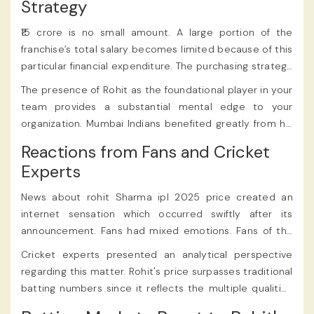
Strategy
The team benefits from
hardik pandya banned in IPL."
retaining Rohit Sharma as a stalwart both
₹15 crore is no small amount. A large portion of the
organizationally and in terms of fanbase loyalty as a key
franchise’s total salary becomes limited because of this
phase begins.
particular financial expenditure. The purchasing strategy
for Mumbai Indians became more focused because of
The presence of Rohit as the foundational player in your
this decision. The retention of Rohit cost the team the
team provides a substantial mental edge to your
loss of several emerging and middle-level players as
organization. Mumbai Indians benefited greatly from his
part of their budget realignment.
vast professional background during critical moments.
Reactions from Fans and Cricket
His ability to lead the team and sense of calmness and
Experts
star quality are leadership attributes beyond strategy
in the auction process.
News about rohit Sharma ipl 2025 price created an
internet sensation which occurred swiftly after its
announcement. Fans had mixed emotions. Fans of the
team were delighted to see their captain stay with
Cricket experts presented an analytical perspective
Mumbai Indians, but some fans wondered if his previous
regarding this matter. Rohit's price surpasses traditional
season batting performance justified the signing.
batting numbers since it reflects the multiple qualities
he demonstrated in T20 cricket matches. His price