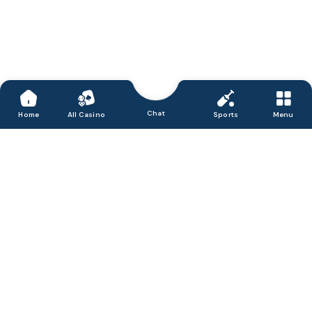
Chat
Home
All Casino
Sports
Menu
Accept, process & disburse digital payments for
your business.