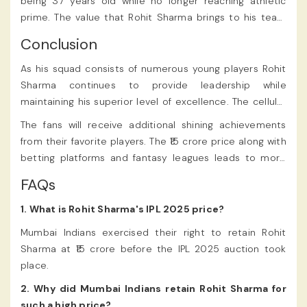
being 37 years old while no longer reaching athletic
achieved so far represents only a part of his valuable
prime. The value that Rohit Sharma brings to his team
potential.
extends past statistical achievements because of his
Conclusion
outstanding leadership abilities in both player
mentoring and strategic adjustments during matches.
As his squad consists of numerous young players Rohit
The ₹15 crore payment represents a future-oriented
Sharma continues to provide leadership while
strategy to develop leadership abilities combined with
maintaining his superior level of excellence. The cellular
mentoring skills and a dependable business approach.
venture of the Mumbai Indians committed ₹15 crore to
The fans will receive additional shining achievements
acquire Rohit Sharma for IPL 2025 indicating their
from their favorite players. The ₹15 crore price along with
unwavering support for his leadership skills and future
betting platforms and fantasy leagues leads to more
contribution to their team.
player involvement. Cricket continues to demonstrate
FAQs
through this example that the sport contains more than
physical skill; it also unfolds through heartfelt history
1. What is Rohit Sharma's IPL 2025 price?
and decisive managerial decisions.
Mumbai Indians exercised their right to retain Rohit
Sharma at ₹15 crore before the IPL 2025 auction took
place.
2. Why did Mumbai Indians retain Rohit Sharma for
such a high price?