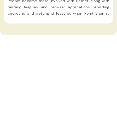
People become more involved with Satbet along with
fantasy leagues and browser applications providing
cricket id and betting id features when Rohit Sharma
delivers top performances.