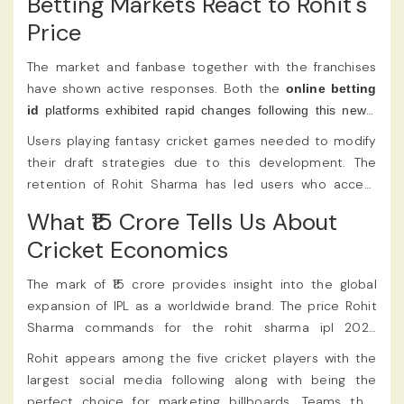
Betting Markets React to Rohit's
includes his proven skills as captain as well as his ability
Price
to perform under pressure and his ability to lead
players in the team environment. The decision to hold
The market and fanbase together with the franchises
on to Rohit represents MI's commitment to their
have shown active responses. Both the
online betting
establishment of identity.
id
platforms exhibited rapid changes following this news.
The betting platforms, especially Satbet modified their
Users playing fantasy cricket games needed to modify
betting odds the moment Rohit's contract retention became
their draft strategies due to this development. The
official. The betting books strongly favored Mumbai Indians
retention of Rohit Sharma has led users who access
as they regained their familiar captain for leadership on the
cricket id portals to select Mumbai Indians during early
What ₹15 Crore Tells Us About
field.
matches. The team's gameplay and fantasy league
Cricket Economics
points and betting chances skyrocket whenever Rohit
Sharma appears during matches.
The mark of ₹15 crore provides insight into the global
expansion of IPL as a worldwide brand. The price Rohit
Sharma commands for the rohit sharma ipl 2025
enables us to understand the economic systems
Rohit appears among the five cricket players with the
powering team recruitment as well as brand
largest social media following along with being the
management and sponsorship acquisition and fanbase
perfect choice for marketing billboards. Teams that