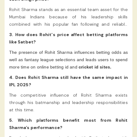
Rohit Sharma stands as an essential team asset for the
Mumbai Indians because of his leadership skills
combined with his popular fan following and reliable
batting performance.
3. How does Rohit's price affect betting platforms
like Satbet?
The presence of Rohit Sharma influences betting odds as
well as fantasy league selections and leads users to spend
more time on online betting id and
cricket id sites.
4. Does Rohit Sharma still have the same impact in
IPL 2025?
The competitive influence of Rohit Sharma exists
through his batmanship and leadership responsibilities
at this time.
5. Which platforms benefit most from Rohit
Sharma’s performance?