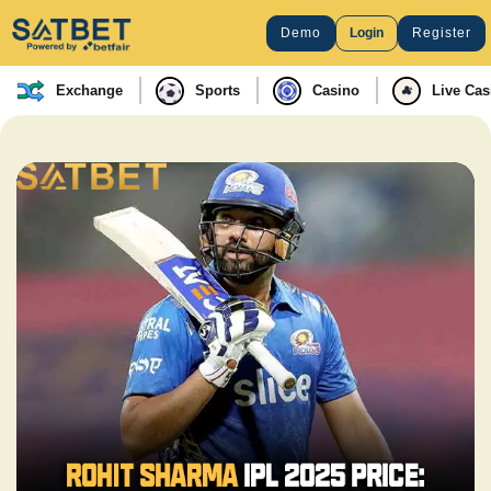
Demo
Login
Register
Exchange
Sports
Casino
Live Cas