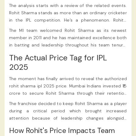
all this information, you can join the
a reliable
Satbet,
The analysis starts with a review of the related events.
online platform.
Rohit Sharma stands as more than an ordinary cricketer
in the IPL competition. He’s a phenomenon. Rohit's
outstanding performance in the Indian Premier League
The MI team welcomed Rohit Sharma as its newest
includes more than 6000 runs alongside multiple
member in 2011 and he has maintained excellence both
captaincy titles and innumerable match-securing
in batting and leadership throughout his team tenure.
matches which established him as a Mumbai Indians
Rohit Sharma's captaincy legacy includes his
The Actual Price Tag for IPL
leader and key player in the league's development.
exceptional skill set that includes remaining composed
2025
during critical moments and his field plans and his keen
understanding of the sport. An evaluation of rohit
The moment has finally arrived to reveal the authorized
sharma ipl 2025 price exceeds financial compensation
rohit sharma ipl 2025 price. Mumbai Indians invested ₹15
because it assesses the legacy his rewarding paycheck
crore to secure Rohit Sharma through their retention
will establish.
list and media records show. Mumbai Indians made a
The franchise decided to keep Rohit Sharma as a player
grand expenditure of fifteen crores to retain their top
during a critical period which brought increased
star for their team.
attention because of leadership changes alongside
internal disputes. IPL made its decision to keep Rohit
How Rohit's Price Impacts Team
Sharma after online reports circulated about
"Why