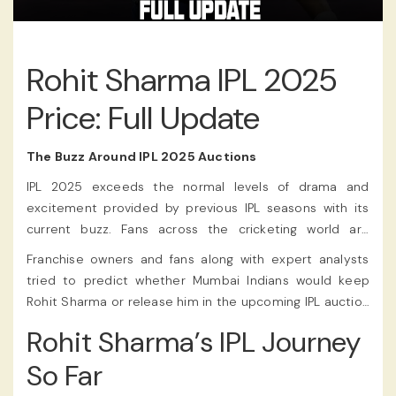
Rohit Sharma IPL 2025
Price: Full Update
The Buzz Around IPL 2025 Auctions
IPL 2025 exceeds the normal levels of drama and
excitement provided by previous IPL seasons with its
current buzz. Fans across the cricketing world are
extremely focused on the rohit sharma ipl 2025 price
Franchise owners and fans along with expert analysts
matter this season. Rohit Sharma's name caused
tried to predict whether Mumbai Indians would keep
widespread excitement in cricketing communities
Rohit Sharma or release him in the upcoming IPL auction
because franchises intensely competed to sign star
season and if he would sign with another team. Mumbai
Rohit Sharma’s IPL Journey
players during the auction process.
Indians' retention of Rohit Sharma brought both a sense
of relief and monetary questions to spectators
So Far
because he remained in the team. However, to receive