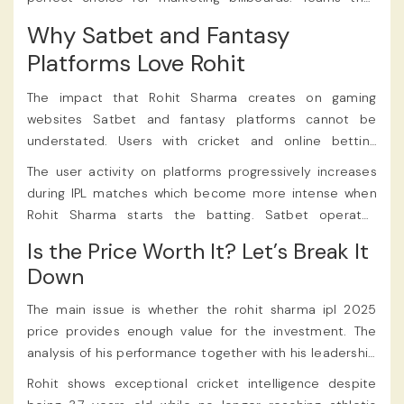
development. Rohit Sharma accumulates viewership
acquire Rohit Sharma consider his batting talent to be
Why Satbet and Fantasy
and both sponsors and media institutions as well as
only one part of a larger retail and attendance growth
earning match victories.
Platforms Love Rohit
and international market outreach strategy.
The impact that Rohit Sharma creates on gaming
websites Satbet and fantasy platforms cannot be
understated. Users with cricket and online betting
identification choose Rohit because of his reliable
The user activity on platforms progressively increases
performance. Every betting factor becomes available
during IPL matches which become more intense when
for prediction because of Rohit Sharma's consistent
Rohit Sharma starts the batting. Satbet operates
performance.
boosted odds promotions as Rohit Sharma takes the
Is the Price Worth It? Let’s Break It
field and fantasy platforms provide captaincy bonuses
Down
to users during his matches because his performance
creates instant interactive engagement.
The main issue is whether the rohit sharma ipl 2025
price provides enough value for the investment. The
analysis of his performance together with his leadership
abilities and branding opportunities and legacy value
Rohit shows exceptional cricket intelligence despite
indicates that the price is a definite yes. What Rohit has