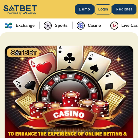
Demo
Login
Register
Exchange
Sports
Casino
Live Cas