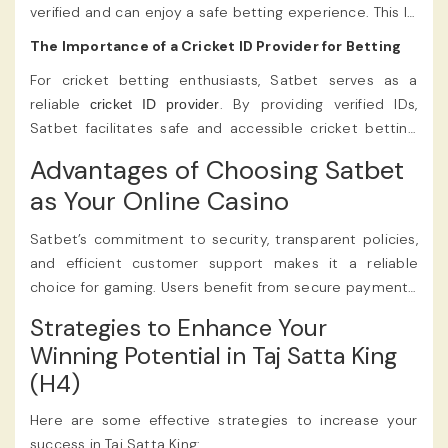
verified and can enjoy a safe betting experience. This ID
verification is essential for both privacy and security on
The Importance of a Cricket ID Provider for Betting
the platform.
For cricket betting enthusiasts, Satbet serves as a
reliable
. By providing verified IDs,
cricket ID provider
Satbet facilitates safe and accessible cricket betting,
allowing fans to engage with their favorite sport in a
Advantages of Choosing Satbet
betting format.
as Your Online Casino
Satbet’s commitment to security, transparent policies,
and efficient customer support makes it a reliable
choice for gaming. Users benefit from secure payments,
continuous assistance, and a well-regulated betting
Strategies to Enhance Your
environment, ensuring an enjoyable experience with
Winning Potential in Taj Satta King
every visit.
(H4)
Here are some effective strategies to increase your
success in Taj Satta King: