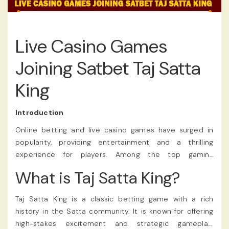
Live Casino Games
Joining Satbet Taj Satta
King
Introduction
Online betting and live casino games have surged in
popularity, providing entertainment and a thrilling
experience for players. Among the top gaming
platforms, Satbet stands out, especially with the
What is Taj Satta King?
engaging game. Taj Satta King, which offers both
excitement and substantial rewards. Let’s explore how
Taj Satta King is a classic betting game with a rich
joining Satbet and playing Taj Satta King can elevate
history in the Satta community. It is known for offering
your online gaming experience.
high-stakes excitement and strategic gameplay.