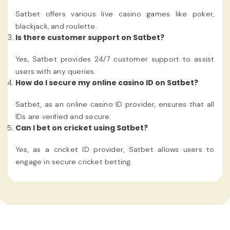
Satbet offers various live casino games like poker,
blackjack, and roulette.
Is there customer support on Satbet?
Yes, Satbet provides 24/7 customer support to assist
users with any queries.
How do I secure my online casino ID on Satbet?
Satbet, as an online casino ID provider, ensures that all
IDs are verified and secure.
Can I bet on cricket using Satbet?
Yes, as a cricket ID provider, Satbet allows users to
engage in secure cricket betting.