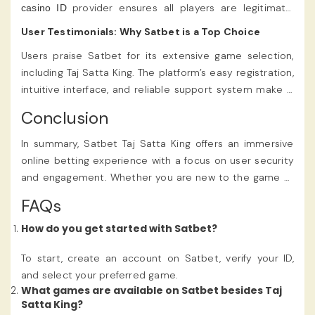
provider ensures all players are legitimate,
casino ID
fostering a secure environment that respects user
User Testimonials: Why Satbet is a Top Choice
privacy and security.
Users praise Satbet for its extensive game selection,
including Taj Satta King. The platform’s easy registration,
intuitive interface, and reliable support system make it
a popular choice among betting enthusiasts.
Conclusion
In summary, Satbet Taj Satta King offers an immersive
online betting experience with a focus on user security
and engagement. Whether you are new to the game or
a seasoned player, Satbet provides everything you
FAQs
need for an enjoyable and safe gaming journey. For
anyone interested in online betting and live casino
How do you get started with Satbet?
games, Satbet is a solid choice.
To start, create an account on Satbet, verify your ID,
and select your preferred game.
What games are available on Satbet besides Taj
Satta King?