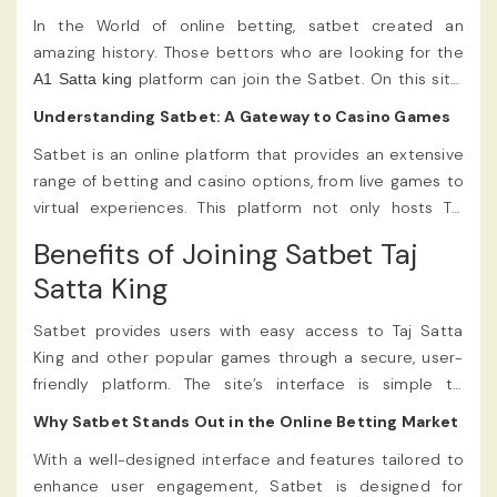
Popular among seasoned gamers, it combines elements
In the World of online betting, satbet created an
of luck and strategy, making it a preferred choice in
amazing history. Those bettors who are looking for the
online betting circles.
platform can join the Satbet. On this site,
A1 Satta king
you can get multiple online casino games and live
Understanding Satbet: A Gateway to Casino Games
betting options.
Satbet is an online platform that provides an extensive
range of betting and casino options, from live games to
virtual experiences. This platform not only hosts Taj
Satta King but also offers various other gaming
Benefits of Joining Satbet Taj
opportunities, catering to diverse gaming preferences.
Satta King
Satbet provides users with easy access to Taj Satta
King and other popular games through a secure, user-
friendly platform. The site’s interface is simple to
navigate, allowing both new and experienced players to
Why Satbet Stands Out in the Online Betting Market
enjoy uninterrupted gameplay.
With a well-designed interface and features tailored to
enhance user engagement, Satbet is designed for