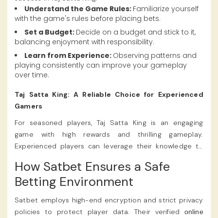
Understand the Game Rules:
Familiarize yourself
with the game's rules before placing bets.
Set a Budget:
Decide on a budget and stick to it,
balancing enjoyment with responsibility.
Learn from Experience:
Observing patterns and
playing consistently can improve your gameplay
over time.
Taj Satta King: A Reliable Choice for Experienced
Gamers
For seasoned players, Taj Satta King is an engaging
game with high rewards and thrilling gameplay.
Experienced players can leverage their knowledge to
excel, making a favorite for those familiar with online
How Satbet Ensures a Safe
betting strategies.
Betting Environment
Satbet employs high-end encryption and strict privacy
policies to protect player data. Their verified
online