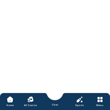
Chat
Home
All Casino
Sports
Menu