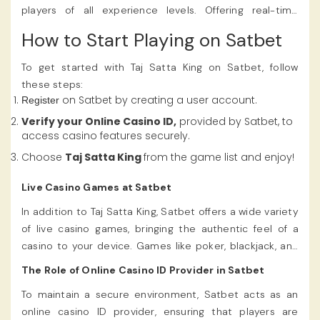
players of all experience levels. Offering real-time
betting, varied gaming options, and a responsive
How to Start Playing on Satbet
support system, Satbet is highly regarded in the online
betting industry.
To get started with Taj Satta King on Satbet, follow
these steps:
on Satbet by creating a user account.
Register
Verify your Online Casino ID,
provided by Satbet, to
access casino features securely.
Choose
Taj Satta King
from the game list and enjoy!
Live Casino Games at Satbet
In addition to Taj Satta King, Satbet offers a wide variety
of live casino games, bringing the authentic feel of a
casino to your device. Games like poker, blackjack, and
roulette are just a few options players can enjoy for
The Role of Online Casino ID Provider in Satbet
variety.
To maintain a secure environment, Satbet acts as an
online casino ID provider, ensuring that players are