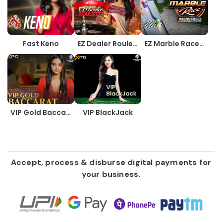
Fast Keno
EZ Dealer Roulette Diwali
EZ Marble Race Monaco
VIP Gold Baccarat
VIP BlackJack
Accept, process & disburse digital payments for
your business.