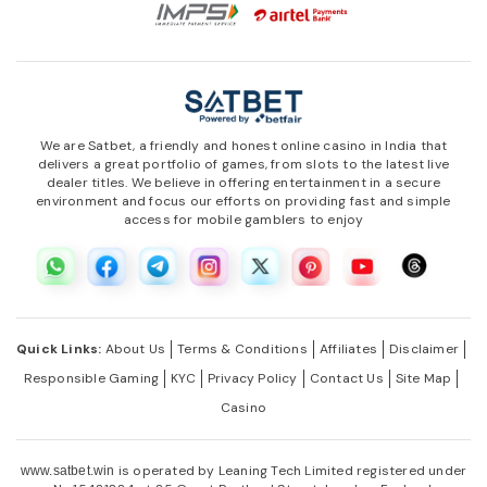
We are Satbet, a friendly and honest online casino in India that
delivers a great portfolio of games, from slots to the latest live
dealer titles. We believe in offering entertainment in a secure
environment and focus our efforts on providing fast and simple
access for mobile gamblers to enjoy
Quick Links:
About Us
Terms & Conditions
Affiliates
Disclaimer
Responsible Gaming
KYC
Privacy Policy
Contact Us
Site Map
Casino
is operated by Leaning Tech Limited registered under
www.satbet.win