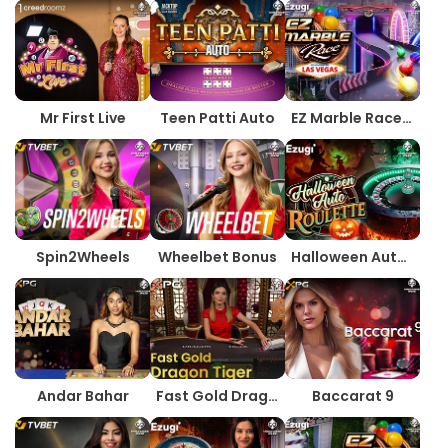
Mr First Live
Teen Patti Auto
EZ Marble Race Las Vegas
Spin2Wheels
Wheelbet Bonus
Halloween Auto Roulette
Andar Bahar
Fast Gold Dragon Tiger
Baccarat 9