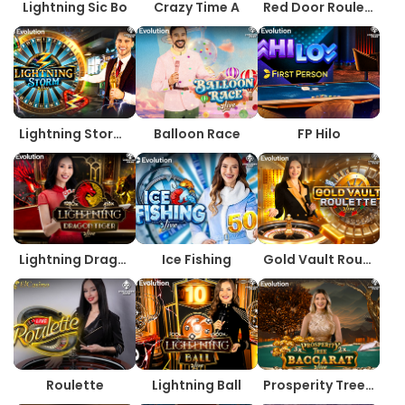
Lightning Sic Bo
Crazy Time A
Red Door Roulette
Lightning Storm Live
Balloon Race
FP Hilo
Lightning Dragon Tiger
Ice Fishing
Gold Vault Roulette
Roulette
Lightning Ball
Prosperity Tree Baccarat