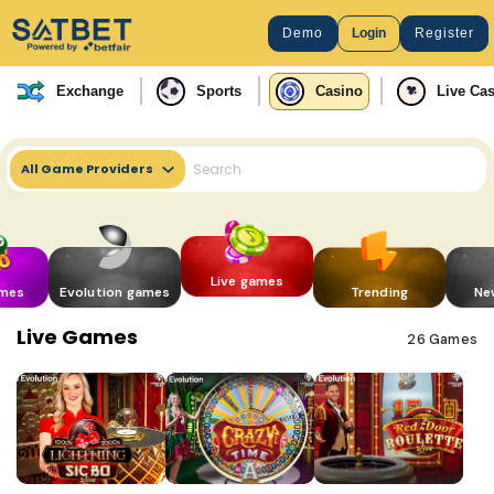
Demo
Login
Register
Exchange
Sports
Casino
Live Ca
All Game Providers
Live games
ames
Evolution games
Trending
Ne
Live Games
26 Games