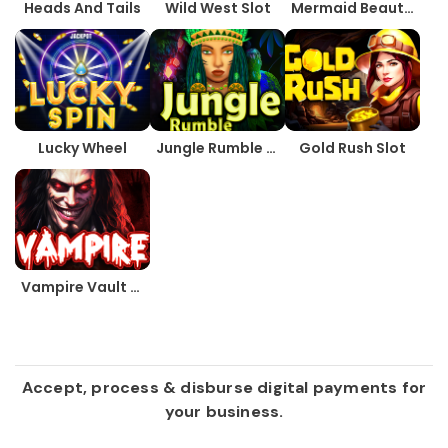
Heads And Tails
Wild West Slot
Mermaid Beauty Slot
Lucky Wheel
Jungle Rumble Slot
Gold Rush Slot
Vampire Vault Slot
Accept, process & disburse digital payments for
your business.