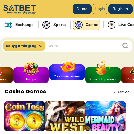
Demo
Login
Register
Exchange
Sports
Casino
Live Ca
Bollygamingrng
Casino-games
ames
Bingo
Scratch games
Virt
Casino Games
7 Games