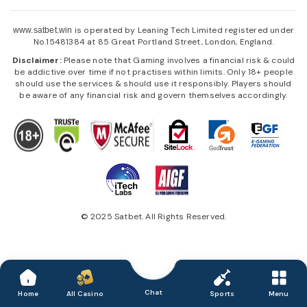
is operated by Leaning Tech Limited registered under
www.satbet.win
No.15481384 at 85 Great Portland Street, London, England.
Disclaimer:
Please note that Gaming involves a financial risk & could
be addictive over time if not practises within limits. Only 18+ people
should use the services & should use it responsibly. Players should
be aware of any financial risk and govern themselves accordingly.
© 2025 Satbet. All Rights Reserved.
Chat
Home
All Casino
Sports
Menu