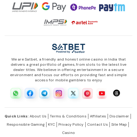
We are Satbet, a friendly and honest online casino in India that
delivers a great portfolio of games, from slots to the latest live
dealer titles. We believe in offering entertainment in a secure
environment and focus our efforts on providing fast and simple
access for mobile gamblers to enjoy
Quick Links:
About Us
Terms & Conditions
Affiliates
Disclaimer
Responsible Gaming
KYC
Privacy Policy
Contact Us
Site Map
Casino