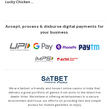
Lucky Chicken Cross
Accept, process & disburse digital payments for
your business.
We are Satbet, a friendly and honest online casino in India that
delivers a great portfolio of games, from slots to the latest live
dealer titles. We believe in offering entertainment in a secure
environment and focus our efforts on providing fast and simple
access for mobile gamblers to enjoy