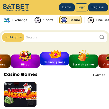
Demo
Login
Register
Exchange
Sports
Casino
Live Ca
Jacktop
Casino-games
ames
Bingo
Scratch games
Virt
Casino Games
1 Games