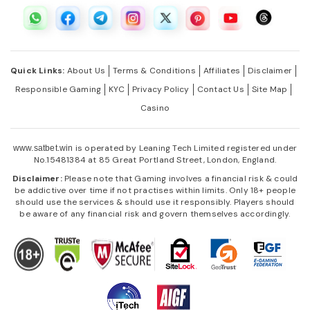
Quick Links:
About Us
Terms & Conditions
Affiliates
Disclaimer
Responsible Gaming
KYC
Privacy Policy
Contact Us
Site Map
Casino
is operated by Leaning Tech Limited registered under
www.satbet.win
No.15481384 at 85 Great Portland Street, London, England.
Disclaimer:
Please note that Gaming involves a financial risk & could
be addictive over time if not practises within limits. Only 18+ people
should use the services & should use it responsibly. Players should
be aware of any financial risk and govern themselves accordingly.