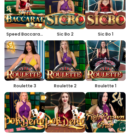
Speed Baccarat 1
Sic Bo 2
Sic Bo 1
Roulette 3
Roulette 2
Roulette 1