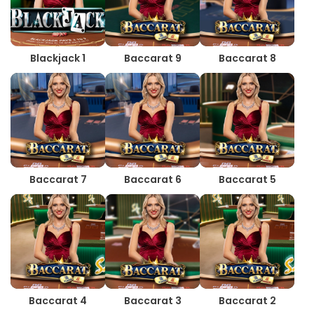
Blackjack 1
Baccarat 9
Baccarat 8
Baccarat 7
Baccarat 6
Baccarat 5
Baccarat 4
Baccarat 3
Baccarat 2