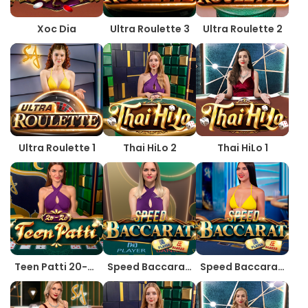
Xoc Dia
Ultra Roulette 3
Ultra Roulette 2
Ultra Roulette 1
Thai HiLo 2
Thai HiLo 1
Teen Patti 20-20
Speed Baccarat 3
Speed Baccarat 2