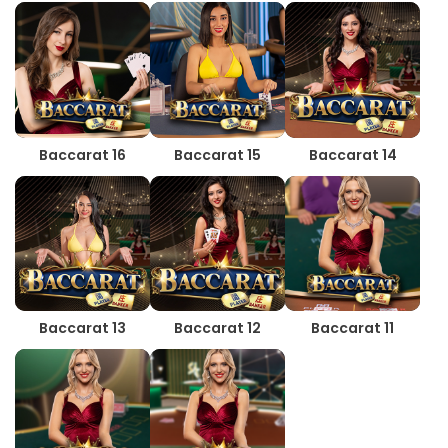
Baccarat 16
Baccarat 15
Baccarat 14
Baccarat 13
Baccarat 12
Baccarat 11