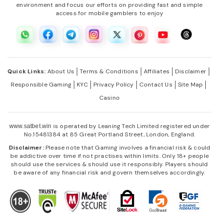
environment and focus our efforts on providing fast and simple
access for mobile gamblers to enjoy
Quick Links:
About Us
Terms & Conditions
Affiliates
Disclaimer
Responsible Gaming
KYC
Privacy Policy
Contact Us
Site Map
Casino
is operated by Leaning Tech Limited registered under
www.satbet.win
No.15481384 at 85 Great Portland Street, London, England.
Disclaimer:
Please note that Gaming involves a financial risk & could
be addictive over time if not practises within limits. Only 18+ people
should use the services & should use it responsibly. Players should
be aware of any financial risk and govern themselves accordingly.