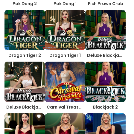
Pok Deng 2
Pok Deng 1
Fish Prawn Crab
Dragon Tiger 2
Dragon Tiger 1
Deluxe Blackjack M
Deluxe Blackjack D
Carnival Treasure
Blackjack 2