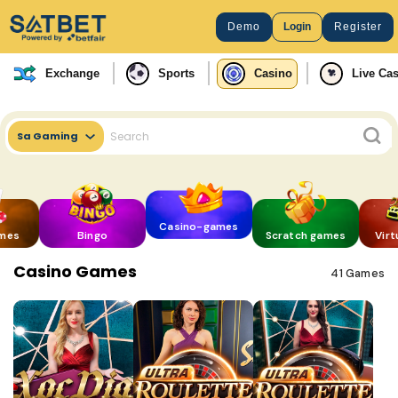
Demo
Login
Register
Exchange
Sports
Casino
Live Ca
Sa Gaming
Casino-games
ames
Bingo
Scratch games
Virt
Casino Games
41 Games