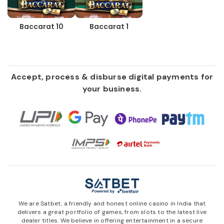
Baccarat 10
Baccarat 1
Accept, process & disburse digital payments for
your business.
We are Satbet, a friendly and honest online casino in India that
delivers a great portfolio of games, from slots to the latest live
dealer titles. We believe in offering entertainment in a secure