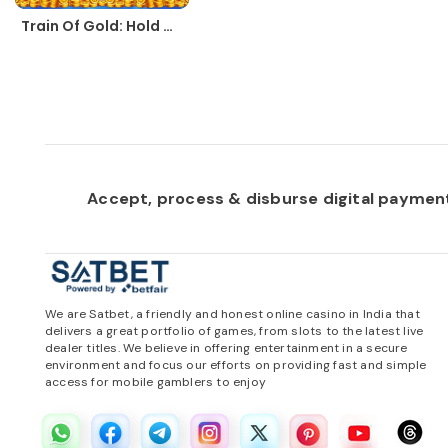
Train Of Gold: Hold & Win
Accept, process & disburse digital payment
We are Satbet, a friendly and honest online casino in India that
delivers a great portfolio of games, from slots to the latest live
dealer titles. We believe in offering entertainment in a secure
environment and focus our efforts on providing fast and simple
access for mobile gamblers to enjoy