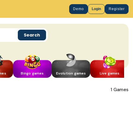
Demo
Login
Register
Search
ames
Bingo games
Evolution games
Live games
1 Games