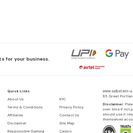
s for your business.
Quick Links
is
www.satbet.win
85 Great Portlan
About Us
KYC
Disclaimer:
Plea
Terms & Conditions
Privacy Policy
over time if not 
should use it res
Affiliates
Contact Us
themselves accor
Disclaimer
Site Map
Responsible Gaming
Casino