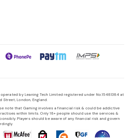
 operated by Leaning Tech Limited registered under No.15481384 at
d Street, London, England.
se note that Gaming involves a financial risk & could be addictive
practises within limits. Only 18+ people should use the services &
ponsibly. Players should be aware of any financial risk and govern
dingly.