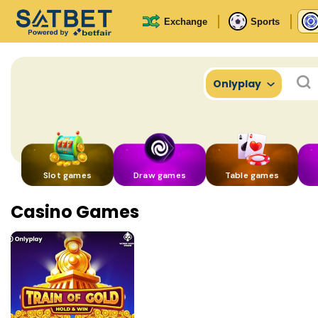
Exchange
Sports
Onlyplay
Slot games
Draw games
Table games
Casino Games