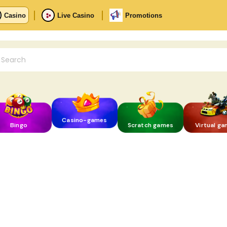
Casino
Live Casino
Promotions
Casino-games
Bingo
Scratch games
Virtual g